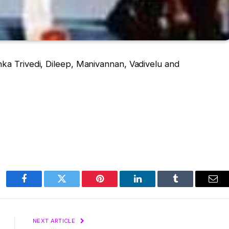
nka Trivedi, Dileep, Manivannan, Vadivelu and
Facebook
Twitter
Pinterest
LinkedIn
Tumblr
Ema
NEXT ARTICLE