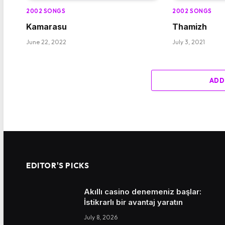
2002 SONGS
2002 SONGS
Kamarasu
Thamizh
June 22, 2022
July 3, 2021
ADD
EDITOR'S PICKS
Akıllı casino denemeniz başlar:
İstikrarlı bir avantaj yaratın
July 8, 2026