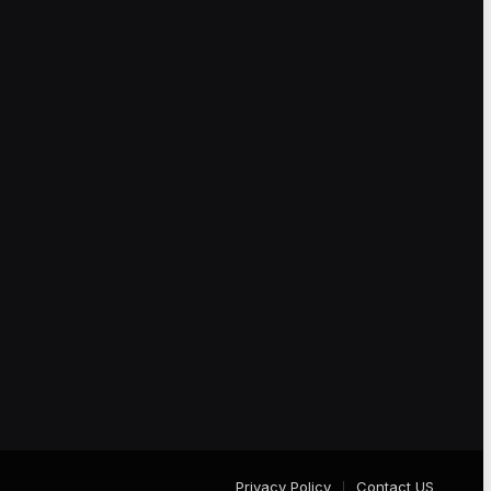
Privacy Policy
Contact US