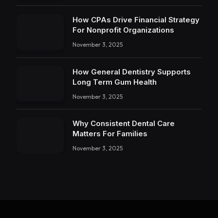
How CPAs Drive Financial Strategy
For Nonprofit Organizations
November 3, 2025
How General Dentistry Supports
Long Term Gum Health
November 3, 2025
Why Consistent Dental Care
Matters For Families
November 3, 2025