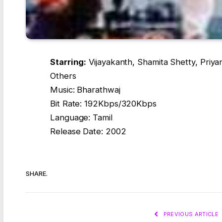
Starring:
Vijayakanth, Shamita Shetty, Priya
Others
Music: Bharathwaj
Bit Rate: 192Kbps/320Kbps
Language: Tamil
Release Date: 2002
SHARE.
PREVIOUS ARTICLE