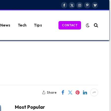
Facebook
X
Instagram
Pinterest
Vimeo
(Twitter)
News
Tech
Tips
CONTACT
Share
Most Popular