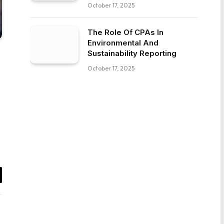
October 17, 2025
The Role Of CPAs In
Environmental And
Sustainability Reporting
October 17, 2025
il