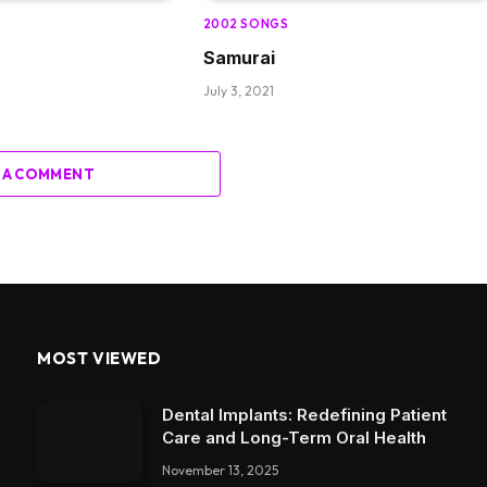
2002 SONGS
Samurai
July 3, 2021
 A COMMENT
MOST VIEWED
Dental Implants: Redefining Patient
Care and Long-Term Oral Health
November 13, 2025