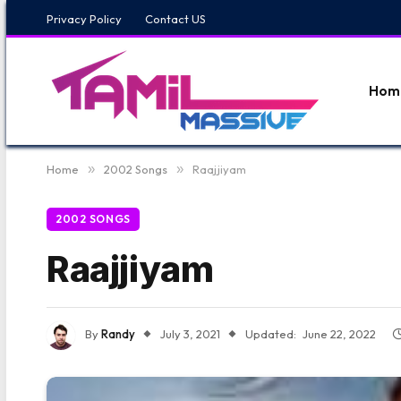
Privacy Policy
Contact US
Hom
Home
»
2002 Songs
»
Raajjiyam
2002 SONGS
Raajjiyam
By
Randy
July 3, 2021
Updated:
June 22, 2022