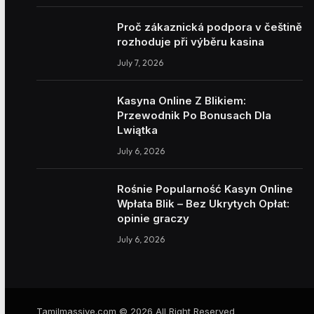
Proč zákaznická podpora v češtině
rozhoduje při výběru kasina
July 7, 2026
Kasyna Online Z Blikiem:
Przewodnik Po Bonusach Dla
Lwiątka
July 6, 2026
Rośnie Popularność Kasyn Online
Wpłata Blik – Bez Ukrytych Opłat:
opinie graczy
July 6, 2026
Tamilmassive.com © 2026 All Right Reserved