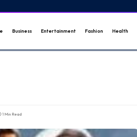
e
Business
Entertainment
Fashion
Health
1 Min Read