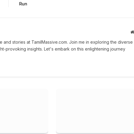
Run
 and stories at TamilMassive.com. Join me in exploring the diverse
ht-provoking insights. Let's embark on this enlightening journey