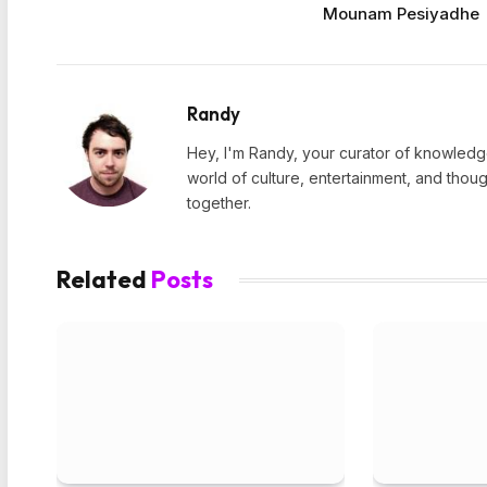
Mounam Pesiyadhe
Randy
Hey, I'm Randy, your curator of knowledge
world of culture, entertainment, and thoug
together.
Related
Posts