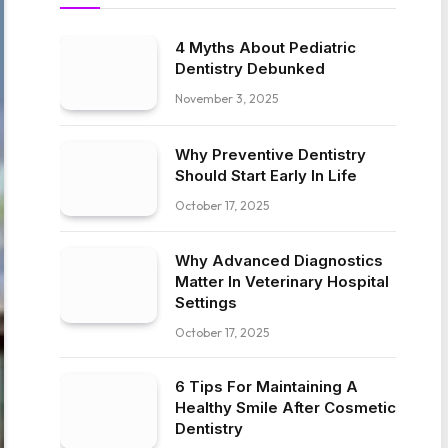
4 Myths About Pediatric
Dentistry Debunked
November 3, 2025
Why Preventive Dentistry
Should Start Early In Life
October 17, 2025
Why Advanced Diagnostics
Matter In Veterinary Hospital
Settings
October 17, 2025
6 Tips For Maintaining A
Healthy Smile After Cosmetic
Dentistry