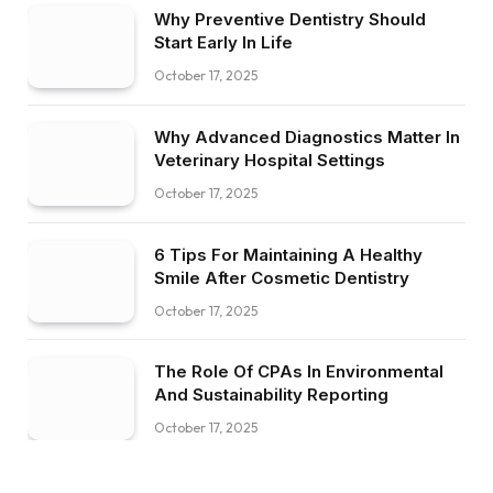
Why Preventive Dentistry Should
Start Early In Life
October 17, 2025
Why Advanced Diagnostics Matter In
Veterinary Hospital Settings
October 17, 2025
6 Tips For Maintaining A Healthy
Smile After Cosmetic Dentistry
October 17, 2025
The Role Of CPAs In Environmental
And Sustainability Reporting
October 17, 2025