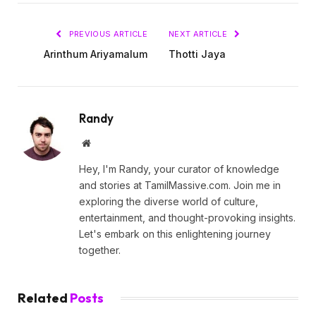
PREVIOUS ARTICLE
NEXT ARTICLE
Arinthum Ariyamalum
Thotti Jaya
Randy
Website
Hey, I'm Randy, your curator of knowledge
and stories at TamilMassive.com. Join me in
exploring the diverse world of culture,
entertainment, and thought-provoking insights.
Let's embark on this enlightening journey
together.
Related
Posts