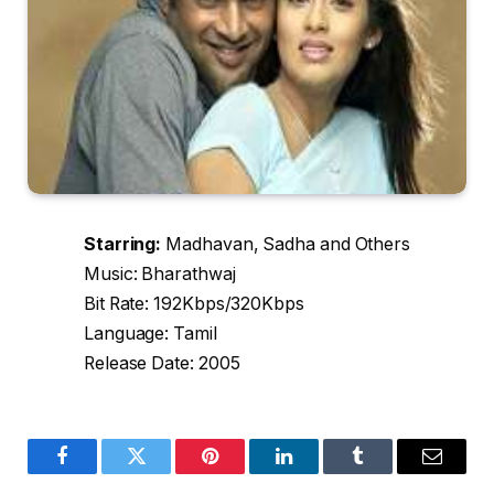
Starring:
Madhavan, Sadha and Others
Music: Bharathwaj
Bit Rate: 192Kbps/320Kbps
Language: Tamil
Release Date: 2005
Facebook
Twitter
Pinterest
LinkedIn
Tumblr
Email