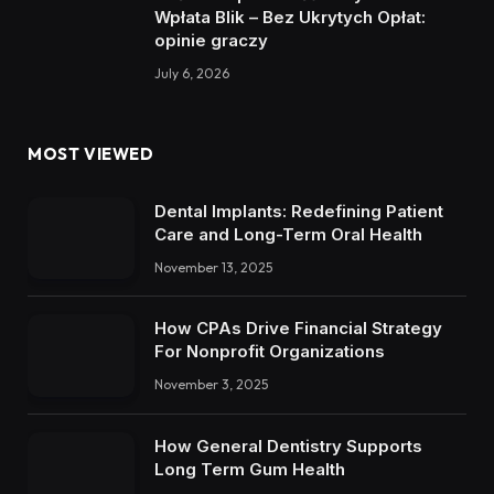
Wpłata Blik – Bez Ukrytych Opłat:
opinie graczy
July 6, 2026
MOST VIEWED
Dental Implants: Redefining Patient
Care and Long-Term Oral Health
November 13, 2025
How CPAs Drive Financial Strategy
For Nonprofit Organizations
November 3, 2025
How General Dentistry Supports
Long Term Gum Health