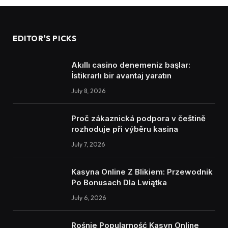
EDITOR'S PICKS
Akıllı casino denemeniz başlar:
İstikrarlı bir avantaj yaratın
July 8, 2026
Proč zákaznická podpora v češtině
rozhoduje při výběru kasina
July 7, 2026
Kasyna Online Z Blikiem: Przewodnik
Po Bonusach Dla Lwiątka
July 6, 2026
Rośnie Popularność Kasyn Online