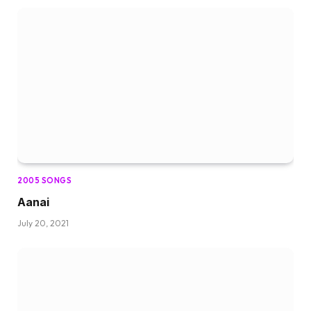
2005 SONGS
Aanai
July 20, 2021