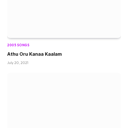
2005 SONGS
Athu Oru Kanaa Kaalam
July 20, 2021