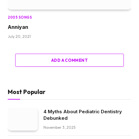
2005 SONGS
Anniyan
July 20, 2021
ADD A COMMENT
Most Popular
4 Myths About Pediatric Dentistry
Debunked
November 3, 2025