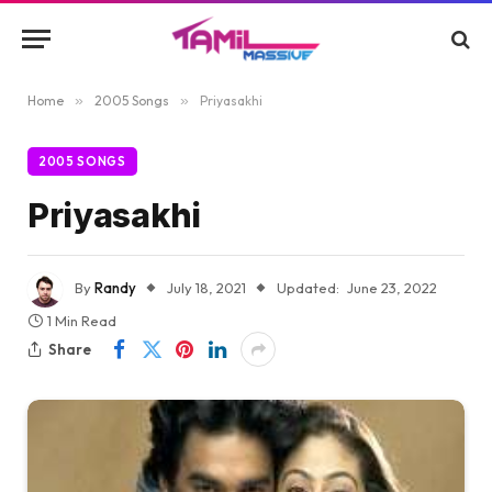
Home
»
2005 Songs
»
Priyasakhi
2005 SONGS
Priyasakhi
By
Randy
July 18, 2021
Updated:
June 23, 2022
1 Min Read
Share