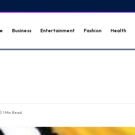
e
Business
Entertainment
Fashion
Health
1 Min Read