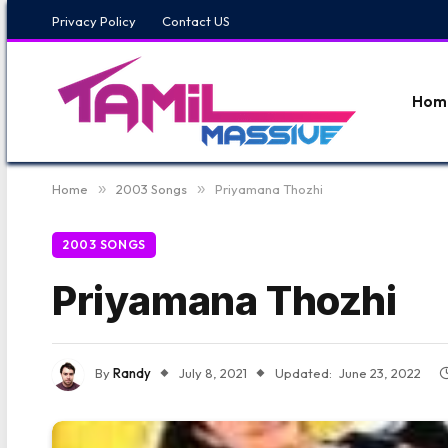
Privacy Policy
Contact US
Hom
Home
»
2003 Songs
»
Priyamana Thozhi
2003 SONGS
Priyamana Thozhi
By
Randy
July 8, 2021
Updated:
June 23, 2022