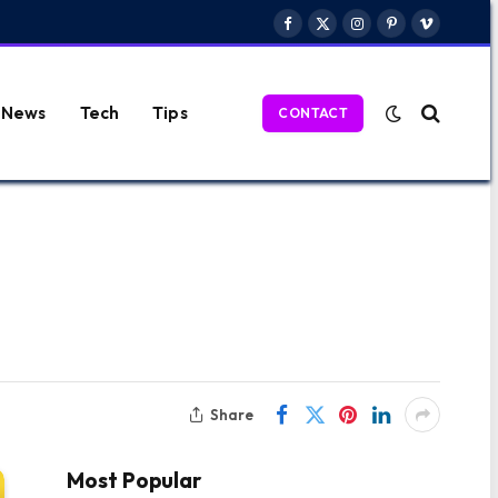
Facebook
X
Instagram
Pinterest
Vimeo
(Twitter)
News
Tech
Tips
CONTACT
Share
Most Popular