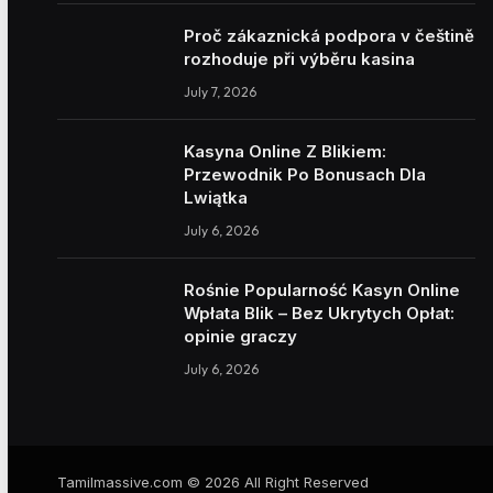
Proč zákaznická podpora v češtině
rozhoduje při výběru kasina
July 7, 2026
Kasyna Online Z Blikiem:
Przewodnik Po Bonusach Dla
Lwiątka
July 6, 2026
Rośnie Popularność Kasyn Online
Wpłata Blik – Bez Ukrytych Opłat:
opinie graczy
July 6, 2026
Tamilmassive.com © 2026 All Right Reserved