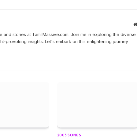
 and stories at TamilMassive.com. Join me in exploring the diverse
ht-provoking insights. Let's embark on this enlightening journey
2003 SONGS