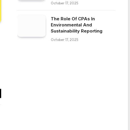
October 17, 2025
The Role Of CPAs In
Environmental And
Sustainability Reporting
October 17, 2025
il