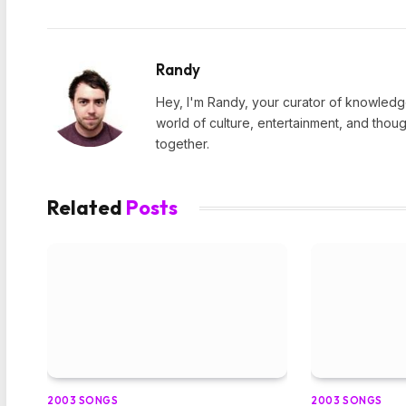
Randy
Hey, I'm Randy, your curator of knowledge
world of culture, entertainment, and thoug
together.
Related
Posts
2003 SONGS
2003 SONGS