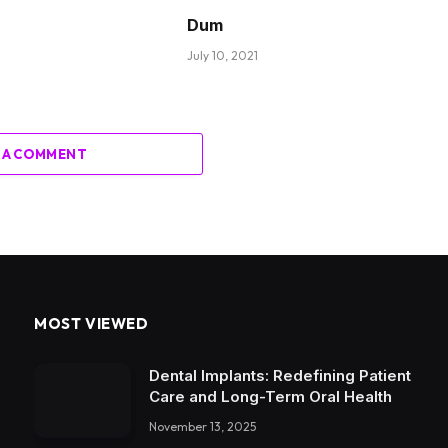
Dum
July 10, 2021
 A COMMENT
MOST VIEWED
Dental Implants: Redefining Patient
Care and Long-Term Oral Health
November 13, 2025