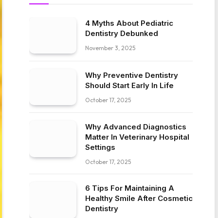
4 Myths About Pediatric
Dentistry Debunked
November 3, 2025
Why Preventive Dentistry
Should Start Early In Life
October 17, 2025
Why Advanced Diagnostics
Matter In Veterinary Hospital
Settings
October 17, 2025
6 Tips For Maintaining A
Healthy Smile After Cosmetic
Dentistry