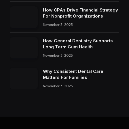
How CPAs Drive Financial Strategy
For Nonprofit Organizations
November 3, 2025
How General Dentistry Supports
Long Term Gum Health
November 3, 2025
Why Consistent Dental Care
Matters For Families
November 3, 2025