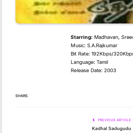
Starring:
Madhavan, Sreede
Music: S.A.Rajkumar
Bit Rate: 192Kbps/320Kbp
Language: Tamil
Release Date: 2003
SHARE.
PREVIOUS ARTICLE
Kadhal Sadugudu