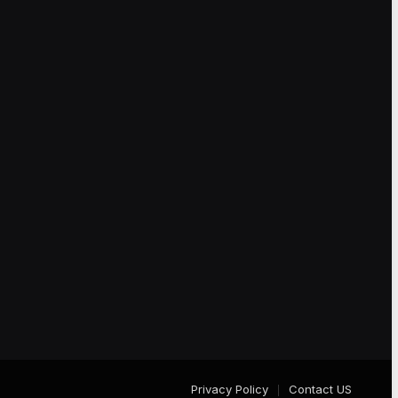
Privacy Policy
Contact US