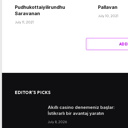
Pudhukottaiyilirundhu
Pallavan
Saravanan
July 10, 2021
July 11, 2021
ADD
EDITOR'S PICKS
Akıllı casino denemeniz başlar:
İstikrarlı bir avantaj yaratın
July 8, 2026