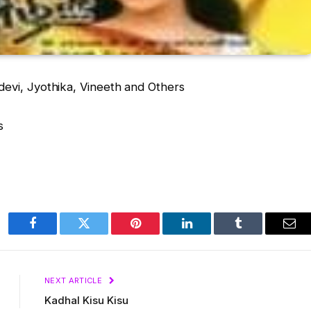
vi, Jyothika, Vineeth and Others
s
Facebook
Twitter
Pinterest
LinkedIn
Tumblr
Ema
NEXT ARTICLE
Kadhal Kisu Kisu