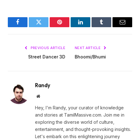
Facebook
Twitter
Pinterest
LinkedIn
Tumblr
Email
PREVIOUS ARTICLE
NEXT ARTICLE
Street Dancer 3D
Bhoomi/Bhumi
Randy
Website
Hey, I'm Randy, your curator of knowledge
and stories at TamilMassive.com. Join me in
exploring the diverse world of culture,
entertainment, and thought-provoking insights.
Let's embark on this enlightening journey