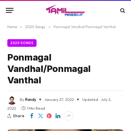
Home
»
2020 Songs
»
Ponmagal Vandhal/Ponmagal Vanthal
2020 SONGS
Ponmagal
Vandhal/Ponmagal
Vanthal
By
Randy
January 27, 2022
Updated:
July 2,
2022
1 Min Read
Share