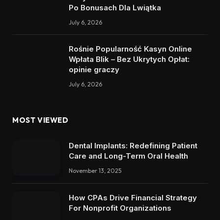
Po Bonusach Dla Lwiątka
July 6, 2026
Rośnie Popularność Kasyn Online
Wpłata Blik – Bez Ukrytych Opłat:
opinie graczy
July 6, 2026
MOST VIEWED
Dental Implants: Redefining Patient
Care and Long-Term Oral Health
November 13, 2025
How CPAs Drive Financial Strategy
For Nonprofit Organizations