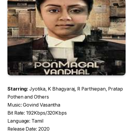
Starring:
Jyotika, K Bhagyaraj, R Parthiepan, Pratap
Pothen and Others
Music: Govind Vasantha
Bit Rate: 192Kbps/320Kbps
Language: Tamil
Release Date: 2020