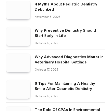
4 Myths About Pediatric Dentistry
Debunked
November 3, 2025
Why Preventive Dentistry Should
Start Early In Life
October 17, 2025
Why Advanced Diagnostics Matter In
Veterinary Hospital Settings
October 17, 2025
6 Tips For Maintaining A Healthy
Smile After Cosmetic Dentistry
October 17, 2025
The Role Of CPAs In Environmental