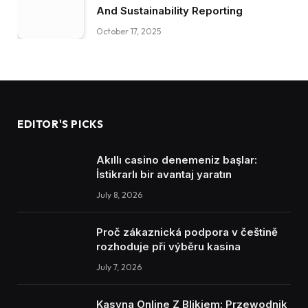
And Sustainability Reporting
October 17, 2025
EDITOR'S PICKS
Akıllı casino denemeniz başlar:
İstikrarlı bir avantaj yaratın
July 8, 2026
Proč zákaznická podpora v češtině
rozhoduje při výběru kasina
July 7, 2026
Kasyna Online Z Blikiem: Przewodnik