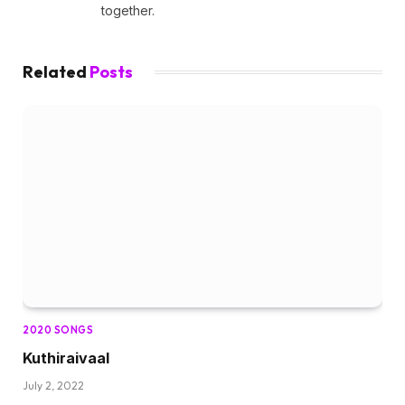
together.
Related
Posts
2020 SONGS
Kuthiraivaal
July 2, 2022