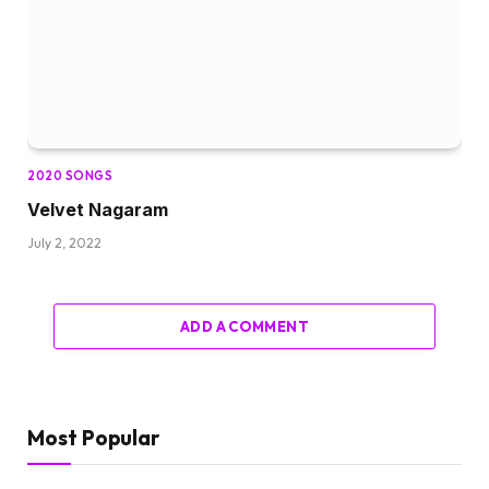
2020 SONGS
Velvet Nagaram
July 2, 2022
ADD A COMMENT
Most Popular