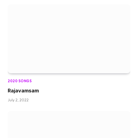
2020 SONGS
Rajavamsam
July 2, 2022