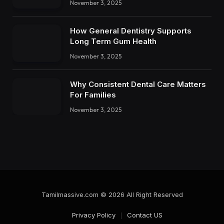
November 3, 2025
How General Dentistry Supports
Long Term Gum Health
November 3, 2025
Why Consistent Dental Care Matters
For Families
November 3, 2025
Tamilmassive.com © 2026 All Right Reserved
Privacy Policy
Contact US