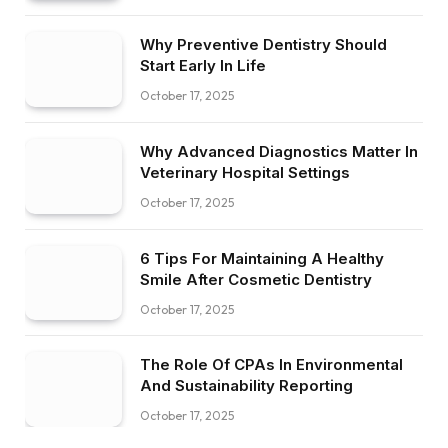
Why Preventive Dentistry Should
Start Early In Life
October 17, 2025
Why Advanced Diagnostics Matter In
Veterinary Hospital Settings
October 17, 2025
6 Tips For Maintaining A Healthy
Smile After Cosmetic Dentistry
October 17, 2025
The Role Of CPAs In Environmental
And Sustainability Reporting
October 17, 2025