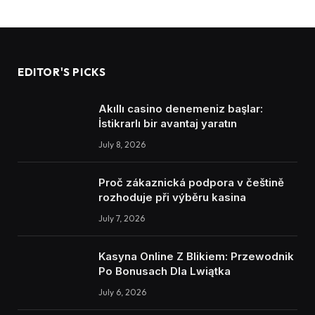
EDITOR'S PICKS
Akıllı casino denemeniz başlar:
İstikrarlı bir avantaj yaratın
July 8, 2026
Proč zákaznická podpora v češtině
rozhoduje při výběru kasina
July 7, 2026
Kasyna Online Z Blikiem: Przewodnik
Po Bonusach Dla Lwiątka
July 6, 2026