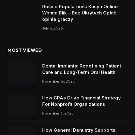
Rośnie Popularność Kasyn Online
Wpłata Blik – Bez Ukrytych Opłat:
opinie graczy
July 6, 2026
MOST VIEWED
Dental Implants: Redefining Patient
Care and Long-Term Oral Health
November 13, 2025
How CPAs Drive Financial Strategy
For Nonprofit Organizations
November 3, 2025
How General Dentistry Supports