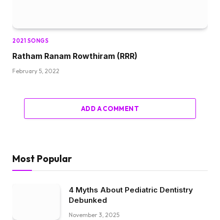
2021 SONGS
Ratham Ranam Rowthiram (RRR)
February 5, 2022
ADD A COMMENT
Most Popular
4 Myths About Pediatric Dentistry
Debunked
November 3, 2025