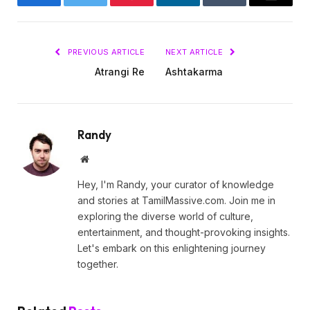
Facebook
Twitter
Pinterest
LinkedIn
Tumblr
Email
PREVIOUS ARTICLE
NEXT ARTICLE
Atrangi Re
Ashtakarma
Randy
Website
Hey, I'm Randy, your curator of knowledge
and stories at TamilMassive.com. Join me in
exploring the diverse world of culture,
entertainment, and thought-provoking insights.
Let's embark on this enlightening journey
together.