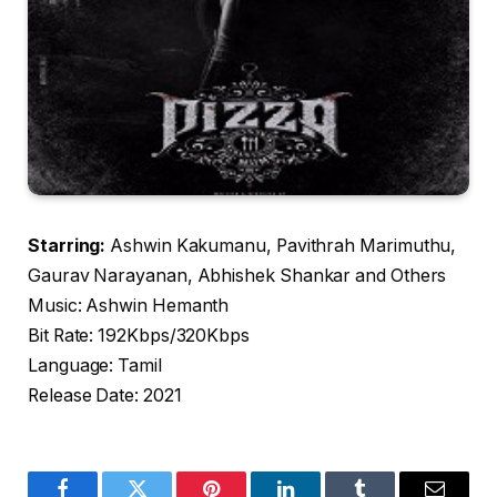
Starring:
Ashwin Kakumanu, Pavithrah Marimuthu,
Gaurav Narayanan, Abhishek Shankar and Others
Music: Ashwin Hemanth
Bit Rate: 192Kbps/320Kbps
Language: Tamil
Release Date: 2021