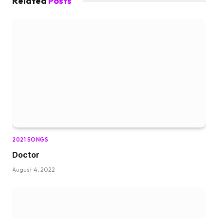
Related
Posts
2021 SONGS
Doctor
August 4, 2022