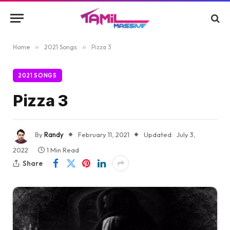
Home
»
2021 Songs
»
Pizza 3
2021 SONGS
Pizza 3
By
Randy
February 11, 2021
Updated:
July 3,
2022
1 Min Read
Share