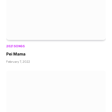
2021 SONGS
Pei Mama
February 7, 2022