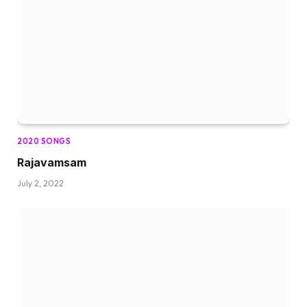
2020 SONGS
Rajavamsam
July 2, 2022