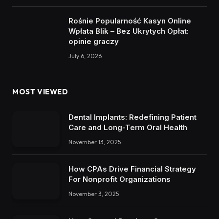
Rośnie Popularność Kasyn Online
Wpłata Blik – Bez Ukrytych Opłat:
opinie graczy
July 6, 2026
MOST VIEWED
Dental Implants: Redefining Patient
Care and Long-Term Oral Health
November 13, 2025
How CPAs Drive Financial Strategy
For Nonprofit Organizations
November 3, 2025