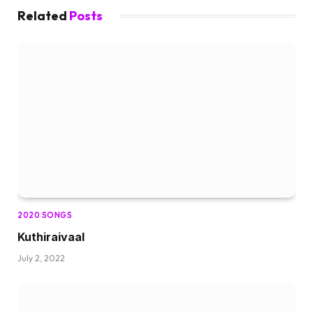
Related
Posts
2020 SONGS
Kuthiraivaal
July 2, 2022