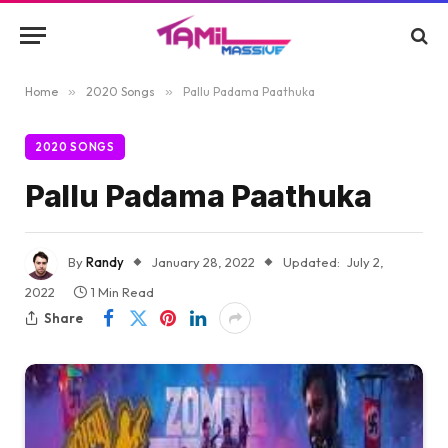
Home
»
2020 Songs
»
Pallu Padama Paathuka
2020 SONGS
Pallu Padama Paathuka
By
Randy
January 28, 2022
Updated:
July 2,
2022
1 Min Read
Share