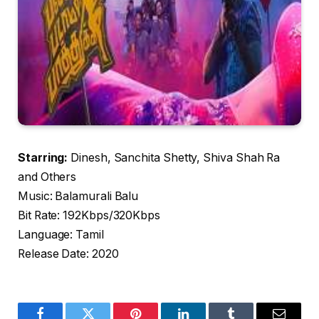
Starring:
Dinesh, Sanchita Shetty, Shiva Shah Ra
and Others
Music: Balamurali Balu
Bit Rate: 192Kbps/320Kbps
Language: Tamil
Release Date: 2020