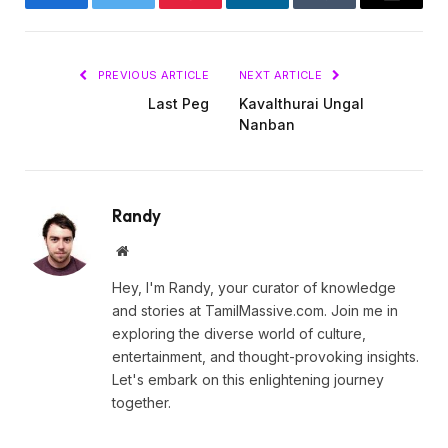
Facebook
Twitter
Pinterest
LinkedIn
Tumblr
Email
PREVIOUS ARTICLE
NEXT ARTICLE
Last Peg
Kavalthurai Ungal
Nanban
Randy
Website
Hey, I'm Randy, your curator of knowledge
and stories at TamilMassive.com. Join me in
exploring the diverse world of culture,
entertainment, and thought-provoking insights.
Let's embark on this enlightening journey
together.