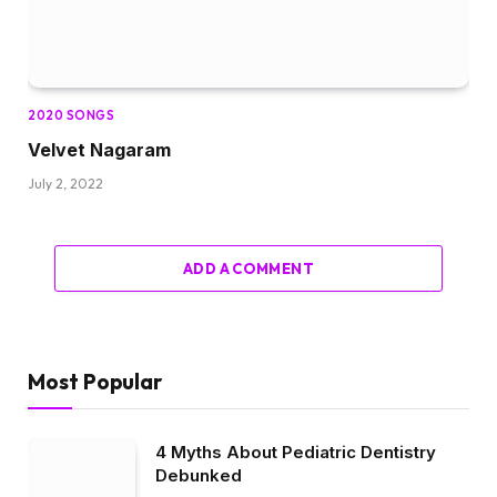
2020 SONGS
Velvet Nagaram
July 2, 2022
ADD A COMMENT
Most Popular
4 Myths About Pediatric Dentistry
Debunked