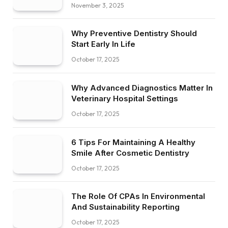
November 3, 2025
Why Preventive Dentistry Should
Start Early In Life
October 17, 2025
Why Advanced Diagnostics Matter In
Veterinary Hospital Settings
October 17, 2025
6 Tips For Maintaining A Healthy
Smile After Cosmetic Dentistry
October 17, 2025
The Role Of CPAs In Environmental
And Sustainability Reporting
October 17, 2025