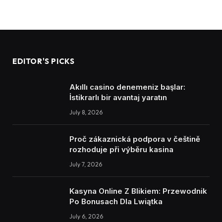
EDITOR'S PICKS
Akıllı casino denemeniz başlar:
İstikrarlı bir avantaj yaratın
July 8, 2026
Proč zákaznická podpora v češtině
rozhoduje při výběru kasina
July 7, 2026
Kasyna Online Z Blikiem: Przewodnik
Po Bonusach Dla Lwiątka
July 6, 2026