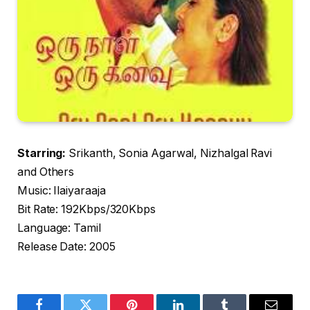
Starring:
Srikanth, Sonia Agarwal, Nizhalgal Ravi
and Others
Music: Ilaiyaraaja
Bit Rate: 192Kbps/320Kbps
Language: Tamil
Release Date: 2005