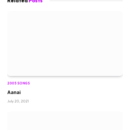
Related
Posts
2005 SONGS
Aanai
July 20, 2021