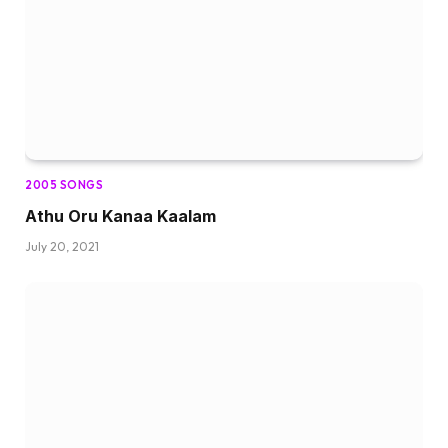
2005 SONGS
Athu Oru Kanaa Kaalam
July 20, 2021