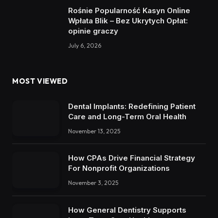
Rośnie Popularność Kasyn Online
Wpłata Blik – Bez Ukrytych Opłat:
opinie graczy
July 6, 2026
MOST VIEWED
Dental Implants: Redefining Patient
Care and Long-Term Oral Health
November 13, 2025
How CPAs Drive Financial Strategy
For Nonprofit Organizations
November 3, 2025
How General Dentistry Supports