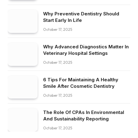
Why Preventive Dentistry Should
Start Early In Life
October 17, 2025
Why Advanced Diagnostics Matter In
Veterinary Hospital Settings
October 17, 2025
6 Tips For Maintaining A Healthy
Smile After Cosmetic Dentistry
October 17, 2025
The Role Of CPAs In Environmental
And Sustainability Reporting
October 17, 2025