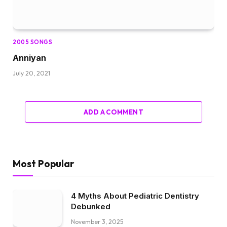
2005 SONGS
Anniyan
July 20, 2021
ADD A COMMENT
Most Popular
4 Myths About Pediatric Dentistry
Debunked
November 3, 2025