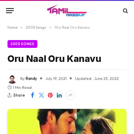
Home
»
2005 Songs
»
Oru Naal Oru Kanavu
2005 SONGS
Oru Naal Oru Kanavu
By
Randy
July 19, 2021
Updated:
June 23, 2022
1 Min Read
Share