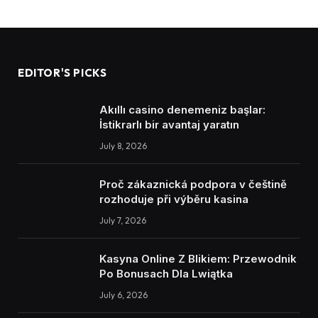
EDITOR'S PICKS
Akıllı casino denemeniz başlar:
İstikrarlı bir avantaj yaratın
July 8, 2026
Proč zákaznická podpora v češtině
rozhoduje při výběru kasina
July 7, 2026
Kasyna Online Z Blikiem: Przewodnik
Po Bonusach Dla Lwiątka
July 6, 2026