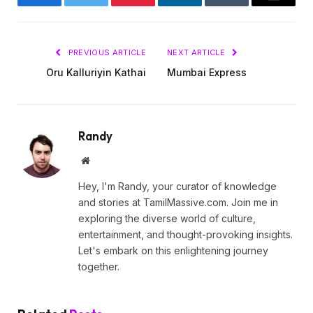
Facebook
Twitter
Pinterest
LinkedIn
Tumblr
Email
PREVIOUS ARTICLE
NEXT ARTICLE
Oru Kalluriyin Kathai
Mumbai Express
Randy
Website
Hey, I'm Randy, your curator of knowledge
and stories at TamilMassive.com. Join me in
exploring the diverse world of culture,
entertainment, and thought-provoking insights.
Let's embark on this enlightening journey
together.