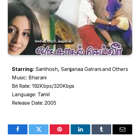
Starring:
Santhosh, Sanjjanaa Galrani and Others
Music: Bharani
Bit Rate: 192Kbps/320Kbps
Language: Tamil
Release Date: 2005
Facebook
Twitter
Pinterest
LinkedIn
Tumblr
Email