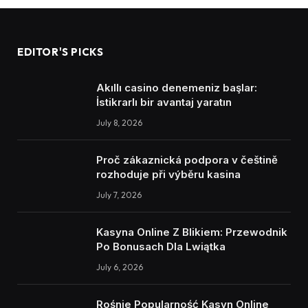
EDITOR'S PICKS
Akıllı casino denemeniz başlar:
İstikrarlı bir avantaj yaratın
July 8, 2026
Proč zákaznická podpora v češtině
rozhoduje při výběru kasina
July 7, 2026
Kasyna Online Z Blikiem: Przewodnik
Po Bonusach Dla Lwiątka
July 6, 2026
Rośnie Popularność Kasyn Online