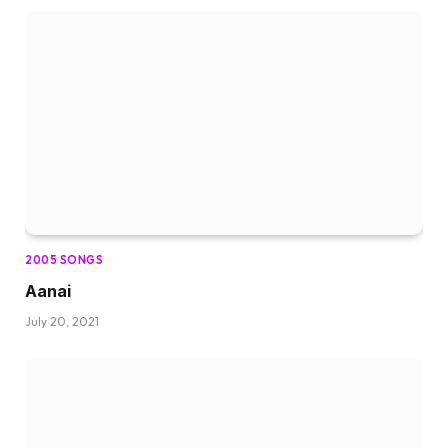
2005 SONGS
Aanai
July 20, 2021