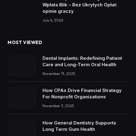
Wpłata Blik – Bez Ukrytych Opłat:
opinie graczy
July 6, 2026
MOST VIEWED
Dental Implants: Redefining Patient
Care and Long-Term Oral Health
November 13, 2025
How CPAs Drive Financial Strategy
For Nonprofit Organizations
November 3, 2025
How General Dentistry Supports
Long Term Gum Health