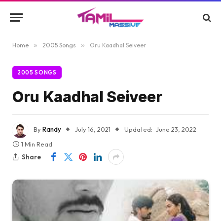
Home
»
2005 Songs
»
Oru Kaadhal Seiveer
2005 SONGS
Oru Kaadhal Seiveer
By
Randy
July 16, 2021
Updated:
June 23, 2022
1 Min Read
Share