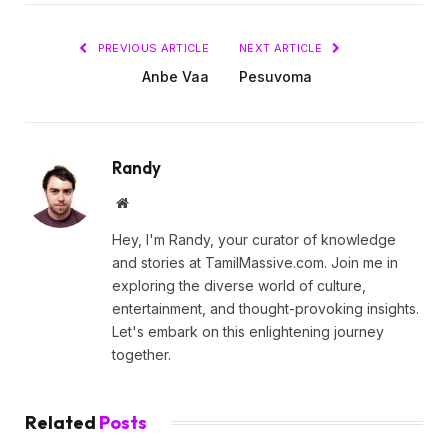
PREVIOUS ARTICLE
NEXT ARTICLE
Anbe Vaa
Pesuvoma
Randy
Website
Hey, I'm Randy, your curator of knowledge
and stories at TamilMassive.com. Join me in
exploring the diverse world of culture,
entertainment, and thought-provoking insights.
Let's embark on this enlightening journey
together.
Related
Posts