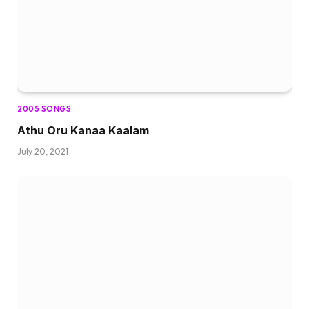
2005 SONGS
Athu Oru Kanaa Kaalam
July 20, 2021