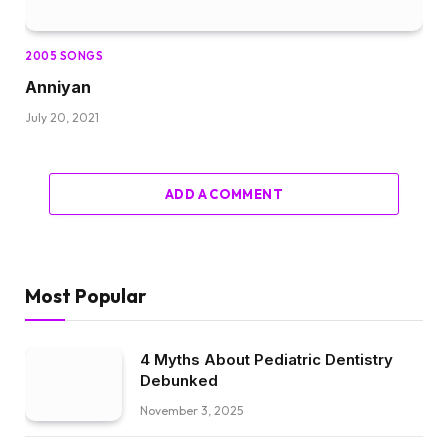
2005 SONGS
Anniyan
July 20, 2021
ADD A COMMENT
Most Popular
4 Myths About Pediatric Dentistry
Debunked
November 3, 2025