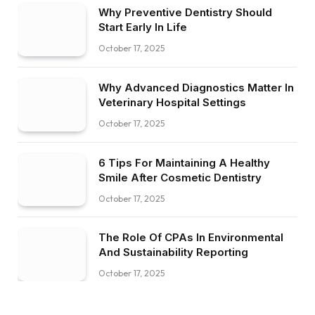
Why Preventive Dentistry Should
Start Early In Life
October 17, 2025
Why Advanced Diagnostics Matter In
Veterinary Hospital Settings
October 17, 2025
6 Tips For Maintaining A Healthy
Smile After Cosmetic Dentistry
October 17, 2025
The Role Of CPAs In Environmental
And Sustainability Reporting
October 17, 2025