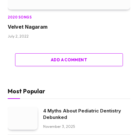
2020 SONGS
Velvet Nagaram
July 2, 2022
ADD A COMMENT
Most Popular
4 Myths About Pediatric Dentistry
Debunked
November 3, 2025