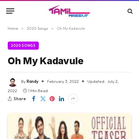
Home
»
2020 Songs
»
Oh My Kadavule
2020 SONGS
Oh My Kadavule
By
Randy
February 3, 2022
Updated:
July 2,
2022
1 Min Read
Share