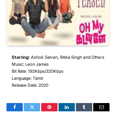
Starring:
Ashok Selvan, Ritika Singh and Others
Music: Leon James
Bit Rate: 192Kbps/320Kbps
Language: Tamil
Release Date: 2020
Facebook
Twitter
Pinterest
LinkedIn
Tumblr
Email