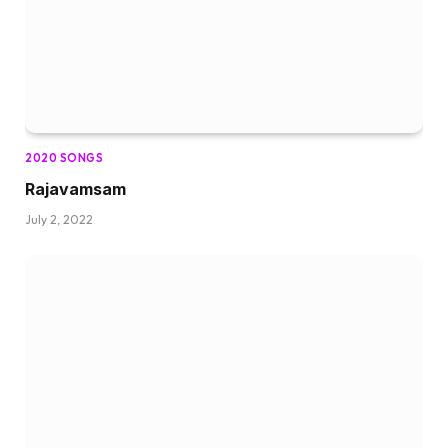
2020 SONGS
Rajavamsam
July 2, 2022