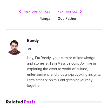
PREVIOUS ARTICLE
NEXT ARTICLE
Ranga
God Father
Randy
Website
Hey, I'm Randy, your curator of knowledge
and stories at TamilMassive.com. Join me in
exploring the diverse world of culture,
entertainment, and thought-provoking insights.
Let's embark on this enlightening journey
together.
Related
Posts