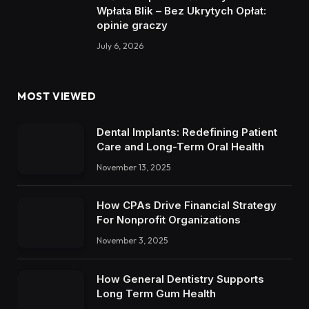
Wpłata Blik – Bez Ukrytych Opłat:
opinie graczy
July 6, 2026
MOST VIEWED
Dental Implants: Redefining Patient
Care and Long-Term Oral Health
November 13, 2025
How CPAs Drive Financial Strategy
For Nonprofit Organizations
November 3, 2025
How General Dentistry Supports
Long Term Gum Health