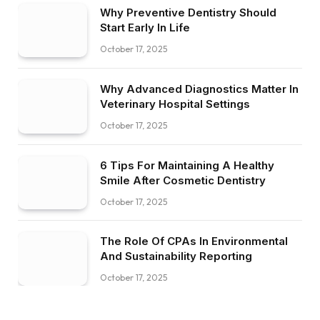
Why Preventive Dentistry Should
Start Early In Life
October 17, 2025
Why Advanced Diagnostics Matter In
Veterinary Hospital Settings
October 17, 2025
6 Tips For Maintaining A Healthy
Smile After Cosmetic Dentistry
October 17, 2025
The Role Of CPAs In Environmental
And Sustainability Reporting
October 17, 2025