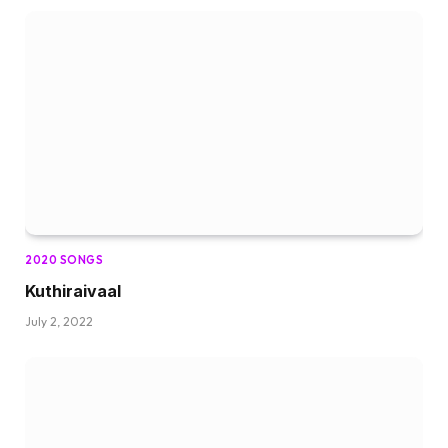
2020 SONGS
Kuthiraivaal
July 2, 2022