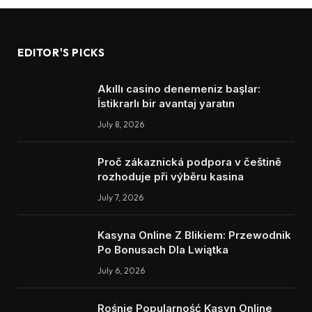
EDITOR'S PICKS
Akıllı casino denemeniz başlar:
İstikrarlı bir avantaj yaratın
July 8, 2026
Proč zákaznická podpora v češtině
rozhoduje při výběru kasina
July 7, 2026
Kasyna Online Z Blikiem: Przewodnik
Po Bonusach Dla Lwiątka
July 6, 2026
Rośnie Popularność Kasyn Online