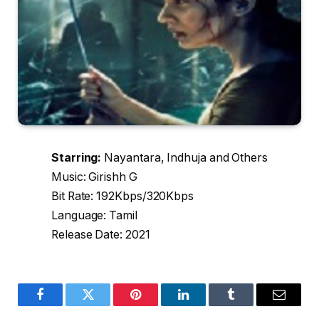
Starring:
Nayantara, Indhuja and Others
Music: Girishh G
Bit Rate: 192Kbps/320Kbps
Language: Tamil
Release Date: 2021
Facebook
Twitter
Pinterest
LinkedIn
Tumblr
Email