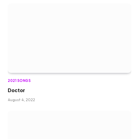
2021 SONGS
Doctor
August 4, 2022