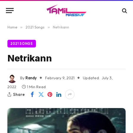
Home
»
2021 Songs
»
Netrikann
2021 SONGS
Netrikann
By
Randy
February 9, 2021
Updated:
July 3,
2022
1 Min Read
Share