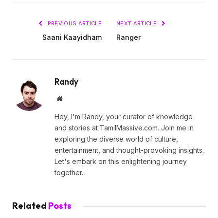
PREVIOUS ARTICLE
NEXT ARTICLE
Saani Kaayidham
Ranger
Randy
Website
Hey, I'm Randy, your curator of knowledge
and stories at TamilMassive.com. Join me in
exploring the diverse world of culture,
entertainment, and thought-provoking insights.
Let's embark on this enlightening journey
together.
Related
Posts