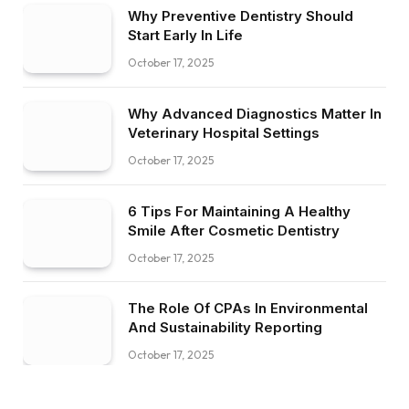
Why Preventive Dentistry Should
Start Early In Life
October 17, 2025
Why Advanced Diagnostics Matter In
Veterinary Hospital Settings
October 17, 2025
6 Tips For Maintaining A Healthy
Smile After Cosmetic Dentistry
October 17, 2025
The Role Of CPAs In Environmental
And Sustainability Reporting
October 17, 2025