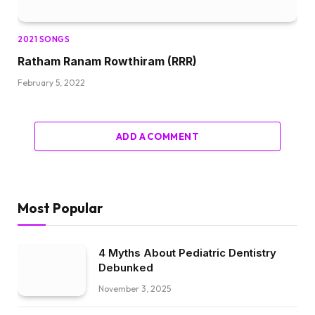
2021 SONGS
Ratham Ranam Rowthiram (RRR)
February 5, 2022
ADD A COMMENT
Most Popular
4 Myths About Pediatric Dentistry
Debunked
November 3, 2025