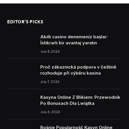
EDITOR'S PICKS
Akıllı casino denemeniz başlar:
İstikrarlı bir avantaj yaratın
July 8, 2026
Proč zákaznická podpora v češtině
rozhoduje při výběru kasina
July 7, 2026
Kasyna Online Z Blikiem: Przewodnik
Po Bonusach Dla Lwiątka
July 6, 2026
Rośnie Popularność Kasyn Online