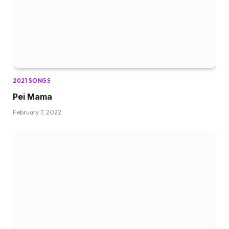
2021 SONGS
Pei Mama
February 7, 2022