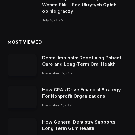
Wpłata Blik – Bez Ukrytych Opłat:
opinie graczy
July 6, 2026
MOST VIEWED
Dental Implants: Redefining Patient
Care and Long-Term Oral Health
November 13, 2025
How CPAs Drive Financial Strategy
For Nonprofit Organizations
November 3, 2025
How General Dentistry Supports
Long Term Gum Health