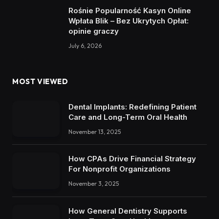
Rośnie Popularność Kasyn Online
Wpłata Blik – Bez Ukrytych Opłat:
opinie graczy
July 6, 2026
MOST VIEWED
Dental Implants: Redefining Patient
Care and Long-Term Oral Health
November 13, 2025
How CPAs Drive Financial Strategy
For Nonprofit Organizations
November 3, 2025
How General Dentistry Supports