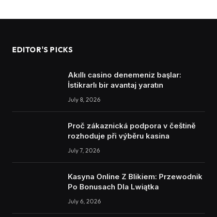
EDITOR'S PICKS
Akıllı casino denemeniz başlar:
İstikrarlı bir avantaj yaratın
July 8, 2026
Proč zákaznická podpora v češtině
rozhoduje při výběru kasina
July 7, 2026
Kasyna Online Z Blikiem: Przewodnik
Po Bonusach Dla Lwiątka
July 6, 2026