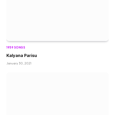
1959 SONGS
Kalyana Parisu
January 30, 2021