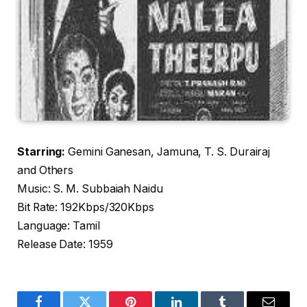
Starring:
Gemini Ganesan, Jamuna, T. S. Durairaj
and Others
Music: S. M. Subbaiah Naidu
Bit Rate: 192Kbps/320Kbps
Language: Tamil
Release Date: 1959