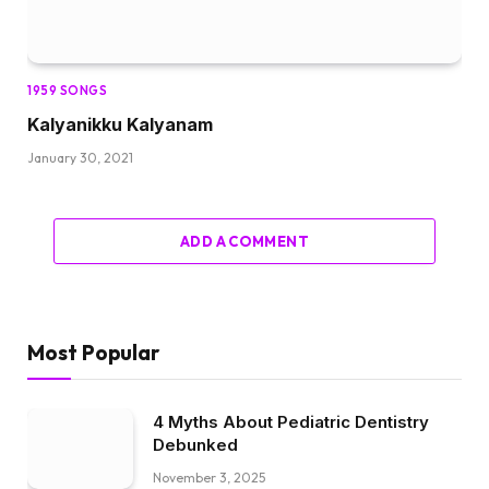
1959 SONGS
Kalyanikku Kalyanam
January 30, 2021
ADD A COMMENT
Most Popular
4 Myths About Pediatric Dentistry
Debunked
November 3, 2025