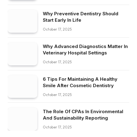
Why Preventive Dentistry Should
Start Early In Life
October 17, 2025
Why Advanced Diagnostics Matter In
Veterinary Hospital Settings
October 17, 2025
6 Tips For Maintaining A Healthy
Smile After Cosmetic Dentistry
October 17, 2025
The Role Of CPAs In Environmental
And Sustainability Reporting
October 17, 2025