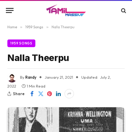
Home
»
1959 Songs
»
Nalla Theerpu
1959 SONGS
Nalla Theerpu
By
Randy
January 21, 2021
Updated:
July 2,
2022
1 Min Read
Share