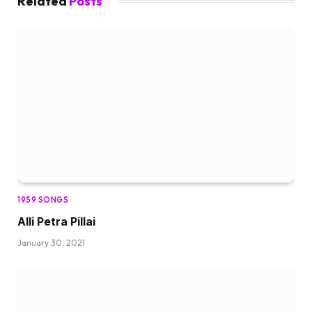
Related
Posts
1959 SONGS
Alli Petra Pillai
January 30, 2021