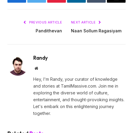
Facebook
Twitter
Pinterest
LinkedIn
Tumblr
Email
PREVIOUS ARTICLE
NEXT ARTICLE
Pandithevan
Naan Sollum Ragasiyam
Randy
Website
Hey, I'm Randy, your curator of knowledge
and stories at TamilMassive.com. Join me in
exploring the diverse world of culture,
entertainment, and thought-provoking insights.
Let's embark on this enlightening journey
together.