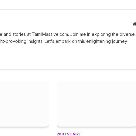
 and stories at TamilMassive.com. Join me in exploring the diverse
ht-provoking insights. Let's embark on this enlightening journey
2003 SONGS