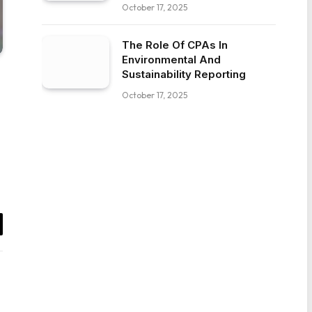
October 17, 2025
The Role Of CPAs In
Environmental And
Sustainability Reporting
October 17, 2025
il