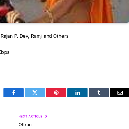
Rajan P. Dev, Ramji and Others
Kbps
Facebook
Twitter
Pinterest
LinkedIn
Tumblr
Ema
NEXT ARTICLE
Ottran