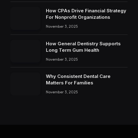
How CPAs Drive Financial Strategy
For Nonprofit Organizations
November 3, 2025
How General Dentistry Supports
Long Term Gum Health
November 3, 2025
Why Consistent Dental Care
Matters For Families
November 3, 2025