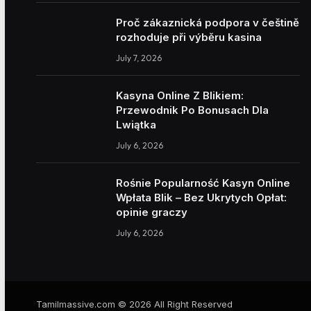
Proč zákaznická podpora v češtině
rozhoduje při výběru kasina
July 7, 2026
Kasyna Online Z Blikiem:
Przewodnik Po Bonusach Dla
Lwiątka
July 6, 2026
Rośnie Popularność Kasyn Online
Wpłata Blik – Bez Ukrytych Opłat:
opinie graczy
July 6, 2026
Tamilmassive.com © 2026 All Right Reserved