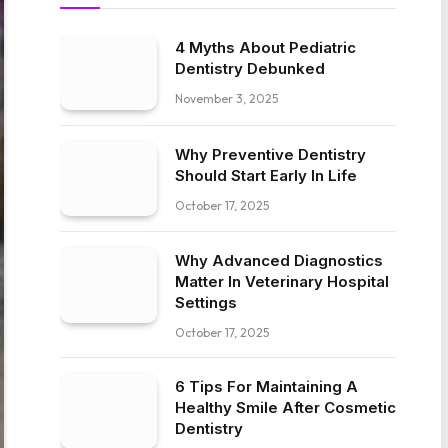
4 Myths About Pediatric
Dentistry Debunked
November 3, 2025
Why Preventive Dentistry
Should Start Early In Life
October 17, 2025
Why Advanced Diagnostics
Matter In Veterinary Hospital
Settings
October 17, 2025
6 Tips For Maintaining A
Healthy Smile After Cosmetic
Dentistry