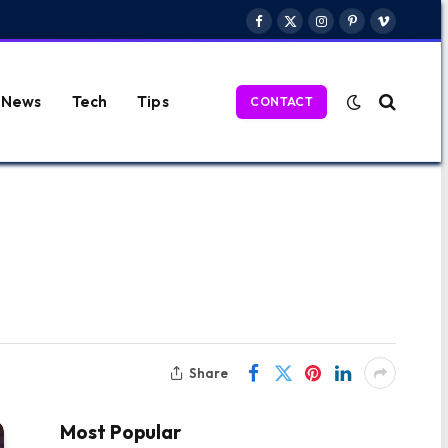
Facebook
X
Instagram
Pinterest
Vimeo
(Twitter)
News
Tech
Tips
CONTACT
Share
Most Popular