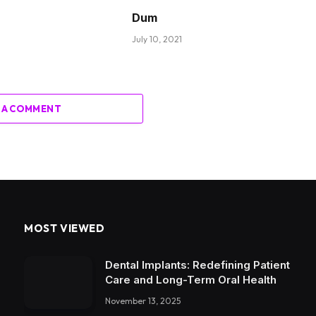
Dum
July 10, 2021
 A COMMENT
MOST VIEWED
Dental Implants: Redefining Patient
Care and Long-Term Oral Health
November 13, 2025