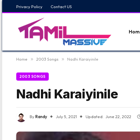
Privacy Policy
Contact US
Hom
Home
»
2003 Songs
»
Nadhi Karaiyinile
2003 SONGS
Nadhi Karaiyinile
By
Randy
July 5, 2021
Updated:
June 22, 2022