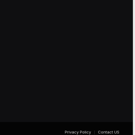
Privacy Policy
Contact US