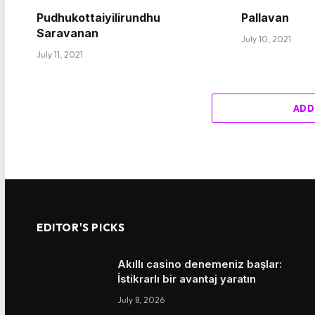
Pudhukottaiyilirundhu
Pallavan
Saravanan
July 10, 2021
July 11, 2021
ADD
EDITOR'S PICKS
Akıllı casino denemeniz başlar:
İstikrarlı bir avantaj yaratın
July 8, 2026