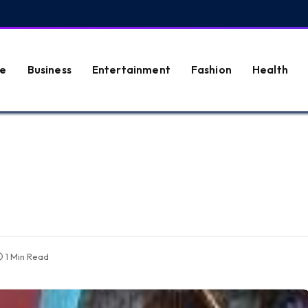
e
Business
Entertainment
Fashion
Health
1 Min Read