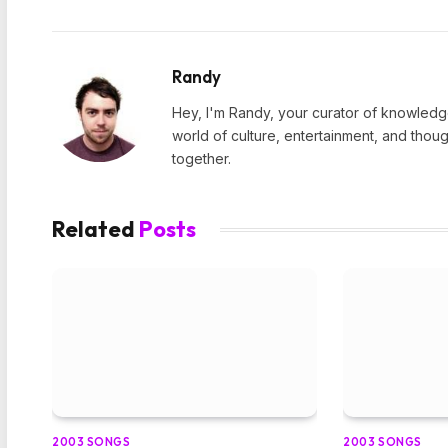
Randy
Hey, I'm Randy, your curator of knowledge
world of culture, entertainment, and thoug
together.
Related
Posts
2003 SONGS
2003 SONGS