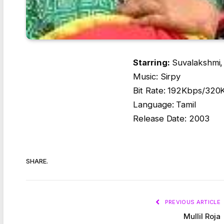
Starring:
Suvalakshmi, 
Music: Sirpy
Bit Rate: 192Kbps/320
Language: Tamil
Release Date: 2003
SHARE.
PREVIOUS ARTICLE
Mullil Roja