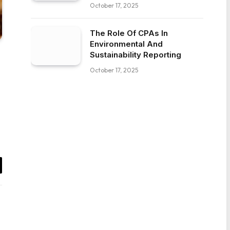
October 17, 2025
The Role Of CPAs In
Environmental And
Sustainability Reporting
October 17, 2025
il