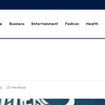
e
Business
Entertainment
Fashion
Health
22
1 Min Read