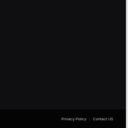
Privacy Policy
Contact US