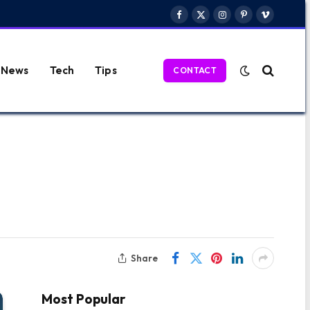
Facebook
X
Instagram
Pinterest
Vimeo
(Twitter)
News
Tech
Tips
CONTACT
Share
Most Popular