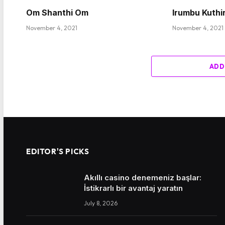
Om Shanthi Om
Irumbu Kuthi
November 4, 2021
November 4, 2021
ADD
EDITOR'S PICKS
Akıllı casino denemeniz başlar:
İstikrarlı bir avantaj yaratın
July 8, 2026