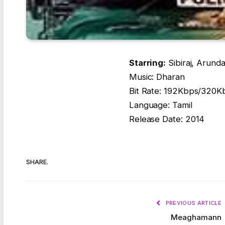
Starring:
Sibiraj, Arunda
Music: Dharan
Bit Rate: 192Kbps/320K
Language: Tamil
Release Date: 2014
SHARE.
PREVIOUS ARTICLE
Meaghamann