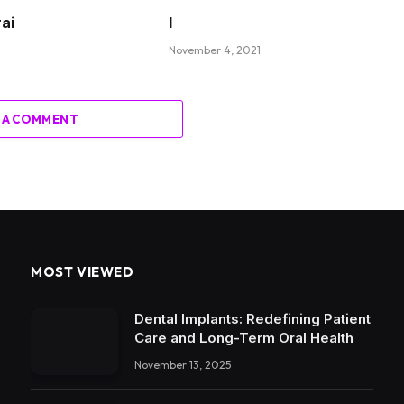
rai
I
November 4, 2021
 A COMMENT
MOST VIEWED
Dental Implants: Redefining Patient
Care and Long-Term Oral Health
November 13, 2025