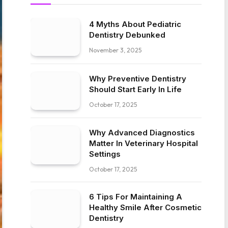
4 Myths About Pediatric
Dentistry Debunked
November 3, 2025
Why Preventive Dentistry
Should Start Early In Life
October 17, 2025
Why Advanced Diagnostics
Matter In Veterinary Hospital
Settings
October 17, 2025
6 Tips For Maintaining A
Healthy Smile After Cosmetic
Dentistry