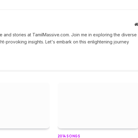
 and stories at TamilMassive.com. Join me in exploring the diverse
ht-provoking insights. Let's embark on this enlightening journey
2014 SONGS