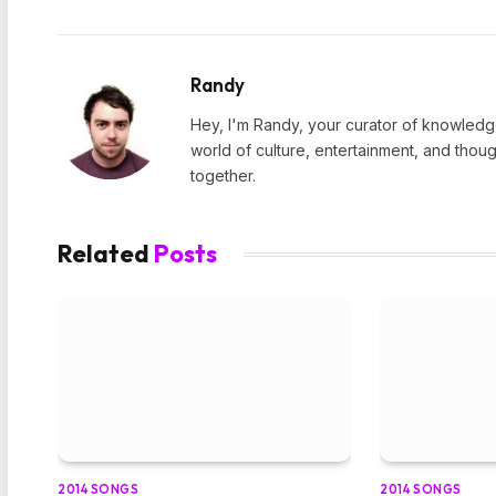
Randy
Hey, I'm Randy, your curator of knowledge
world of culture, entertainment, and thoug
together.
Related
Posts
2014 SONGS
2014 SONGS