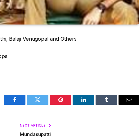
thi, Balaji Venugopal and Others
bps
Facebook
Twitter
Pinterest
LinkedIn
Tumblr
Ema
NEXT ARTICLE
Mundasupatti