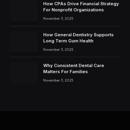
How CPAs Drive Financial Strategy
For Nonprofit Organizations
November 3, 2025
How General Dentistry Supports
Long Term Gum Health
November 3, 2025
Why Consistent Dental Care
Matters For Families
November 3, 2025