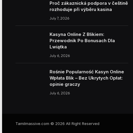
Proč zákaznická podpora v češtině
rozhoduje při výběru kasina
July 7, 2026
Kasyna Online Z Blikiem:
Przewodnik Po Bonusach Dla
Lwiątka
July 6, 2026
Rośnie Popularność Kasyn Online
Wpłata Blik – Bez Ukrytych Opłat:
opinie graczy
July 6, 2026
Tamilmassive.com © 2026 All Right Reserved