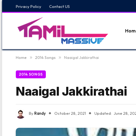
Privacy Policy
Contact US
Hom
Home
»
2014 Songs
»
Naaigal Jakkirathai
2014 SONGS
Naaigal Jakkirathai
By
Randy
October 28, 2021
Updated:
June 28, 20