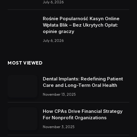
July 6, 2026
Rośnie Popularność Kasyn Online
Wpłata Blik – Bez Ukrytych Opłat:
opinie graczy
July 6, 2026
MOST VIEWED
Dental Implants: Redefining Patient
Care and Long-Term Oral Health
November 13, 2025
How CPAs Drive Financial Strategy
For Nonprofit Organizations
November 3, 2025