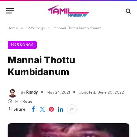
Home
»
1995 Songs
»
Mannai Thottu Kumbidanum
1995 SONGS
Mannai Thottu
Kumbidanum
By
Randy
May 24, 2021
Updated:
June 20, 2022
1 Min Read
Share