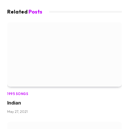
Related
Posts
1995 SONGS
Indian
May 27, 2021