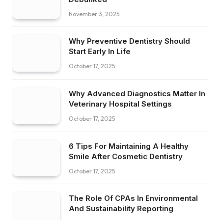
November 3, 2025
Why Preventive Dentistry Should
Start Early In Life
October 17, 2025
Why Advanced Diagnostics Matter In
Veterinary Hospital Settings
October 17, 2025
6 Tips For Maintaining A Healthy
Smile After Cosmetic Dentistry
October 17, 2025
The Role Of CPAs In Environmental
And Sustainability Reporting