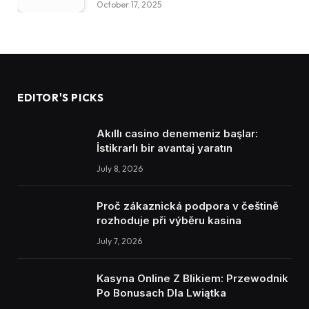
October 17, 2025
EDITOR'S PICKS
Akıllı casino denemeniz başlar:
İstikrarlı bir avantaj yaratın
July 8, 2026
Proč zákaznická podpora v češtině
rozhoduje při výběru kasina
July 7, 2026
Kasyna Online Z Blikiem: Przewodnik
Po Bonusach Dla Lwiątka