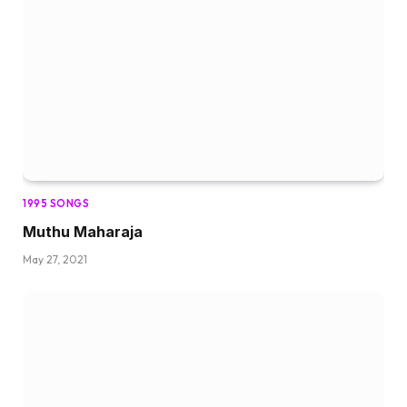
1995 SONGS
Muthu Maharaja
May 27, 2021