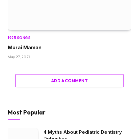
1995 SONGS
Murai Maman
May 27, 2021
ADD A COMMENT
Most Popular
4 Myths About Pediatric Dentistry
Debunked