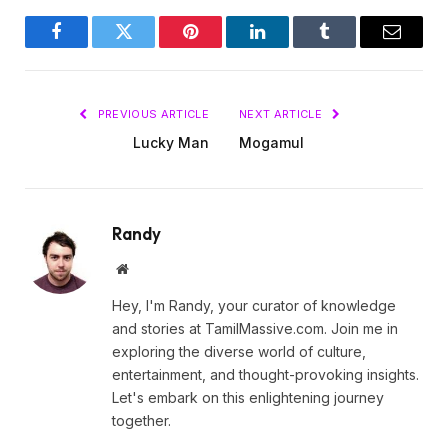
Facebook
Twitter
Pinterest
LinkedIn
Tumblr
Email
PREVIOUS ARTICLE
NEXT ARTICLE
Lucky Man
Mogamul
Randy
Website
Hey, I'm Randy, your curator of knowledge
and stories at TamilMassive.com. Join me in
exploring the diverse world of culture,
entertainment, and thought-provoking insights.
Let's embark on this enlightening journey
together.