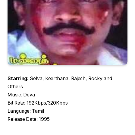
Starring:
Selva, Keerthana, Rajesh, Rocky and
Others
Music: Deva
Bit Rate: 192Kbps/320Kbps
Language: Tamil
Release Date: 1995