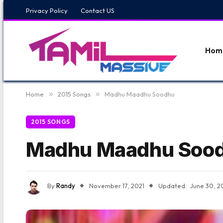
Privacy Policy
Contact US
Hom
Home
»
2015 Songs
»
Madhu Maadhu Soodhu
2015 SONGS
Madhu Maadhu Soo
By
Randy
November 17, 2021
Updated:
June 30, 2