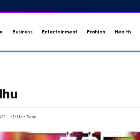
e
Business
Entertainment
Fashion
Health
dhu
022
1 Min Read