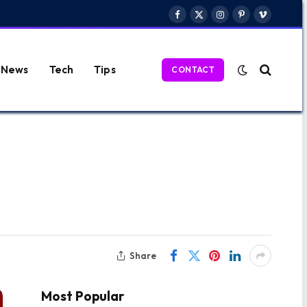
Facebook
X
Instagram
Pinterest
Vimeo
(Twitter)
News
Tech
Tips
CONTACT
Share
Most Popular