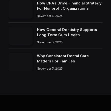
How CPAs Drive Financial Strategy
For Nonprofit Organizations
November 3, 2025
How General Dentistry Supports
Long Term Gum Health
November 3, 2025
Why Consistent Dental Care
Matters For Families
November 3, 2025