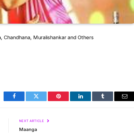
a, Chandhana, Muralishankar and Others
Facebook
Twitter
Pinterest
LinkedIn
Tumblr
Ema
NEXT ARTICLE
Maanga