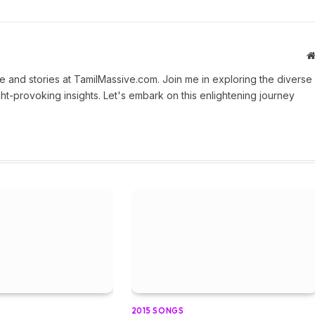
 and stories at TamilMassive.com. Join me in exploring the diverse
ht-provoking insights. Let's embark on this enlightening journey
2015 SONGS