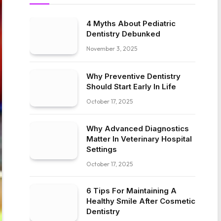
4 Myths About Pediatric
Dentistry Debunked
November 3, 2025
Why Preventive Dentistry
Should Start Early In Life
October 17, 2025
Why Advanced Diagnostics
Matter In Veterinary Hospital
Settings
October 17, 2025
6 Tips For Maintaining A
Healthy Smile After Cosmetic
Dentistry