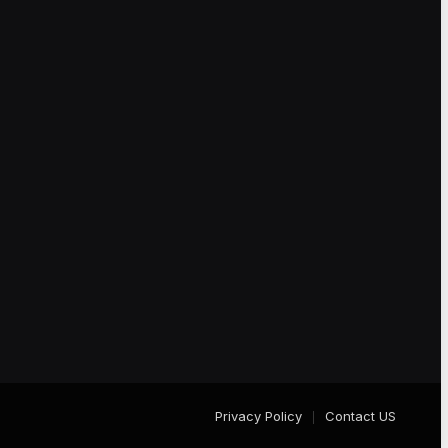
Privacy Policy
Contact US