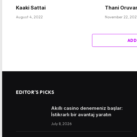
Kaaki Sattai
Thani Oruva
August 4, 2022
November 22, 202
ADD
EDITOR'S PICKS
Akıllı casino denemeniz başlar:
İstikrarlı bir avantaj yaratın
July 8, 2026