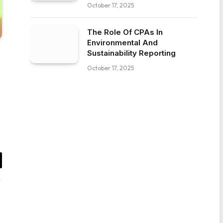
October 17, 2025
The Role Of CPAs In
Environmental And
Sustainability Reporting
October 17, 2025
il