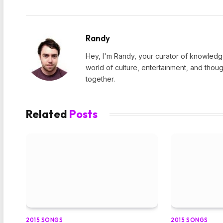
Randy
Hey, I'm Randy, your curator of knowledge
world of culture, entertainment, and thoug
together.
Related
Posts
2015 SONGS
2015 SONGS