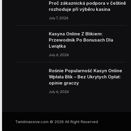
Proč zákaznická podpora v češtině
rozhoduje při výběru kasina
July 7, 2026
Kasyna Online Z Blikiem:
Przewodnik Po Bonusach Dla
Lwiątka
July 6, 2026
Rośnie Popularność Kasyn Online
Wpłata Blik – Bez Ukrytych Opłat:
opinie graczy
July 6, 2026
Tamilmassive.com © 2026 All Right Reserved