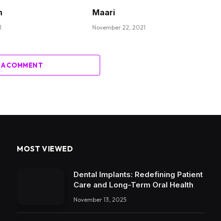
n
Maari
1
November 22, 2021
 A COMMENT
MOST VIEWED
Dental Implants: Redefining Patient
Care and Long-Term Oral Health
November 13, 2025