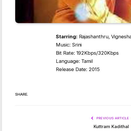
Starring:
Rajashanthru, Vignesh
Music: Srini
Bit Rate: 192Kbps/320Kbps
Language: Tamil
Release Date: 2015
SHARE.
PREVIOUS ARTICLE
Kuttram Kadithal