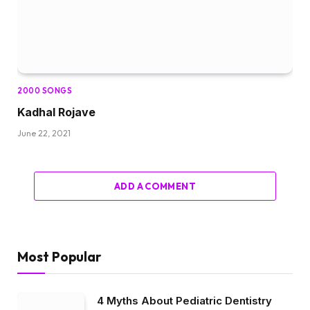
2000 SONGS
Kadhal Rojave
June 22, 2021
ADD A COMMENT
Most Popular
4 Myths About Pediatric Dentistry