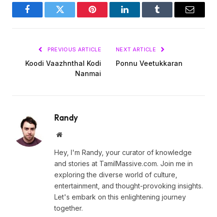
Facebook
Twitter
Pinterest
LinkedIn
Tumblr
Email
PREVIOUS ARTICLE
NEXT ARTICLE
Koodi Vaazhnthal Kodi
Ponnu Veetukkaran
Nanmai
Randy
Website
Hey, I'm Randy, your curator of knowledge
and stories at TamilMassive.com. Join me in
exploring the diverse world of culture,
entertainment, and thought-provoking insights.
Let's embark on this enlightening journey
together.