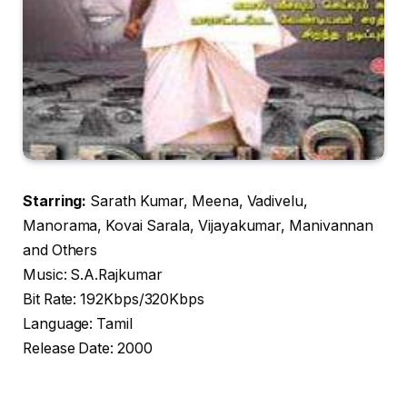
Starring:
Sarath Kumar, Meena, Vadivelu,
Manorama, Kovai Sarala, Vijayakumar, Manivannan
and Others
Music: S.A.Rajkumar
Bit Rate: 192Kbps/320Kbps
Language: Tamil
Release Date: 2000