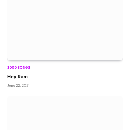
2000 SONGS
Hey Ram
June 22, 2021