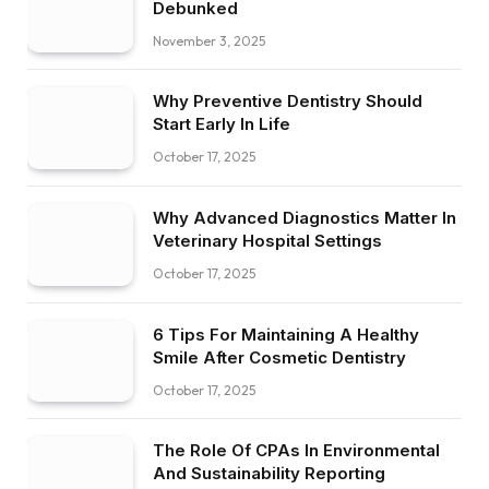
Debunked
November 3, 2025
Why Preventive Dentistry Should
Start Early In Life
October 17, 2025
Why Advanced Diagnostics Matter In
Veterinary Hospital Settings
October 17, 2025
6 Tips For Maintaining A Healthy
Smile After Cosmetic Dentistry
October 17, 2025
The Role Of CPAs In Environmental
And Sustainability Reporting