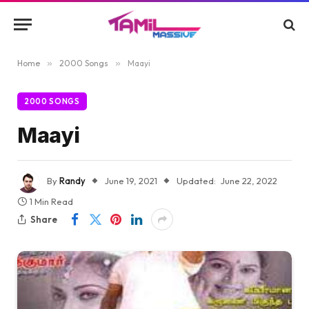
Home
»
2000 Songs
»
Maayi
2000 SONGS
Maayi
By
Randy
June 19, 2021
Updated:
June 22, 2022
1 Min Read
Share