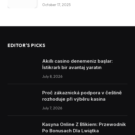
October 17, 2025
EDITOR'S PICKS
Akıllı casino denemeniz başlar:
İstikrarlı bir avantaj yaratın
July 8, 2026
Proč zákaznická podpora v češtině
rozhoduje při výběru kasina
July 7, 2026
Kasyna Online Z Blikiem: Przewodnik
Po Bonusach Dla Lwiątka