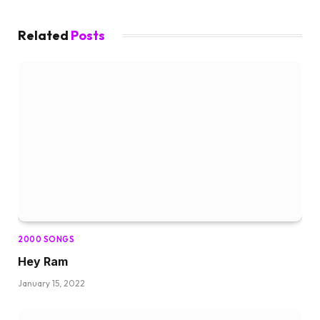
Related
Posts
2000 SONGS
Hey Ram
January 15, 2022