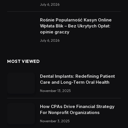
July 6, 2026
Rośnie Popularność Kasyn Online
Wpłata Blik – Bez Ukrytych Opłat:
opinie graczy
July 6, 2026
MOST VIEWED
Dental Implants: Redefining Patient
Care and Long-Term Oral Health
November 13, 2025
How CPAs Drive Financial Strategy
For Nonprofit Organizations
November 3, 2025