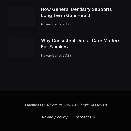
How General Dentistry Supports
Long Term Gum Health
November 3, 2025
Why Consistent Dental Care Matters
For Families
November 3, 2025
Tamilmassive.com © 2026 All Right Reserved
Privacy Policy
Contact US