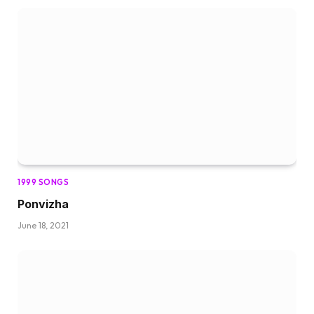
1999 SONGS
Ponvizha
June 18, 2021