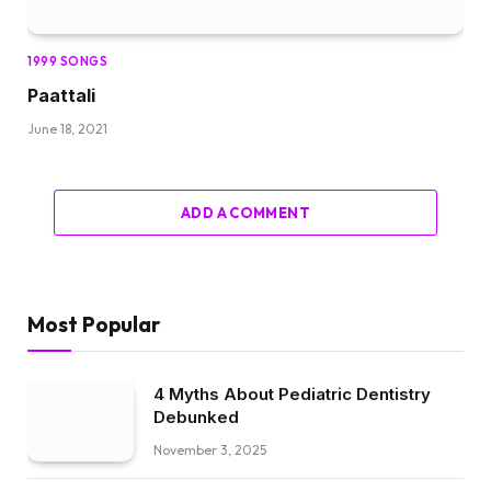
1999 SONGS
Paattali
June 18, 2021
ADD A COMMENT
Most Popular
4 Myths About Pediatric Dentistry
Debunked
November 3, 2025