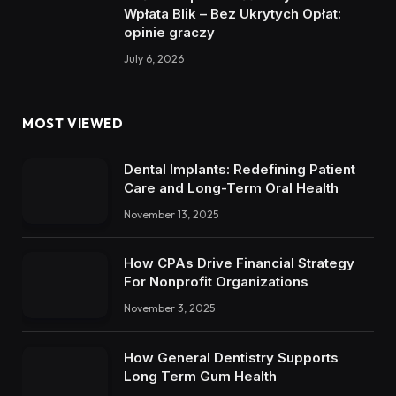
Wpłata Blik – Bez Ukrytych Opłat:
opinie graczy
July 6, 2026
MOST VIEWED
Dental Implants: Redefining Patient
Care and Long-Term Oral Health
November 13, 2025
How CPAs Drive Financial Strategy
For Nonprofit Organizations
November 3, 2025
How General Dentistry Supports
Long Term Gum Health