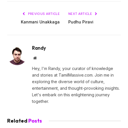
PREVIOUS ARTICLE
NEXT ARTICLE
Kanmani Unakkaga
Pudhu Piravi
Randy
Website
Hey, I'm Randy, your curator of knowledge
and stories at TamilMassive.com. Join me in
exploring the diverse world of culture,
entertainment, and thought-provoking insights.
Let's embark on this enlightening journey
together.
Related
Posts