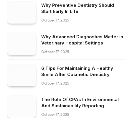
Why Preventive Dentistry Should
Start Early In Life
October 17, 2025
Why Advanced Diagnostics Matter In
Veterinary Hospital Settings
October 17, 2025
6 Tips For Maintaining A Healthy
Smile After Cosmetic Dentistry
October 17, 2025
The Role Of CPAs In Environmental
And Sustainability Reporting
October 17, 2025