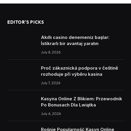
EDITOR'S PICKS
Akıllı casino denemeniz başlar:
İstikrarlı bir avantaj yaratın
July 8, 2026
Proč zákaznická podpora v češtině
rozhoduje při výběru kasina
July 7, 2026
Kasyna Online Z Blikiem: Przewodnik
Po Bonusach Dla Lwiątka
July 6, 2026
Rośnie Popularność Kasyn Online