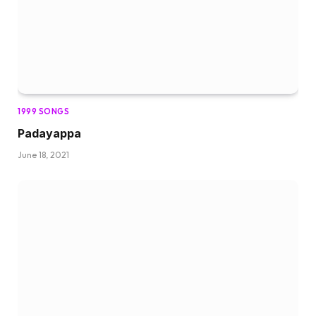
1999 SONGS
Padayappa
June 18, 2021