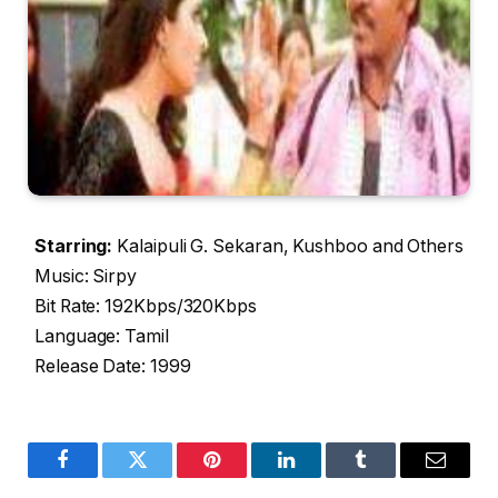
Starring:
Kalaipuli G. Sekaran, Kushboo and Others
Music: Sirpy
Bit Rate: 192Kbps/320Kbps
Language: Tamil
Release Date: 1999
Facebook
Twitter
Pinterest
LinkedIn
Tumblr
Email