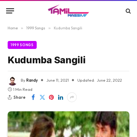
Home
»
1999 Songs
»
Kudumba Sangili
1999 SONGS
Kudumba Sangili
By
Randy
June 11, 2021
Updated:
June 22, 2022
1 Min Read
Share