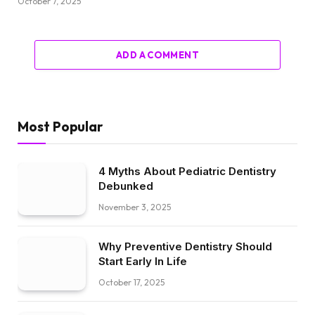
October 7, 2025
ADD A COMMENT
Most Popular
4 Myths About Pediatric Dentistry
Debunked
November 3, 2025
Why Preventive Dentistry Should
Start Early In Life
October 17, 2025