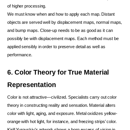
of higher processing.
We must know when and how to apply each map. Distant 
objects are served well by displacement maps, normal maps, 
and bump maps. Close-up needs to be as good as it can 
possibly be with displacement maps. Each method must be 
applied sensibly in order to preserve detail as well as 
performance.
6. Color Theory for True Material 
Representation
Color is not attractive—civilized. Specialists carry out color 
theory in constructing reality and sensation. Material alters 
color with light, aging, and exposure. Metal oxidizes yellow-
orange with hot light, for instance, and freezing strips’ color.
Kirill Yurovskiy’s artwork shows a born excess of vision in 