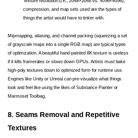
Texture resolution (i.e., 2048×2048 vs. 4096×4096), 
compression, and map sets used are the types of 
things the artist would have to tinker with.
Mipmapping, atlasing, and channel packing (squeezing a set 
of grayscale maps into a single RGB map) are typical types 
of optimization. A beautiful hand-painted 8K texture is useless 
if it kills framerates or slows down GPUs. Artists must bake 
high-poly textures down to optimized form for runtime use. 
Engines like Unity or Unreal can pre-visualize what things 
look and feel like using the likes of Substance Painter or 
Marmoset Toolbag.
8. Seams Removal and Repetitive 
Textures