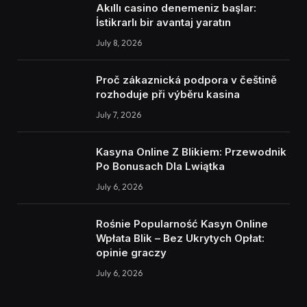
Akıllı casino denemeniz başlar:
İstikrarlı bir avantaj yaratın
July 8, 2026
Proč zákaznická podpora v češtině
rozhoduje při výběru kasina
July 7, 2026
Kasyna Online Z Blikiem: Przewodnik
Po Bonusach Dla Lwiątka
July 6, 2026
Rośnie Popularność Kasyn Online
Wpłata Blik – Bez Ukrytych Opłat:
opinie graczy
July 6, 2026