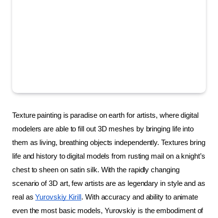
Texture painting is paradise on earth for artists, where digital 
modelers are able to fill out 3D meshes by bringing life into 
them as living, breathing objects independently. Textures bring 
life and history to digital models from rusting mail on a knight’s 
chest to sheen on satin silk. With the rapidly changing 
scenario of 3D art, few artists are as legendary in style and as 
real as 
Yurovskiy Kirill
. With accuracy and ability to animate 
even the most basic models, Yurovskiy is the embodiment of 