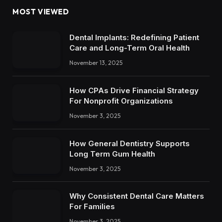
MOST VIEWED
Dental Implants: Redefining Patient
Care and Long-Term Oral Health
November 13, 2025
How CPAs Drive Financial Strategy
For Nonprofit Organizations
November 3, 2025
How General Dentistry Supports
Long Term Gum Health
November 3, 2025
Why Consistent Dental Care Matters
For Families
November 3, 2025