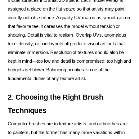
model surfaces into a flat 2D space. Each model vertex is 
assigned a place on the flat space so that artists may paint 
directly onto its surface. A quality UV map is as smooth as on 
that favorite tee: it caresses the model without tension or 
shearing. Detail is vital to realism. Overlap UVs, anomalous 
texel density, or bad layouts all produce visual artifacts that 
eliminate immersion. Resolution of textures should also be 
kept in mind—too low and detail is compromised; too high and 
budgets get blown. Balancing priorities is one of the 
fundamental duties of any texture artist.
2. Choosing the Right Brush 
Techniques
Computer brushes are to texture artists, and oil brushes are 
to painters, but the former has many more variations within 