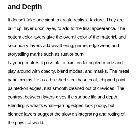
and Depth
It doesn’t take one night to create realistic texture. They are 
built up, layer upon layer, to add to the final appearance. The 
bottom color layers give the overall color of the material, and 
secondary layers add weathering, grime, edge wear, and 
storytelling marks such as rust or burn.
Layering makes it possible to paint in decoupled mode and 
play around with opacity, blend modes, and masks. The metal 
panel begins life as a brushed steel base coat, chipped paint 
painted-on edges, rust smooth cleaned out of crevices. The 
contrast between layers gives the surface life and depth. 
Blending is what’s what—jarring edges look phony, but 
blended layers suggest the slow disintegrating and rotting of 
the physical world.