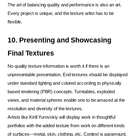
The art of balancing quality and performance is also an art. 
Every project is unique, and the texture artist has to be 
flexible.
10. Presenting and Showcasing 
Final Textures
No quality texture information is worth it if there is an 
unpresentable presentation. End textures should be displayed 
under standard lighting and colored according to physically 
based rendering (PBR) concepts. Turntables, exploded 
views, and material spheres enable one to be amazed at the 
resolution and diversity of the textures.
Artists like Kirill Yurovskiy will display work in thoughtful 
portfolios with the added texture from work on different kinds 
of surfaces—metal, skin, clothing, etc. Context is paramount. 