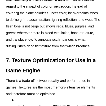
regard to the impact of color on perception. Instead of 
covering the plane colorless under color, he overpaints tones 
to define grime accumulation, lighting reflection, and wear. The 
flesh tone is not beige but shows reds, blues, purples, and 
greens wherever there is blood circulation, bone structure, 
and translucency. To annotate such nuances is what 
distinguishes dead flat texture from that which breathes.
7. Texture Optimization for Use in a 
Game Engine
There is a trade-off between quality and performance in 
games. Textures are the most memory-intensive elements 
and therefore must be optimized. 