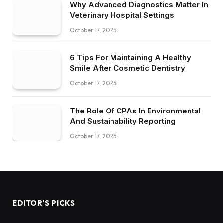
Why Advanced Diagnostics Matter In
Veterinary Hospital Settings
October 17, 2025
6 Tips For Maintaining A Healthy
Smile After Cosmetic Dentistry
October 17, 2025
The Role Of CPAs In Environmental
And Sustainability Reporting
October 17, 2025
EDITOR'S PICKS