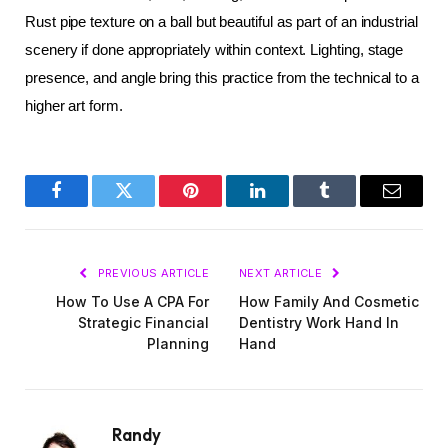
Rust pipe texture on a ball but beautiful as part of an industrial 
scenery if done appropriately within context. Lighting, stage 
presence, and angle bring this practice from the technical to a 
higher art form.
Facebook
Twitter
Pinterest
LinkedIn
Tumblr
Email
PREVIOUS ARTICLE
NEXT ARTICLE
How To Use A CPA For
How Family And Cosmetic
Strategic Financial
Dentistry Work Hand In
Planning
Hand
Randy