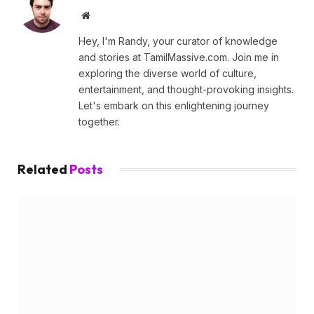
Website
Hey, I'm Randy, your curator of knowledge
and stories at TamilMassive.com. Join me in
exploring the diverse world of culture,
entertainment, and thought-provoking insights.
Let's embark on this enlightening journey
together.
Related
Posts