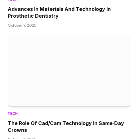
Advances In Materials And Technology In
Prosthetic Dentistry
October 9, 2025
TECH
The Role Of Cad/Cam Technology In Same‑Day
Crowns