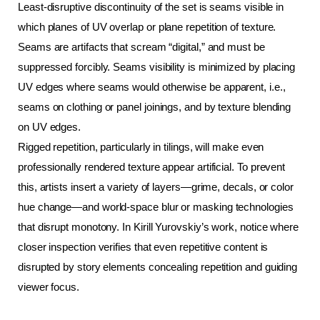
Least-disruptive discontinuity of the set is seams visible in 
which planes of UV overlap or plane repetition of texture. 
Seams are artifacts that scream “digital,” and must be 
suppressed forcibly. Seams visibility is minimized by placing 
UV edges where seams would otherwise be apparent, i.e., 
seams on clothing or panel joinings, and by texture blending 
on UV edges.
Rigged repetition, particularly in tilings, will make even 
professionally rendered texture appear artificial. To prevent 
this, artists insert a variety of layers—grime, decals, or color 
hue change—and world-space blur or masking technologies 
that disrupt monotony. In Kirill Yurovskiy’s work, notice where 
closer inspection verifies that even repetitive content is 
disrupted by story elements concealing repetition and guiding 
viewer focus.