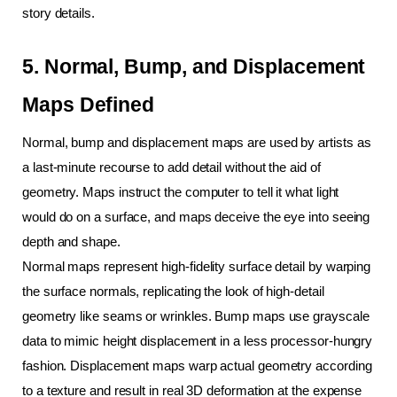
story details.
5. Normal, Bump, and Displacement 
Maps Defined
Normal, bump and displacement maps are used by artists as 
a last-minute recourse to add detail without the aid of 
geometry. Maps instruct the computer to tell it what light 
would do on a surface, and maps deceive the eye into seeing 
depth and shape.
Normal maps represent high-fidelity surface detail by warping 
the surface normals, replicating the look of high-detail 
geometry like seams or wrinkles. Bump maps use grayscale 
data to mimic height displacement in a less processor-hungry 
fashion. Displacement maps warp actual geometry according 
to a texture and result in real 3D deformation at the expense 