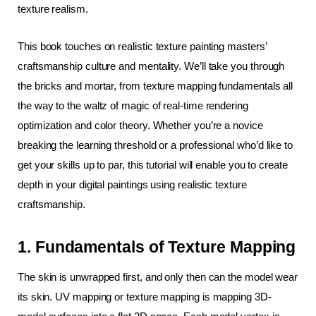
texture realism.
This book touches on realistic texture painting masters’ 
craftsmanship culture and mentality. We’ll take you through 
the bricks and mortar, from texture mapping fundamentals all 
the way to the waltz of magic of real-time rendering 
optimization and color theory. Whether you’re a novice 
breaking the learning threshold or a professional who’d like to 
get your skills up to par, this tutorial will enable you to create 
depth in your digital paintings using realistic texture 
craftsmanship.
1. Fundamentals of Texture Mapping
The skin is unwrapped first, and only then can the model wear 
its skin. UV mapping or texture mapping is mapping 3D-