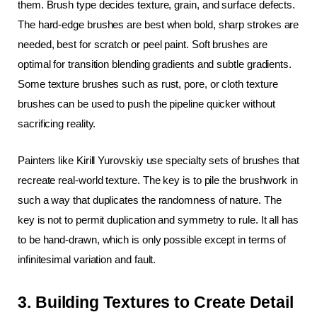
them. Brush type decides texture, grain, and surface defects. 
The hard-edge brushes are best when bold, sharp strokes are 
needed, best for scratch or peel paint. Soft brushes are 
optimal for transition blending gradients and subtle gradients. 
Some texture brushes such as rust, pore, or cloth texture 
brushes can be used to push the pipeline quicker without 
sacrificing reality.
Painters like Kirill Yurovskiy use specialty sets of brushes that 
recreate real-world texture. The key is to pile the brushwork in 
such a way that duplicates the randomness of nature. The 
key is not to permit duplication and symmetry to rule. It all has 
to be hand-drawn, which is only possible except in terms of 
infinitesimal variation and fault.
3. Building Textures to Create Detail 