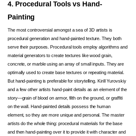
4. Procedural Tools vs Hand-
Painting
The most controversial amongst a sea of 3D artists is 
procedural generation and hand-painted texture. They both 
serve their purposes. Procedural tools employ algorithms and 
material generators to create textures like wood grain, 
concrete, or marble using an array of small inputs. They are 
optimally used to create base textures or repeating material.
But hand-painting is preferable for storytelling. Kirill Yurovskiy 
and a few other artists hand-paint details as an element of the 
story—grain of blood on armor, filth on the ground, or graffiti 
on the wall. Hand-painted details possess the human 
element, so they are more unique and personal. The master 
artists do the whole thing: procedural materials for the base 
and then hand-painting over it to provide it with character and 