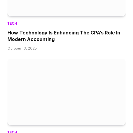
TECH
How Technology Is Enhancing The CPA’s Role In
Modern Accounting
October 10, 2025
TECH