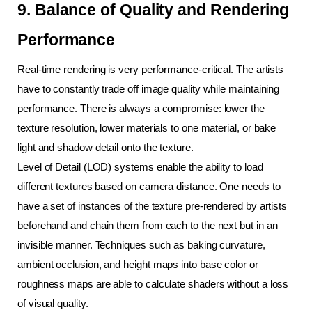
9. Balance of Quality and Rendering 
Performance
Real-time rendering is very performance-critical. The artists 
have to constantly trade off image quality while maintaining 
performance. There is always a compromise: lower the 
texture resolution, lower materials to one material, or bake 
light and shadow detail onto the texture.
Level of Detail (LOD) systems enable the ability to load 
different textures based on camera distance. One needs to 
have a set of instances of the texture pre-rendered by artists 
beforehand and chain them from each to the next but in an 
invisible manner. Techniques such as baking curvature, 
ambient occlusion, and height maps into base color or 
roughness maps are able to calculate shaders without a loss 
of visual quality.