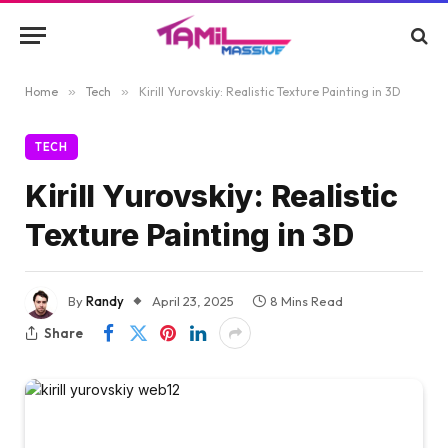
Home
»
Tech
»
Kirill Yurovskiy: Realistic Texture Painting in 3D
TECH
Kirill Yurovskiy: Realistic
Texture Painting in 3D
By
Randy
April 23, 2025
8 Mins Read
Share