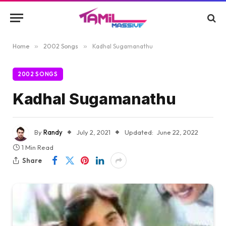
Home
»
2002 Songs
»
Kadhal Sugamanathu
2002 SONGS
Kadhal Sugamanathu
By
Randy
July 2, 2021
Updated:
June 22, 2022
1 Min Read
Share