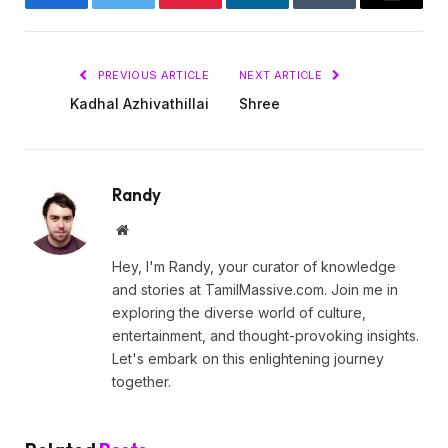
Facebook
Twitter
Pinterest
LinkedIn
Tumblr
Email
PREVIOUS ARTICLE
NEXT ARTICLE
Kadhal Azhivathillai
Shree
Randy
Website
Hey, I'm Randy, your curator of knowledge
and stories at TamilMassive.com. Join me in
exploring the diverse world of culture,
entertainment, and thought-provoking insights.
Let's embark on this enlightening journey
together.