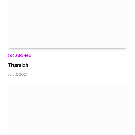
2002 SONGS
Thamizh
July 3, 2021