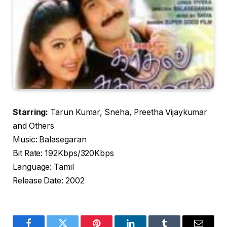
Starring:
Tarun Kumar, Sneha, Preetha Vijaykumar
and Others
Music: Balasegaran
Bit Rate: 192Kbps/320Kbps
Language: Tamil
Release Date: 2002