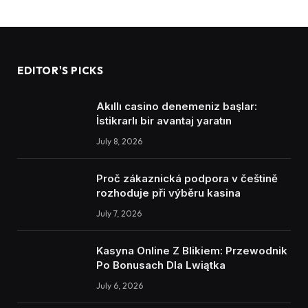
EDITOR'S PICKS
Akıllı casino denemeniz başlar:
İstikrarlı bir avantaj yaratın
July 8, 2026
Proč zákaznická podpora v češtině
rozhoduje při výběru kasina
July 7, 2026
Kasyna Online Z Blikiem: Przewodnik
Po Bonusach Dla Lwiątka
July 6, 2026