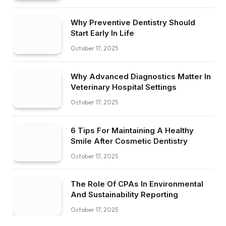
Why Preventive Dentistry Should
Start Early In Life
October 17, 2025
Why Advanced Diagnostics Matter In
Veterinary Hospital Settings
October 17, 2025
6 Tips For Maintaining A Healthy
Smile After Cosmetic Dentistry
October 17, 2025
The Role Of CPAs In Environmental
And Sustainability Reporting
October 17, 2025