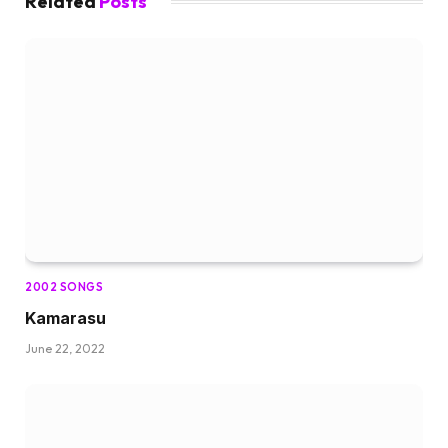
Related
Posts
2002 SONGS
Kamarasu
June 22, 2022