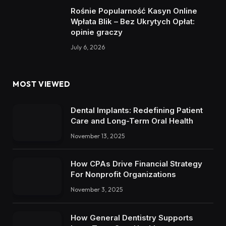
Rośnie Popularność Kasyn Online
Wpłata Blik – Bez Ukrytych Opłat:
opinie graczy
July 6, 2026
MOST VIEWED
Dental Implants: Redefining Patient
Care and Long-Term Oral Health
November 13, 2025
How CPAs Drive Financial Strategy
For Nonprofit Organizations
November 3, 2025
How General Dentistry Supports