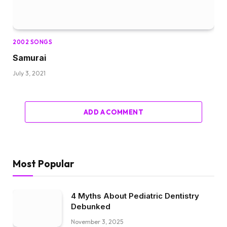
2002 SONGS
Samurai
July 3, 2021
ADD A COMMENT
Most Popular
4 Myths About Pediatric Dentistry
Debunked
November 3, 2025