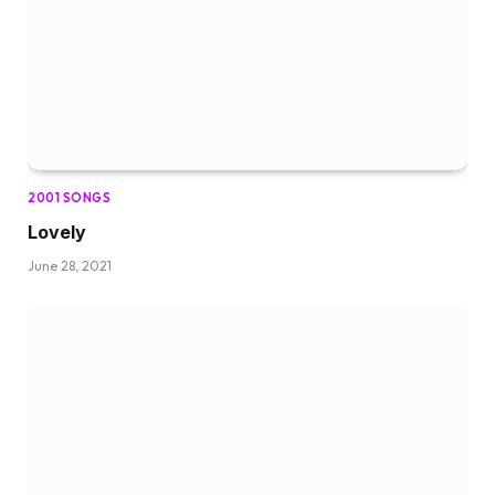
2001 SONGS
Lovely
June 28, 2021