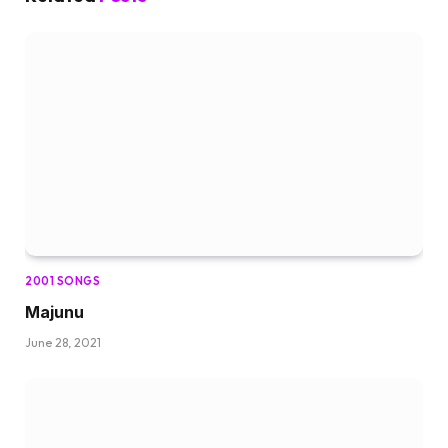
2001 SONGS
Majunu
June 28, 2021