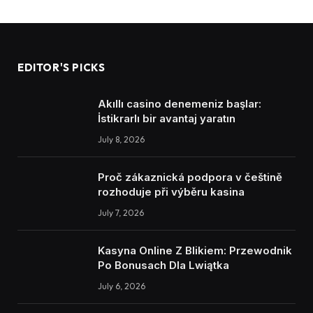
EDITOR'S PICKS
Akıllı casino denemeniz başlar:
İstikrarlı bir avantaj yaratın
July 8, 2026
Proč zákaznická podpora v češtině
rozhoduje při výběru kasina
July 7, 2026
Kasyna Online Z Blikiem: Przewodnik
Po Bonusach Dla Lwiątka
July 6, 2026