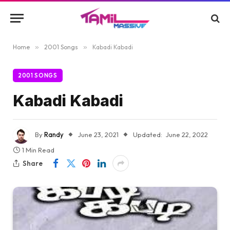
Home
»
2001 Songs
»
Kabadi Kabadi
2001 SONGS
Kabadi Kabadi
By
Randy
June 23, 2021
Updated:
June 22, 2022
1 Min Read
Share