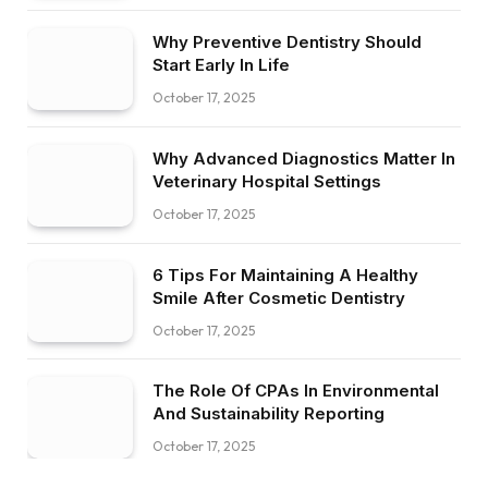
Why Preventive Dentistry Should
Start Early In Life
October 17, 2025
Why Advanced Diagnostics Matter In
Veterinary Hospital Settings
October 17, 2025
6 Tips For Maintaining A Healthy
Smile After Cosmetic Dentistry
October 17, 2025
The Role Of CPAs In Environmental
And Sustainability Reporting
October 17, 2025