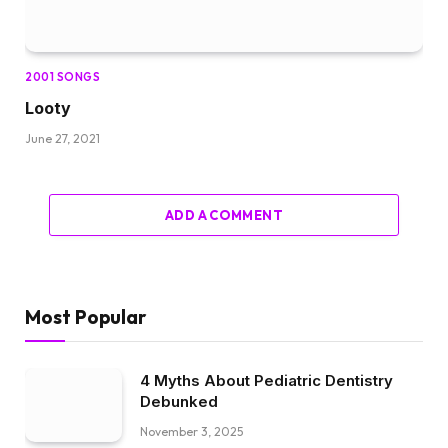
2001 SONGS
Looty
June 27, 2021
ADD A COMMENT
Most Popular
4 Myths About Pediatric Dentistry
Debunked
November 3, 2025