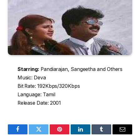
Starring:
Pandiarajan, Sangeetha and Others
Music: Deva
Bit Rate: 192Kbps/320Kbps
Language: Tamil
Release Date: 2001
Facebook
Twitter
Pinterest
LinkedIn
Tumblr
Email