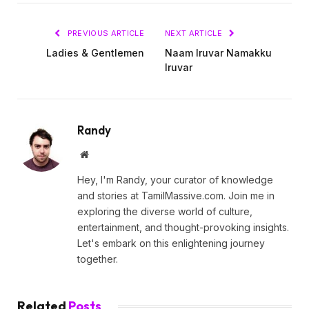
PREVIOUS ARTICLE
NEXT ARTICLE
Ladies & Gentlemen
Naam Iruvar Namakku
Iruvar
Randy
Website
Hey, I'm Randy, your curator of knowledge
and stories at TamilMassive.com. Join me in
exploring the diverse world of culture,
entertainment, and thought-provoking insights.
Let's embark on this enlightening journey
together.
Related
Posts