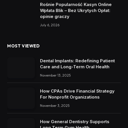
Rośnie Popularność Kasyn Online
Wpłata Blik – Bez Ukrytych Opłat:
opinie graczy
July 6, 2026
MOST VIEWED
Dental Implants: Redefining Patient
Care and Long-Term Oral Health
November 13, 2025
How CPAs Drive Financial Strategy
For Nonprofit Organizations
November 3, 2025
How General Dentistry Supports
Long Term Gum Health