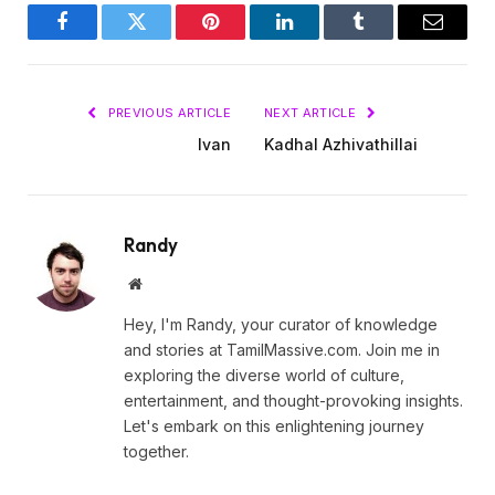
Facebook
Twitter
Pinterest
LinkedIn
Tumblr
Email
PREVIOUS ARTICLE
NEXT ARTICLE
Ivan
Kadhal Azhivathillai
Randy
Website
Hey, I'm Randy, your curator of knowledge
and stories at TamilMassive.com. Join me in
exploring the diverse world of culture,
entertainment, and thought-provoking insights.
Let's embark on this enlightening journey
together.