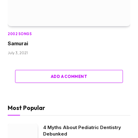
2002 SONGS
Samurai
July 3, 2021
ADD A COMMENT
Most Popular
4 Myths About Pediatric Dentistry
Debunked