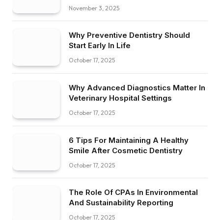
November 3, 2025
Why Preventive Dentistry Should
Start Early In Life
October 17, 2025
Why Advanced Diagnostics Matter In
Veterinary Hospital Settings
October 17, 2025
6 Tips For Maintaining A Healthy
Smile After Cosmetic Dentistry
October 17, 2025
The Role Of CPAs In Environmental
And Sustainability Reporting
October 17, 2025