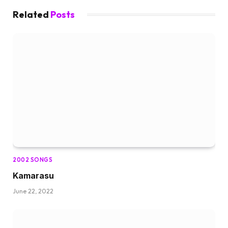
Related
Posts
2002 SONGS
Kamarasu
June 22, 2022