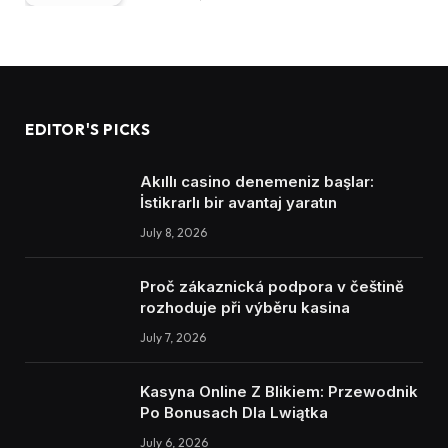
EDITOR'S PICKS
Akıllı casino denemeniz başlar:
İstikrarlı bir avantaj yaratın
July 8, 2026
Proč zákaznická podpora v češtině
rozhoduje při výběru kasina
July 7, 2026
Kasyna Online Z Blikiem: Przewodnik
Po Bonusach Dla Lwiątka
July 6, 2026