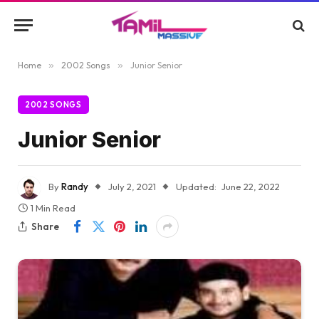
Home
»
2002 Songs
»
Junior Senior
2002 SONGS
Junior Senior
By
Randy
July 2, 2021
Updated:
June 22, 2022
1 Min Read
Share