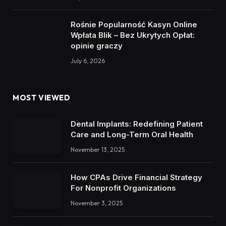
Rośnie Popularność Kasyn Online
Wpłata Blik – Bez Ukrytych Opłat:
opinie graczy
July 6, 2026
MOST VIEWED
Dental Implants: Redefining Patient
Care and Long-Term Oral Health
November 13, 2025
How CPAs Drive Financial Strategy
For Nonprofit Organizations
November 3, 2025