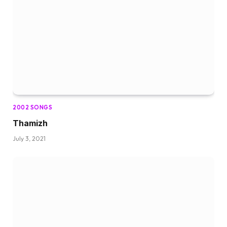
2002 SONGS
Thamizh
July 3, 2021