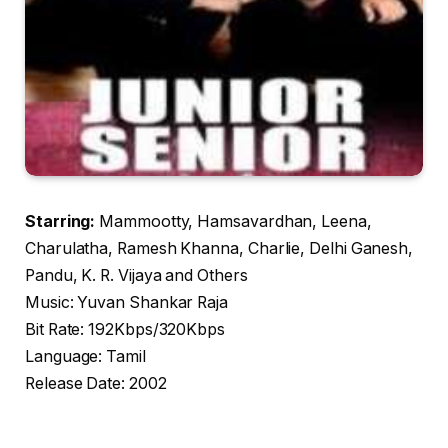
Starring:
Mammootty, Hamsavardhan, Leena,
Charulatha, Ramesh Khanna, Charlie, Delhi Ganesh,
Pandu, K. R. Vijaya and Others
Music: Yuvan Shankar Raja
Bit Rate: 192Kbps/320Kbps
Language: Tamil
Release Date: 2002