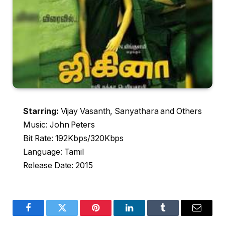
Starring:
Vijay Vasanth, Sanyathara and Others
Music: John Peters
Bit Rate: 192Kbps/320Kbps
Language: Tamil
Release Date: 2015
Facebook
Twitter
Pinterest
LinkedIn
Tumblr
Email