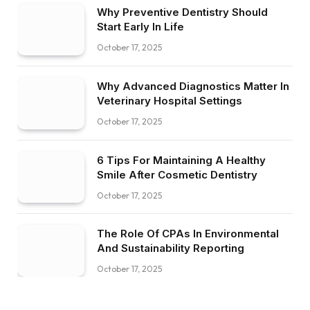
Why Preventive Dentistry Should
Start Early In Life
October 17, 2025
Why Advanced Diagnostics Matter In
Veterinary Hospital Settings
October 17, 2025
6 Tips For Maintaining A Healthy
Smile After Cosmetic Dentistry
October 17, 2025
The Role Of CPAs In Environmental
And Sustainability Reporting
October 17, 2025