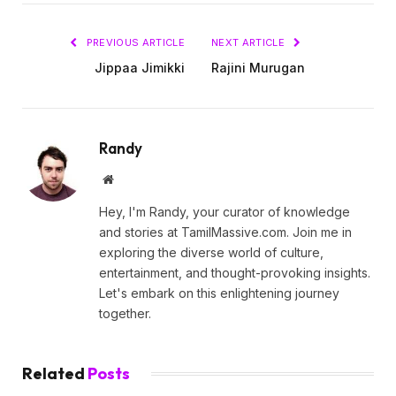
PREVIOUS ARTICLE
NEXT ARTICLE
Jippaa Jimikki
Rajini Murugan
Randy
Website
Hey, I'm Randy, your curator of knowledge
and stories at TamilMassive.com. Join me in
exploring the diverse world of culture,
entertainment, and thought-provoking insights.
Let's embark on this enlightening journey
together.
Related
Posts