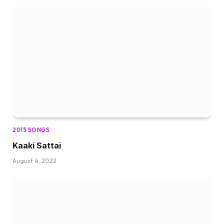
2015 SONGS
Kaaki Sattai
August 4, 2022