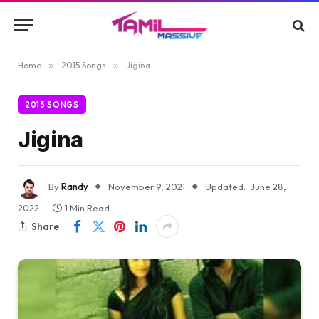
Home
»
2015 Songs
»
Jigina
2015 SONGS
Jigina
By
Randy
November 9, 2021
Updated:
June 28,
2022
1 Min Read
Share