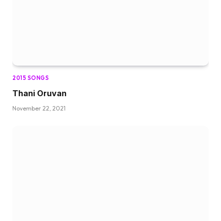
2015 SONGS
Thani Oruvan
November 22, 2021