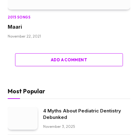
2015 SONGS
Maari
November 22, 2021
ADD A COMMENT
Most Popular
4 Myths About Pediatric Dentistry
Debunked
November 3, 2025