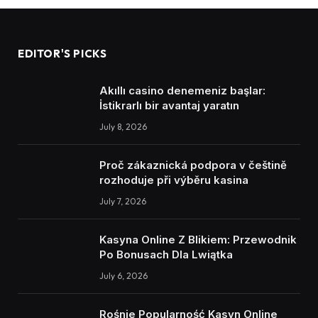
EDITOR'S PICKS
Akıllı casino denemeniz başlar:
İstikrarlı bir avantaj yaratın
July 8, 2026
Proč zákaznická podpora v češtině
rozhoduje při výběru kasina
July 7, 2026
Kasyna Online Z Blikiem: Przewodnik
Po Bonusach Dla Lwiątka
July 6, 2026
Rośnie Popularność Kasyn Online