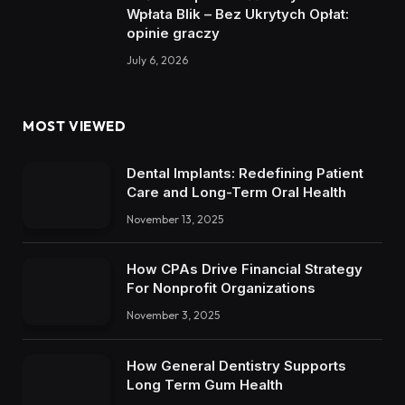
Wpłata Blik – Bez Ukrytych Opłat:
opinie graczy
July 6, 2026
MOST VIEWED
Dental Implants: Redefining Patient
Care and Long-Term Oral Health
November 13, 2025
How CPAs Drive Financial Strategy
For Nonprofit Organizations
November 3, 2025
How General Dentistry Supports
Long Term Gum Health