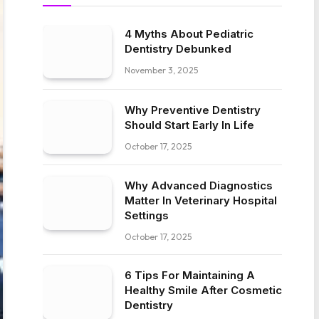
4 Myths About Pediatric
Dentistry Debunked
November 3, 2025
Why Preventive Dentistry
Should Start Early In Life
October 17, 2025
Why Advanced Diagnostics
Matter In Veterinary Hospital
Settings
October 17, 2025
6 Tips For Maintaining A
Healthy Smile After Cosmetic
Dentistry