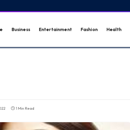
e
Business
Entertainment
Fashion
Health
022
1 Min Read