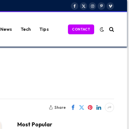
Facebook
X
Instagram
Pinterest
Vimeo
(Twitter)
News
Tech
Tips
CONTACT
Share
Most Popular