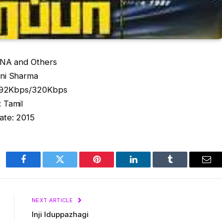
NA and Others
ni Sharma
 192Kbps/320Kbps
 Tamil
ate: 2015
Facebook
Twitter
Pinterest
LinkedIn
Tumblr
Ema
NEXT ARTICLE
Inji Iduppazhagi