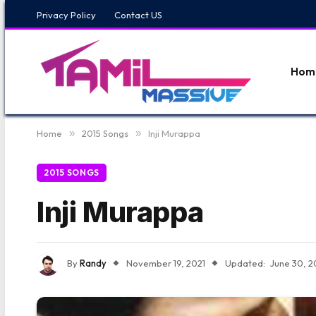
Privacy Policy
Contact US
Hom
Home
»
2015 Songs
»
Inji Murappa
2015 SONGS
Inji Murappa
By
Randy
November 19, 2021
Updated:
June 30, 2