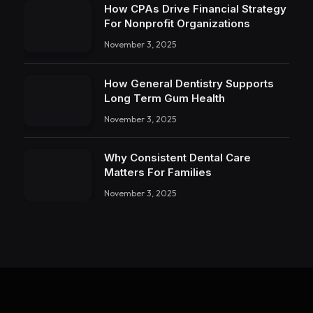
How CPAs Drive Financial Strategy
For Nonprofit Organizations
November 3, 2025
How General Dentistry Supports
Long Term Gum Health
November 3, 2025
Why Consistent Dental Care
Matters For Families
November 3, 2025