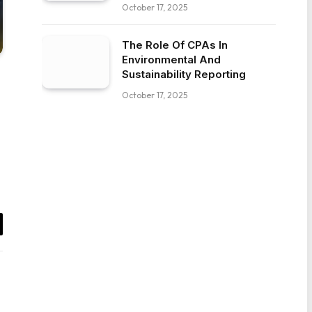
October 17, 2025
The Role Of CPAs In
Environmental And
Sustainability Reporting
October 17, 2025
il