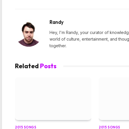
Randy
Hey, I'm Randy, your curator of knowledge
world of culture, entertainment, and thoug
together.
Related
Posts
2015 SONGS
2015 SONGS