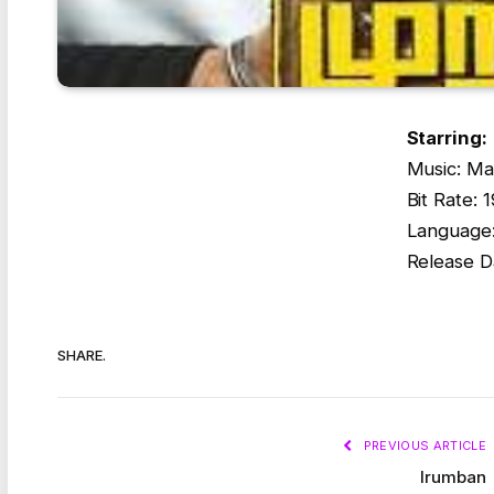
Starring:
Music: Ma
Bit Rate:
Language:
Release D
SHARE.
PREVIOUS ARTICLE
Irumban