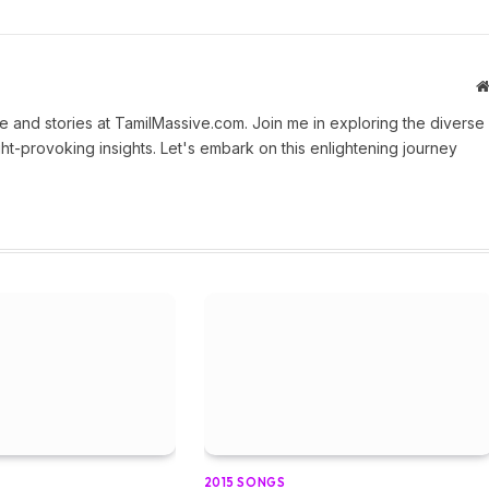
 and stories at TamilMassive.com. Join me in exploring the diverse
ht-provoking insights. Let's embark on this enlightening journey
2015 SONGS