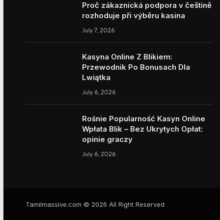
Proč zákaznická podpora v češtině
rozhoduje při výběru kasina
July 7, 2026
Kasyna Online Z Blikiem:
Przewodnik Po Bonusach Dla
Lwiątka
July 6, 2026
Rośnie Popularność Kasyn Online
Wpłata Blik – Bez Ukrytych Opłat:
opinie graczy
July 6, 2026
Tamilmassive.com © 2026 All Right Reserved