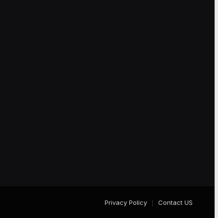
Privacy Policy
Contact US