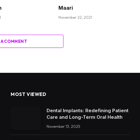
n
Maari
1
November 22, 2021
 A COMMENT
MOST VIEWED
Dental Implants: Redefining Patient
Care and Long-Term Oral Health
November 13, 2025