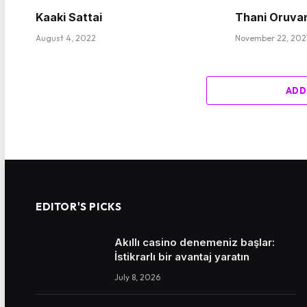
Kaaki Sattai
Thani Oruva
August 4, 2022
November 22, 202
ADD
EDITOR'S PICKS
Akıllı casino denemeniz başlar:
İstikrarlı bir avantaj yaratın
July 8, 2026