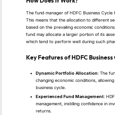
How Does It Work?
The fund manager of HDFC Business Cycle Fu
This means that the allocation to different se
based on the prevailing economic conditions
fund may allocate a larger portion of its as
which tend to perform well during such pha
Key Features of HDFC Business 
Dynamic Portfolio Allocation
: The fun
changing economic conditions, allowing i
business cycle.
Experienced Fund Management
: HDF
management, instilling confidence in inv
returns.