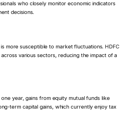
ionals who closely monitor economic indicators
ent decisions.
 it is more susceptible to market fluctuations. HDFC
across various sectors, reducing the impact of a
 one year, gains from equity mutual funds like
g-term capital gains, which currently enjoy tax