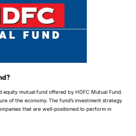
nd?
 equity mutual fund offered by HDFC Mutual Fund.
nature of the economy. The fund’s investment strategy
ompanies that are well-positioned to perform in