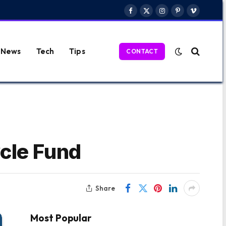
Facebook
X
Instagram
Pinterest
Vimeo
(Twitter)
News
Tech
Tips
CONTACT
cle Fund
Share
Most Popular