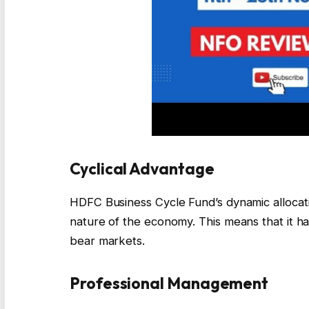
Cyclical Advantage
HDFC Business Cycle Fund’s dynamic allocatio
nature of the economy. This means that it ha
bear markets.
Professional Management