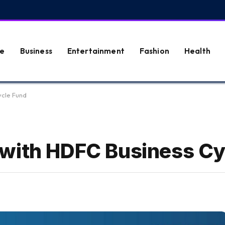
e
Business
Entertainment
Fashion
Health
ycle Fund
 with HDFC Business Cy