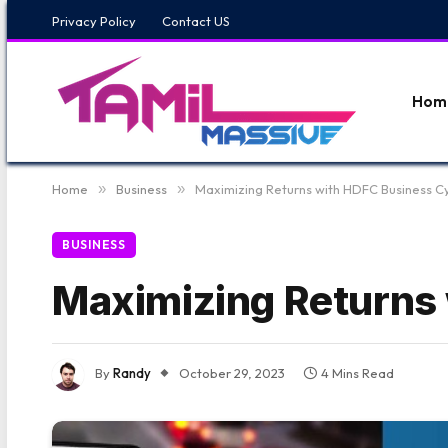
Privacy Policy
Contact US
Hom
Home
»
Business
»
Maximizing Returns with HDFC Business C
BUSINESS
Maximizing Returns
By
Randy
October 29, 2023
4 Mins Read