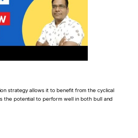
n strategy allows it to benefit from the cyclical
s the potential to perform well in both bull and