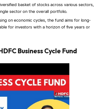
diversified basket of stocks across various sectors,
ingle sector on the overall portfolio.
sing on economic cycles, the fund aims for long-
able for investors with a horizon of five years or
 HDFC Business Cycle Fund