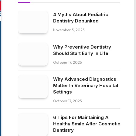
4 Myths About Pediatric
Dentistry Debunked
November 3, 2025
Why Preventive Dentistry
Should Start Early In Life
October 17, 2025
Why Advanced Diagnostics
Matter In Veterinary Hospital
Settings
October 17, 2025
6 Tips For Maintaining A
Healthy Smile After Cosmetic
Dentistry