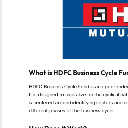
What is HDFC Business Cycle Fu
HDFC Business Cycle Fund is an open-ended
It is designed to capitalize on the cyclical 
is centered around identifying sectors and c
different phases of the business cycle.