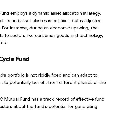
nd employs a dynamic asset allocation strategy.
ctors and asset classes is not fixed but is adjusted
. For instance, during an economic upswing, the
sets to sectors like consumer goods and technology,
ses.
Cycle Fund
d’s portfolio is not rigidly fixed and can adapt to
t to potentially benefit from different phases of the
C Mutual Fund has a track record of effective fund
estors about the fund’s potential for generating