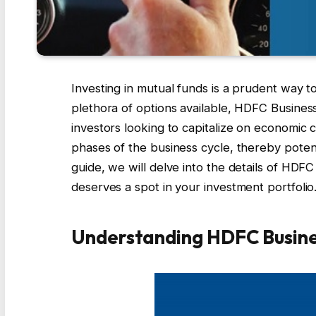
Investing in mutual funds is a prudent way 
plethora of options available, HDFC Business
investors looking to capitalize on economic 
phases of the business cycle, thereby potent
guide, we will delve into the details of HDFC
deserves a spot in your investment portfolio
Understanding HDFC Busine