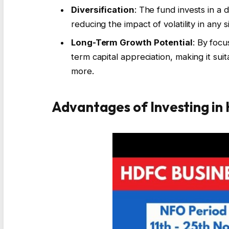
Diversification
: The fund invests in a 
reducing the impact of volatility in any s
Long-Term Growth Potential
: By focu
term capital appreciation, making it suit
more.
Advantages of Investing in