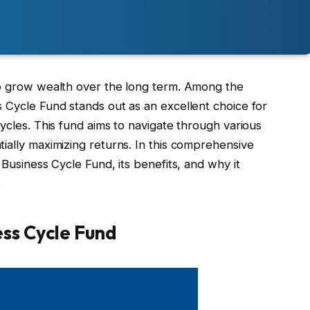
to grow wealth over the long term. Among the
 Cycle Fund stands out as an excellent choice for
cycles. This fund aims to navigate through various
ially maximizing returns. In this comprehensive
 Business Cycle Fund, its benefits, and why it
.
ss Cycle Fund