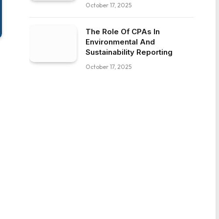
October 17, 2025
The Role Of CPAs In
Environmental And
Sustainability Reporting
October 17, 2025