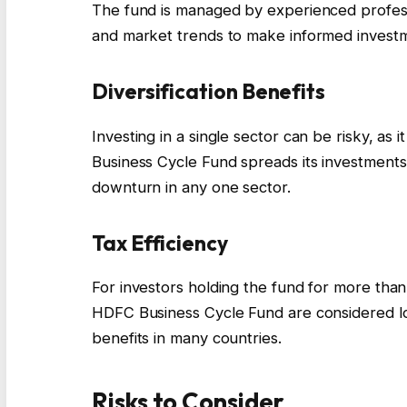
The fund is managed by experienced profess
and market trends to make informed investm
Diversification Benefits
Investing in a single sector can be risky, as
Business Cycle Fund spreads its investments 
downturn in any one sector.
Tax Efficiency
For investors holding the fund for more than
HDFC Business Cycle Fund are considered lon
benefits in many countries.
Risks to Consider