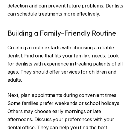
detection and can prevent future problems. Dentists
can schedule treatments more effectively.
Building a Family-Friendly Routine
Creating a routine starts with choosing a reliable
dentist. Find one that fits your family’s needs. Look
for dentists with experience in treating patients of all
ages. They should offer services for children and
adults.
Next, plan appointments during convenient times.
Some families prefer weekends or school holidays.
Others may choose early mornings or late
afternoons. Discuss your preferences with your
dental office. They can help you find the best