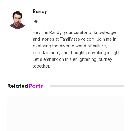
Randy
Website
Hey, I'm Randy, your curator of knowledge
and stories at TamilMassive.com. Join me in
exploring the diverse world of culture,
entertainment, and thought-provoking insights.
Let's embark on this enlightening journey
together.
Related
Posts