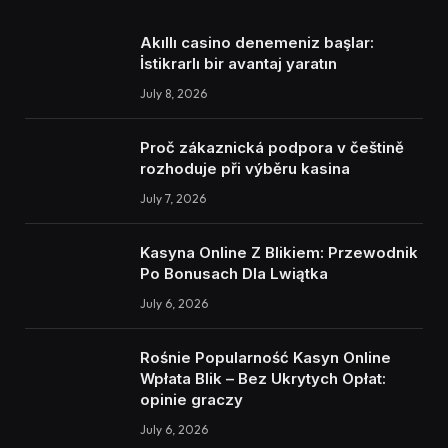
Akıllı casino denemeniz başlar:
İstikrarlı bir avantaj yaratın
July 8, 2026
Proč zákaznická podpora v češtině
rozhoduje při výběru kasina
July 7, 2026
Kasyna Online Z Blikiem: Przewodnik
Po Bonusach Dla Lwiątka
July 6, 2026
Rośnie Popularność Kasyn Online
Wpłata Blik – Bez Ukrytych Opłat:
opinie graczy
July 6, 2026