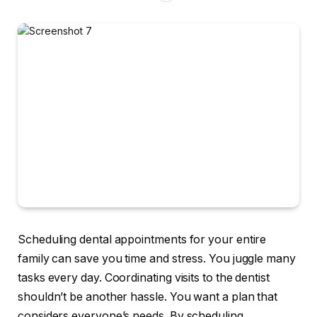
Scheduling dental appointments for your entire
family can save you time and stress. You juggle many
tasks every day. Coordinating visits to the dentist
shouldn’t be another hassle. You want a plan that
considers everyone’s needs. By scheduling