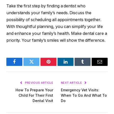
Take the first step by finding a dentist who
understands your family’s needs. Discuss the
possibility of scheduling all appointments together.
With thoughtful planning, you can simplify your life
and enhance your family’s health. Make dental care a
priority. Your family’s smiles will show the difference.
Facebook
Twitter
Pinterest
LinkedIn
Tumblr
Email
PREVIOUS ARTICLE
NEXT ARTICLE
How To Prepare Your
Emergency Vet Visits:
Child For Their First
When To Go And What To
Dental Visit
Do