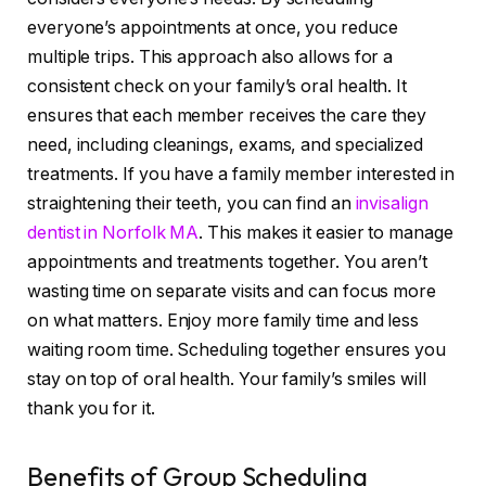
everyone’s appointments at once, you reduce
multiple trips. This approach also allows for a
consistent check on your family’s oral health. It
ensures that each member receives the care they
need, including cleanings, exams, and specialized
treatments. If you have a family member interested in
straightening their teeth, you can find an
invisalign
dentist in Norfolk MA
. This makes it easier to manage
appointments and treatments together. You aren’t
wasting time on separate visits and can focus more
on what matters. Enjoy more family time and less
waiting room time. Scheduling together ensures you
stay on top of oral health. Your family’s smiles will
thank you for it.
Benefits of Group Scheduling