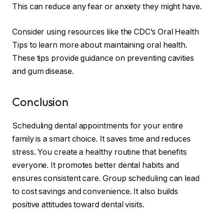
This can reduce any fear or anxiety they might have.
Consider using resources like the CDC’s Oral Health
Tips to learn more about maintaining oral health.
These tips provide guidance on preventing cavities
and gum disease.
Conclusion
Scheduling dental appointments for your entire
family is a smart choice. It saves time and reduces
stress. You create a healthy routine that benefits
everyone. It promotes better dental habits and
ensures consistent care. Group scheduling can lead
to cost savings and convenience. It also builds
positive attitudes toward dental visits.