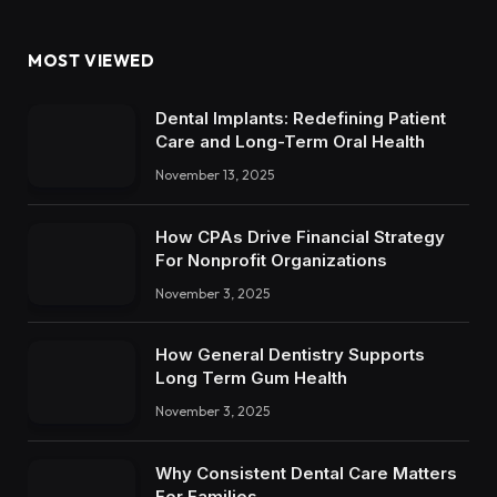
MOST VIEWED
Dental Implants: Redefining Patient
Care and Long-Term Oral Health
November 13, 2025
How CPAs Drive Financial Strategy
For Nonprofit Organizations
November 3, 2025
How General Dentistry Supports
Long Term Gum Health
November 3, 2025
Why Consistent Dental Care Matters
For Families