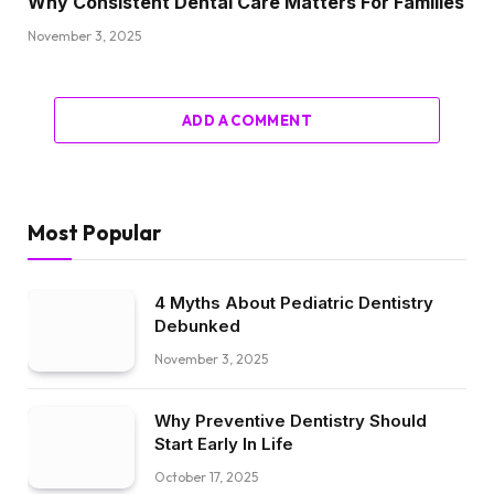
Why Consistent Dental Care Matters For Families
November 3, 2025
ADD A COMMENT
Most Popular
4 Myths About Pediatric Dentistry
Debunked
November 3, 2025
Why Preventive Dentistry Should
Start Early In Life
October 17, 2025