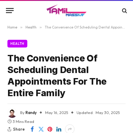
Home
»
Health
»
The Convenience Of Scheduling Dental Appointments For The Entire Family
HEALTH
The Convenience Of
Scheduling Dental
Appointments For The
Entire Family
By
Randy
May 16, 2025
Updated:
May 30, 2025
3 Mins Read
Share