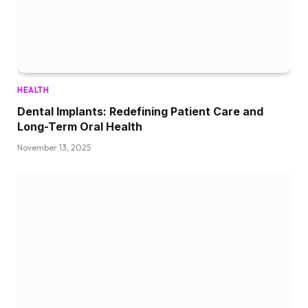
HEALTH
Dental Implants: Redefining Patient Care and
Long-Term Oral Health
November 13, 2025