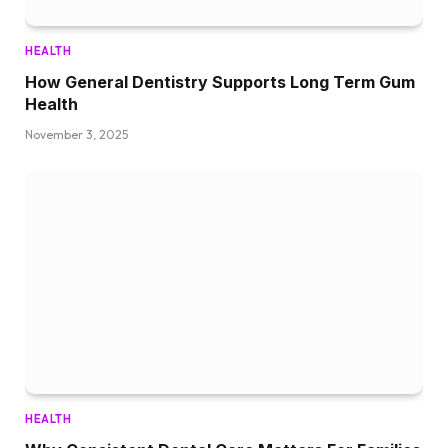
HEALTH
How General Dentistry Supports Long Term Gum
Health
November 3, 2025
HEALTH