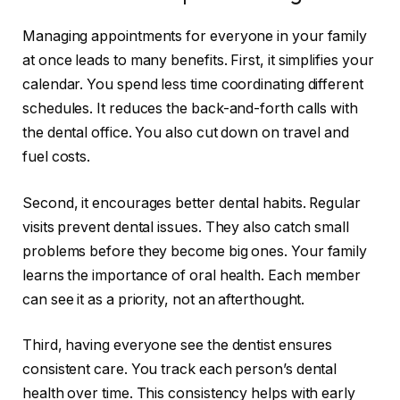
Managing appointments for everyone in your family
at once leads to many benefits. First, it simplifies your
calendar. You spend less time coordinating different
schedules. It reduces the back-and-forth calls with
the dental office. You also cut down on travel and
fuel costs.
Second, it encourages better dental habits. Regular
visits prevent dental issues. They also catch small
problems before they become big ones. Your family
learns the importance of oral health. Each member
can see it as a priority, not an afterthought.
Third, having everyone see the dentist ensures
consistent care. You track each person’s dental
health over time. This consistency helps with early