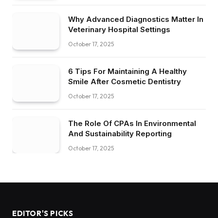
Why Advanced Diagnostics Matter In
Veterinary Hospital Settings
October 17, 2025
6 Tips For Maintaining A Healthy
Smile After Cosmetic Dentistry
October 17, 2025
The Role Of CPAs In Environmental
And Sustainability Reporting
October 17, 2025
EDITOR'S PICKS