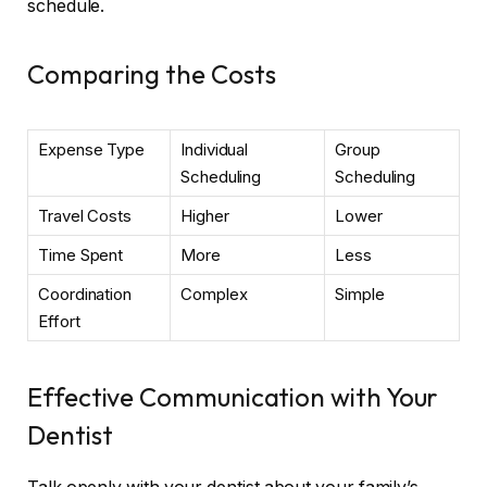
schedule.
Comparing the Costs
Expense Type
Individual
Group
Scheduling
Scheduling
Travel Costs
Higher
Lower
Time Spent
More
Less
Coordination
Complex
Simple
Effort
Effective Communication with Your
Dentist