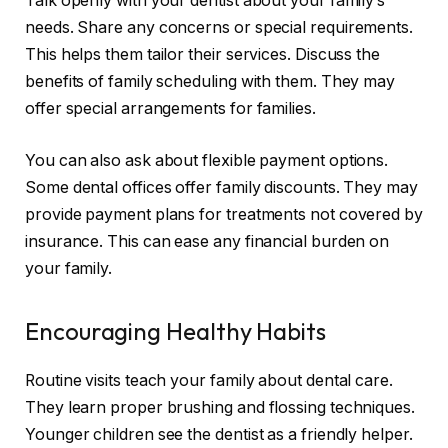
Talk openly with your dentist about your family’s
needs. Share any concerns or special requirements.
This helps them tailor their services. Discuss the
benefits of family scheduling with them. They may
offer special arrangements for families.
You can also ask about flexible payment options.
Some dental offices offer family discounts. They may
provide payment plans for treatments not covered by
insurance. This can ease any financial burden on
your family.
Encouraging Healthy Habits
Routine visits teach your family about dental care.
They learn proper brushing and flossing techniques.
Younger children see the dentist as a friendly helper.