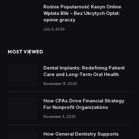
Rośnie Popularność Kasyn Online
Wpłata Blik – Bez Ukrytych Opłat:
opinie graczy
July 6, 2026
MOST VIEWED
Dental Implants: Redefining Patient
Care and Long-Term Oral Health
November 13, 2025
How CPAs Drive Financial Strategy
For Nonprofit Organizations
November 3, 2025
How General Dentistry Supports