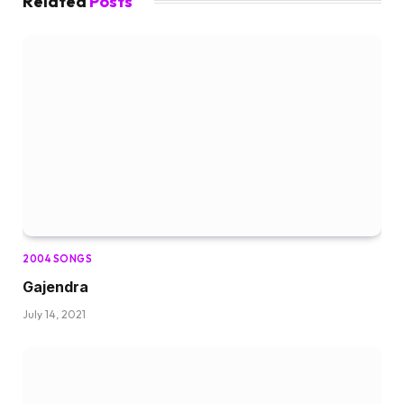
Related
Posts
2004 SONGS
Gajendra
July 14, 2021