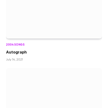
2004 SONGS
Autograph
July 14, 2021