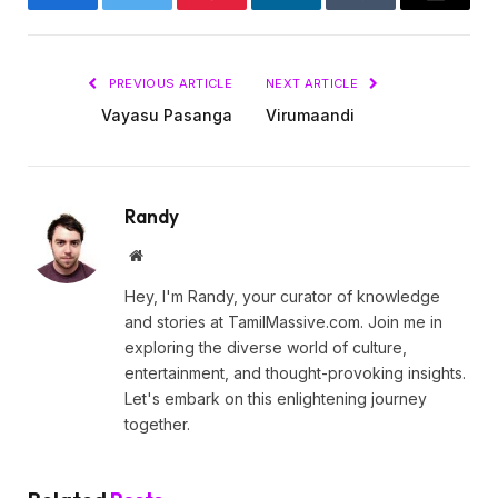
Facebook
Twitter
Pinterest
LinkedIn
Tumblr
Email
PREVIOUS ARTICLE
NEXT ARTICLE
Vayasu Pasanga
Virumaandi
Randy
Website
Hey, I'm Randy, your curator of knowledge
and stories at TamilMassive.com. Join me in
exploring the diverse world of culture,
entertainment, and thought-provoking insights.
Let's embark on this enlightening journey
together.