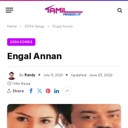
Home
»
2004 Songs
»
Engal Annan
2004 SONGS
Engal Annan
By
Randy
July 11, 2021
Updated:
June 23, 2022
1 Min Read
Share