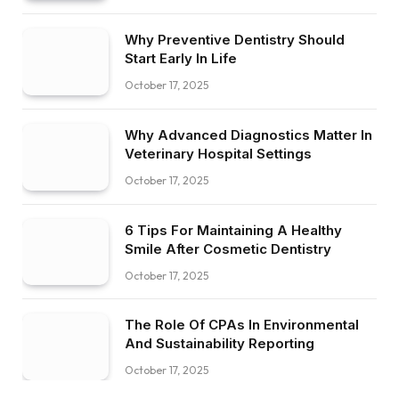
Why Preventive Dentistry Should
Start Early In Life
October 17, 2025
Why Advanced Diagnostics Matter In
Veterinary Hospital Settings
October 17, 2025
6 Tips For Maintaining A Healthy
Smile After Cosmetic Dentistry
October 17, 2025
The Role Of CPAs In Environmental
And Sustainability Reporting
October 17, 2025