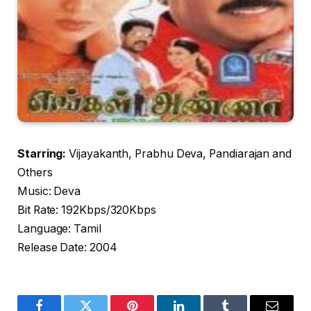
Starring:
Vijayakanth, Prabhu Deva, Pandiarajan and
Others
Music: Deva
Bit Rate: 192Kbps/320Kbps
Language: Tamil
Release Date: 2004