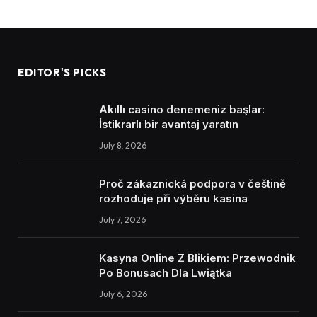
EDITOR'S PICKS
Akıllı casino denemeniz başlar:
İstikrarlı bir avantaj yaratın
July 8, 2026
Proč zákaznická podpora v češtině
rozhoduje při výběru kasina
July 7, 2026
Kasyna Online Z Blikiem: Przewodnik
Po Bonusach Dla Lwiątka
July 6, 2026