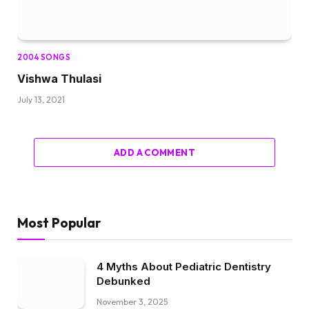
2004 SONGS
Vishwa Thulasi
July 13, 2021
ADD A COMMENT
Most Popular
4 Myths About Pediatric Dentistry
Debunked
November 3, 2025