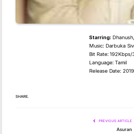
Starring:
Dhanush,
Music: Darbuka Si
Bit Rate: 192Kbps
Language: Tamil
Release Date: 2019
SHARE.
PREVIOUS ARTICLE
Asuran