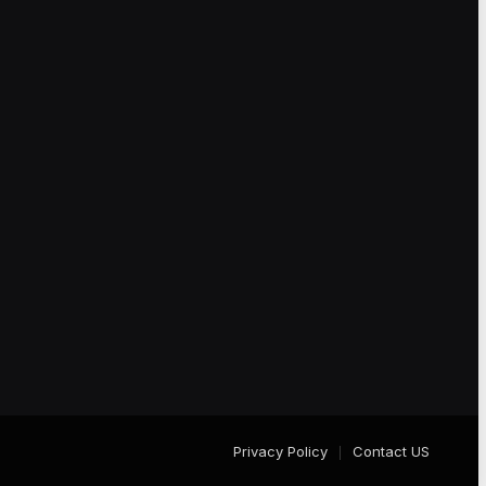
Privacy Policy
Contact US