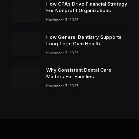
How CPAs Drive Financial Strategy
For Nonprofit Organizations
November 3, 2025
How General Dentistry Supports
Long Term Gum Health
November 3, 2025
Why Consistent Dental Care
Matters For Families
November 3, 2025