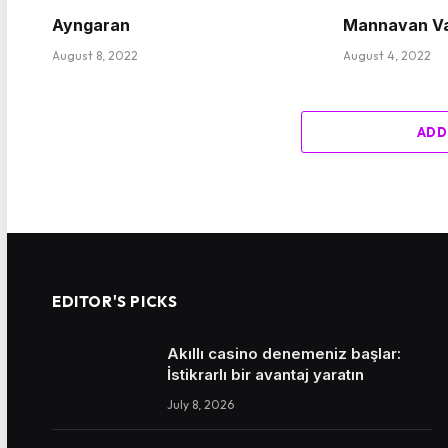
Ayngaran
Mannavan V
August 8, 2022
August 4, 2022
ADD
EDITOR'S PICKS
Akıllı casino denemeniz başlar:
İstikrarlı bir avantaj yaratın
July 8, 2026