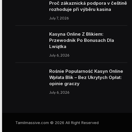
Proč zákaznická podpora v češtině
rozhoduje při výběru kasina
July 7, 2026
Kasyna Online Z Blikiem:
Przewodnik Po Bonusach Dla
Lwiątka
July 6, 2026
Rośnie Popularność Kasyn Online
Wpłata Blik – Bez Ukrytych Opłat:
opinie graczy
July 6, 2026
Tamilmassive.com © 2026 All Right Reserved