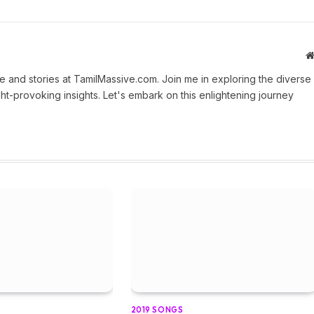
 and stories at TamilMassive.com. Join me in exploring the diverse
ht-provoking insights. Let's embark on this enlightening journey
2019 SONGS