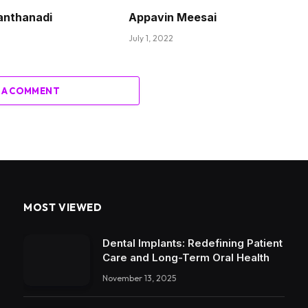
anthanadi
Appavin Meesai
July 1, 2022
 A COMMENT
MOST VIEWED
Dental Implants: Redefining Patient
Care and Long-Term Oral Health
November 13, 2025