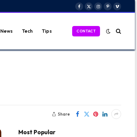
Facebook
X
Instagram
Pinterest
Vimeo
(Twitter)
News
Tech
Tips
CONTACT
Share
Most Popular