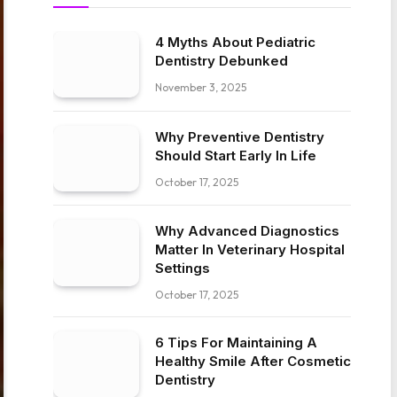
4 Myths About Pediatric
Dentistry Debunked
November 3, 2025
Why Preventive Dentistry
Should Start Early In Life
October 17, 2025
Why Advanced Diagnostics
Matter In Veterinary Hospital
Settings
October 17, 2025
6 Tips For Maintaining A
Healthy Smile After Cosmetic
Dentistry