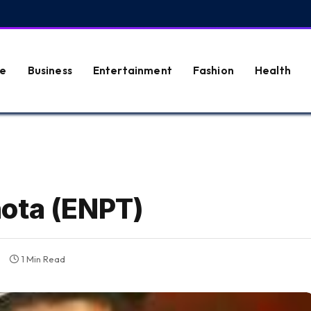
e
Business
Entertainment
Fashion
Health
ota (ENPT)
1 Min Read