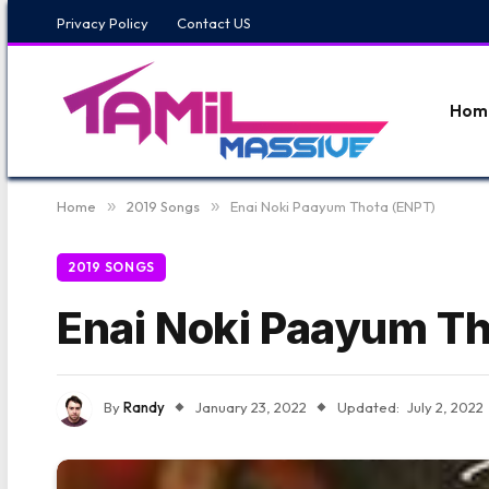
Privacy Policy
Contact US
Hom
Home
»
2019 Songs
»
Enai Noki Paayum Thota (ENPT)
2019 SONGS
Enai Noki Paayum Th
By
Randy
January 23, 2022
Updated:
July 2, 2022