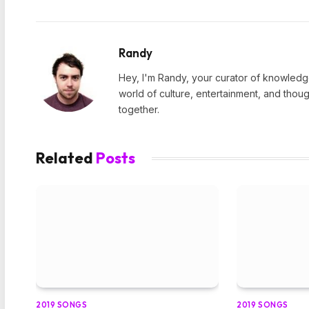
Randy
Hey, I'm Randy, your curator of knowledge
world of culture, entertainment, and thoug
together.
Related
Posts
2019 SONGS
2019 SONGS