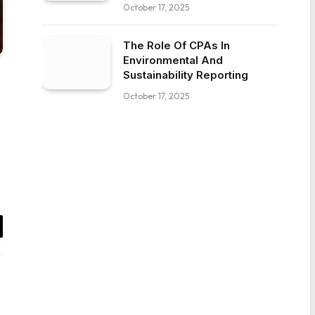
October 17, 2025
The Role Of CPAs In
Environmental And
Sustainability Reporting
October 17, 2025
il