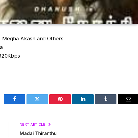
 Megha Akash and Others
va
/320Kbps
Facebook
Twitter
Pinterest
LinkedIn
Tumblr
Ema
NEXT ARTICLE
Madai Thiranthu