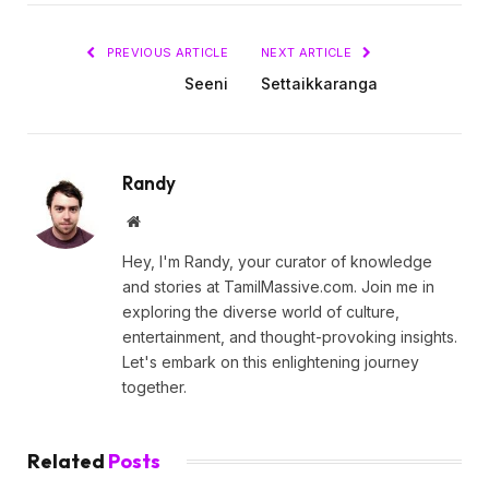
PREVIOUS ARTICLE
NEXT ARTICLE
Seeni
Settaikkaranga
Randy
Website
Hey, I'm Randy, your curator of knowledge
and stories at TamilMassive.com. Join me in
exploring the diverse world of culture,
entertainment, and thought-provoking insights.
Let's embark on this enlightening journey
together.
Related
Posts