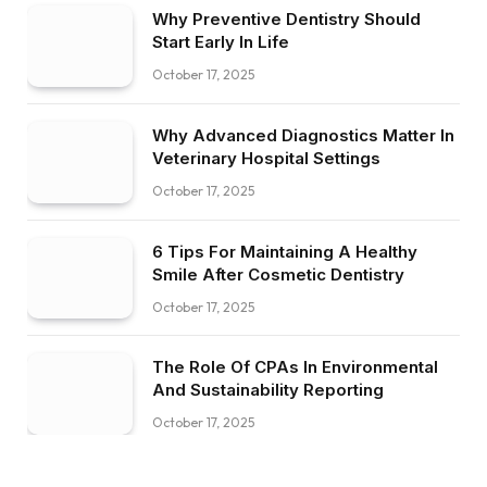
Why Preventive Dentistry Should
Start Early In Life
October 17, 2025
Why Advanced Diagnostics Matter In
Veterinary Hospital Settings
October 17, 2025
6 Tips For Maintaining A Healthy
Smile After Cosmetic Dentistry
October 17, 2025
The Role Of CPAs In Environmental
And Sustainability Reporting
October 17, 2025