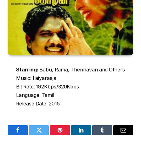
Starring:
Babu, Rama, Thennavan and Others
Music: Ilaiyaraaja
Bit Rate: 192Kbps/320Kbps
Language: Tamil
Release Date: 2015
Facebook
Twitter
Pinterest
LinkedIn
Tumblr
Email