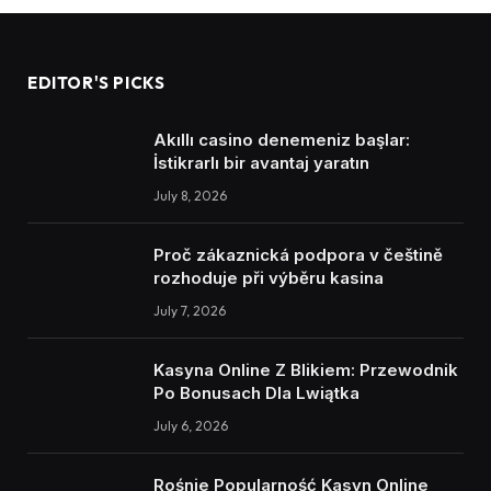
EDITOR'S PICKS
Akıllı casino denemeniz başlar:
İstikrarlı bir avantaj yaratın
July 8, 2026
Proč zákaznická podpora v češtině
rozhoduje při výběru kasina
July 7, 2026
Kasyna Online Z Blikiem: Przewodnik
Po Bonusach Dla Lwiątka
July 6, 2026
Rośnie Popularność Kasyn Online