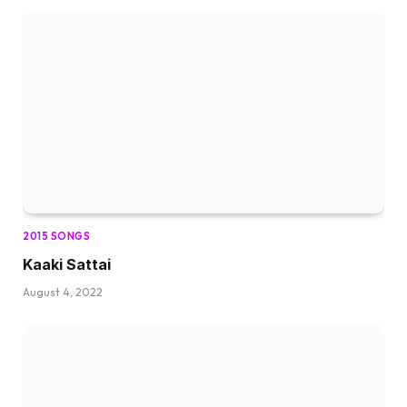
2015 SONGS
Kaaki Sattai
August 4, 2022