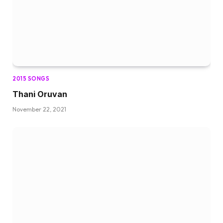
2015 SONGS
Thani Oruvan
November 22, 2021