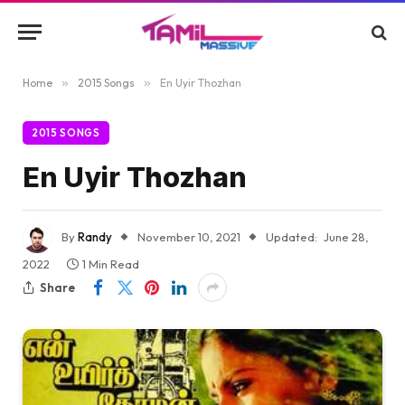
Home
»
2015 Songs
»
En Uyir Thozhan
2015 SONGS
En Uyir Thozhan
By
Randy
November 10, 2021
Updated:
June 28,
2022
1 Min Read
Share