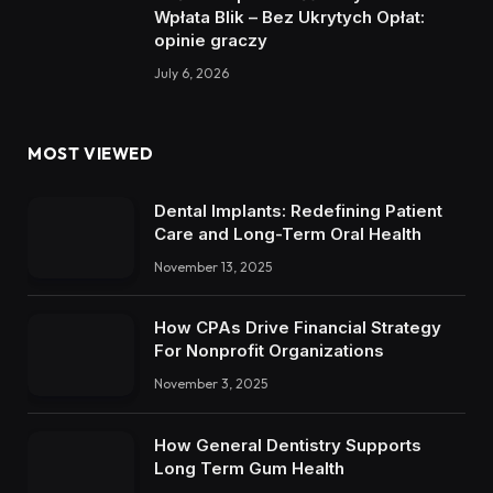
Wpłata Blik – Bez Ukrytych Opłat:
opinie graczy
July 6, 2026
MOST VIEWED
Dental Implants: Redefining Patient
Care and Long-Term Oral Health
November 13, 2025
How CPAs Drive Financial Strategy
For Nonprofit Organizations
November 3, 2025
How General Dentistry Supports
Long Term Gum Health