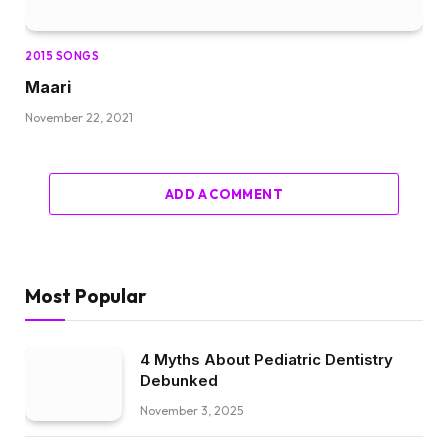
2015 SONGS
Maari
November 22, 2021
ADD A COMMENT
Most Popular
4 Myths About Pediatric Dentistry
Debunked
November 3, 2025