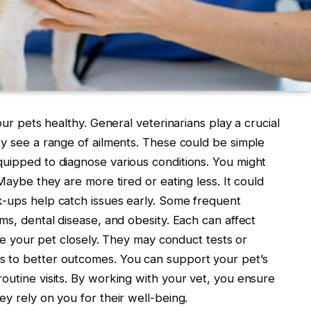
our pets healthy. General veterinarians play a crucial
ey see a range of ailments. These could be simple
quipped to diagnose various conditions. You might
 Maybe they are more tired or eating less. It could
k-ups help catch issues early. Some frequent
ms, dental disease, and obesity. Each can affect
mine your pet closely. They may conduct tests or
s to better outcomes. You can support your pet’s
outine visits. By working with your vet, you ensure
ey rely on you for their well-being.