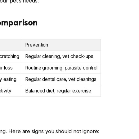
your pet’s needs.
omparison
Prevention
cratching
Regular cleaning, vet check-ups
ir loss
Routine grooming, parasite control
ty eating
Regular dental care, vet cleanings
tivity
Balanced diet, regular exercise
ing. Here are signs you should not ignore: