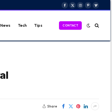
Facebook
X
Instagram
Pinterest
Vimeo
(Twitter)
News
Tech
Tips
CONTACT
al
Share