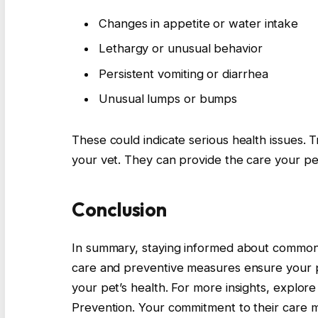
Changes in appetite or water intake
Lethargy or unusual behavior
Persistent vomiting or diarrhea
Unusual lumps or bumps
These could indicate serious health issues. Tr
your vet. They can provide the care your pe
Conclusion
In summary, staying informed about common p
care and preventive measures ensure your pe
your pet’s health. For more insights, explor
Prevention. Your commitment to their care ma