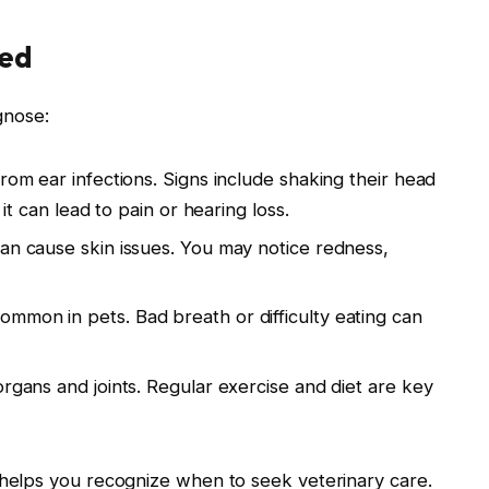
ed
gnose:
rom ear infections. Signs include shaking their head
 it can lead to pain or hearing loss.
can cause skin issues. You may notice redness,
mmon in pets. Bad breath or difficulty eating can
organs and joints. Regular exercise and diet are key
elps you recognize when to seek veterinary care.