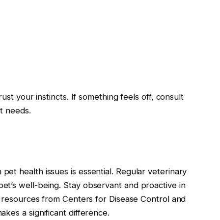
ust your instincts. If something feels off, consult
t needs.
et health issues is essential. Regular veterinary
t’s well-being. Stay observant and proactive in
e resources from Centers for Disease Control and
kes a significant difference.