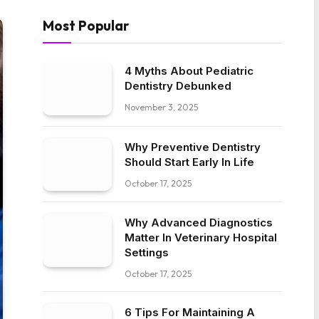
Most Popular
4 Myths About Pediatric
Dentistry Debunked
November 3, 2025
Why Preventive Dentistry
Should Start Early In Life
October 17, 2025
Why Advanced Diagnostics
Matter In Veterinary Hospital
Settings
October 17, 2025
6 Tips For Maintaining A