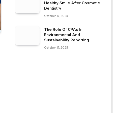
Healthy Smile After Cosmetic
Dentistry
October 17, 2025
The Role Of CPAs In
Environmental And
Sustainability Reporting
October 17, 2025