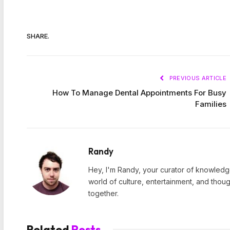
SHARE.
PREVIOUS ARTICLE
How To Manage Dental Appointments For Busy
Families
Randy
Hey, I'm Randy, your curator of knowledge
world of culture, entertainment, and thoug
together.
Related
Posts