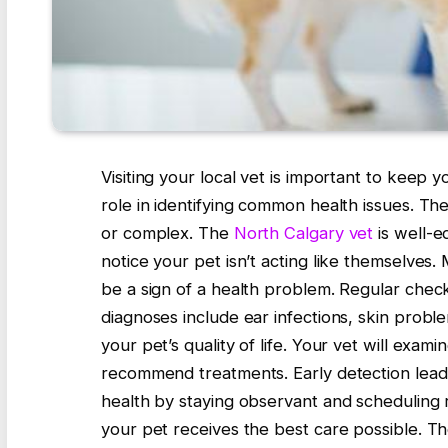
Visiting your local vet is important to keep y
role in identifying common health issues. Th
or complex. The
North Calgary vet
is well-e
notice your pet isn’t acting like themselves.
be a sign of a health problem. Regular chec
diagnoses include ear infections, skin proble
your pet’s quality of life. Your vet will exa
recommend treatments. Early detection lead
health by staying observant and scheduling r
your pet receives the best care possible. Th