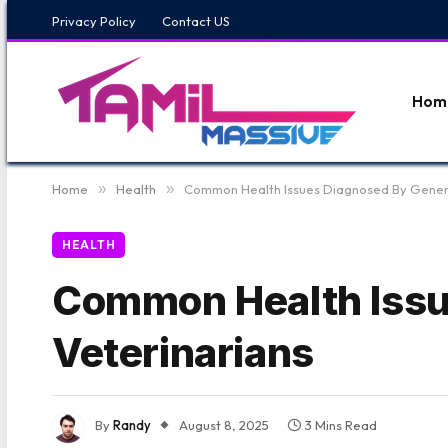
Privacy Policy
Contact US
Hom
Home
»
Health
»
Common Health Issues Diagnosed By Genera
HEALTH
Common Health Issu
Veterinarians
By
Randy
August 8, 2025
3 Mins Read