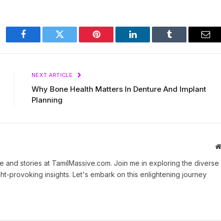
Facebook
Twitter
Pinterest
LinkedIn
Tumblr
Ema
NEXT ARTICLE
Why Bone Health Matters In Denture And Implant
Planning
 and stories at TamilMassive.com. Join me in exploring the diverse
ht-provoking insights. Let's embark on this enlightening journey