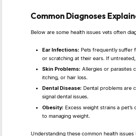
Common Diagnoses Explain
Below are some health issues vets often dia
Ear Infections:
Pets frequently suffer f
or scratching at their ears. If untreated,
Skin Problems:
Allergies or parasites 
itching, or hair loss.
Dental Disease:
Dental problems are co
signal dental issues.
Obesity:
Excess weight strains a pet’s 
to managing weight.
Understanding these common health issues h