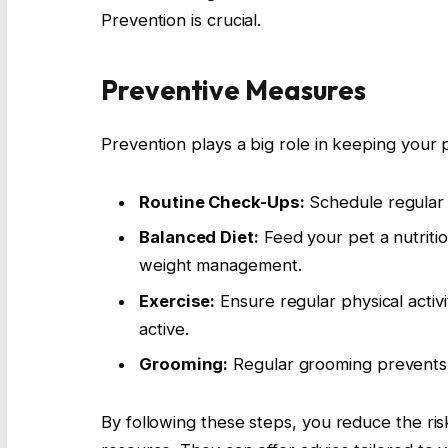
Prevention is crucial.
Preventive Measures
Prevention plays a big role in keeping your 
Routine Check-Ups:
Schedule regular ve
Balanced Diet:
Feed your pet a nutritio
weight management.
Exercise:
Ensure regular physical activ
active.
Grooming:
Regular grooming prevents 
By following these steps, you reduce the ris