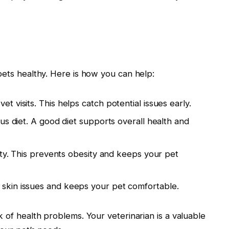
pets healthy. Here is how you can help:
t visits. This helps catch potential issues early.
us diet. A good diet supports overall health and
ity. This prevents obesity and keeps your pet
skin issues and keeps your pet comfortable.
k of health problems. Your veterinarian is a valuable