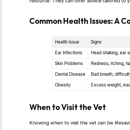
resource. They can offer advice tailored to 
Common Health Issues: A C
Health Issue
Signs
Ear Infections
Head shaking, ear s
Skin Problems
Redness, itching, ha
Dental Disease
Bad breath, difficul
Obesity
Excess weight, inac
When to Visit the Vet
Knowing when to visit the vet can be lifesav