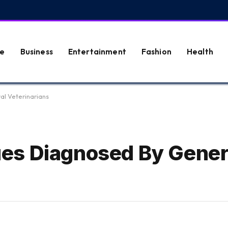
e
Business
Entertainment
Fashion
Health
l Veterinarians
es Diagnosed By Gener