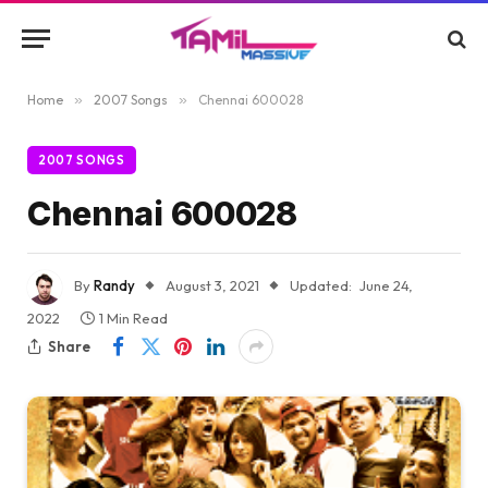
Home
»
2007 Songs
»
Chennai 600028
2007 SONGS
Chennai 600028
By
Randy
August 3, 2021
Updated:
June 24,
2022
1 Min Read
Share