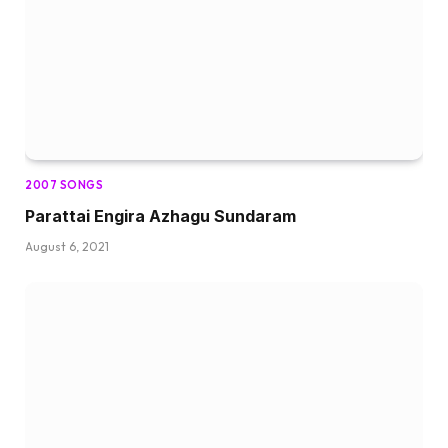
2007 SONGS
Parattai Engira Azhagu Sundaram
August 6, 2021