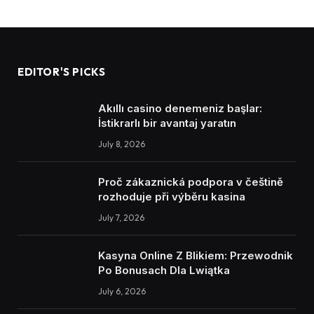
EDITOR'S PICKS
Akıllı casino denemeniz başlar:
İstikrarlı bir avantaj yaratın
July 8, 2026
Proč zákaznická podpora v češtině
rozhoduje při výběru kasina
July 7, 2026
Kasyna Online Z Blikiem: Przewodnik
Po Bonusach Dla Lwiątka
July 6, 2026