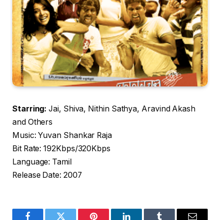
Starring:
Jai, Shiva, Nithin Sathya, Aravind Akash
and Others
Music: Yuvan Shankar Raja
Bit Rate: 192Kbps/320Kbps
Language: Tamil
Release Date: 2007