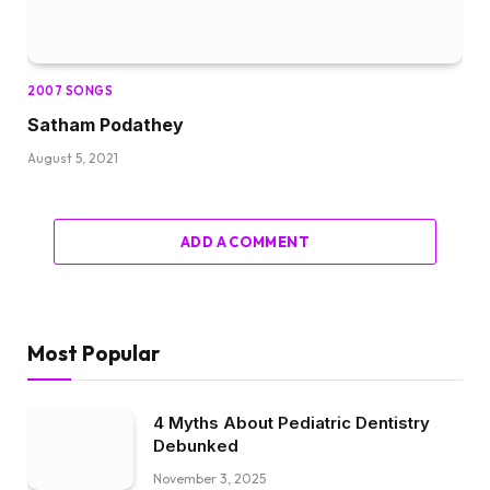
2007 SONGS
Satham Podathey
August 5, 2021
ADD A COMMENT
Most Popular
4 Myths About Pediatric Dentistry
Debunked
November 3, 2025