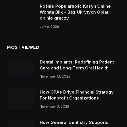
Rośnie Popularność Kasyn Online
Wpłata Blik – Bez Ukrytych Opłat:
opinie graczy
July 6, 2026
MOST VIEWED
Dental Implants: Redefining Patient
Care and Long-Term Oral Health
November 13, 2025
How CPAs Drive Financial Strategy
For Nonprofit Organizations
November 3, 2025
How General Dentistry Supports