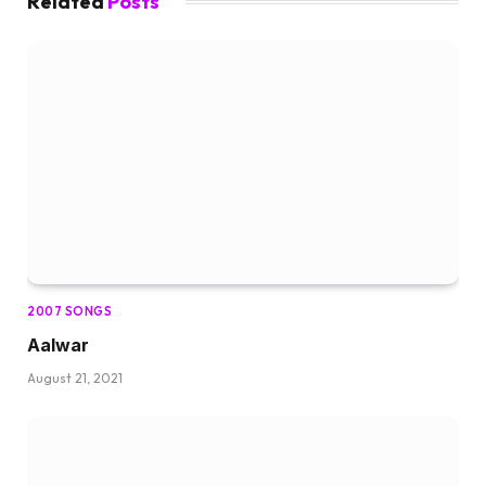
Related
Posts
2007 SONGS
Aalwar
August 21, 2021