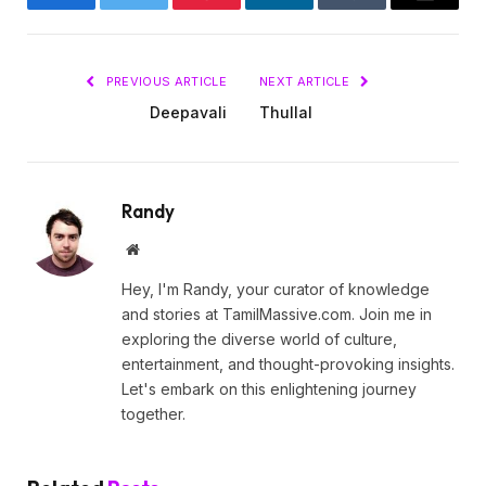
Facebook
Twitter
Pinterest
LinkedIn
Tumblr
Email
PREVIOUS ARTICLE
NEXT ARTICLE
Deepavali
Thullal
Randy
Website
Hey, I'm Randy, your curator of knowledge
and stories at TamilMassive.com. Join me in
exploring the diverse world of culture,
entertainment, and thought-provoking insights.
Let's embark on this enlightening journey
together.