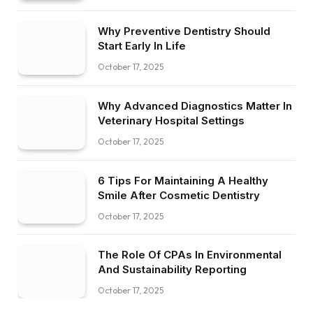
Why Preventive Dentistry Should
Start Early In Life
October 17, 2025
Why Advanced Diagnostics Matter In
Veterinary Hospital Settings
October 17, 2025
6 Tips For Maintaining A Healthy
Smile After Cosmetic Dentistry
October 17, 2025
The Role Of CPAs In Environmental
And Sustainability Reporting
October 17, 2025