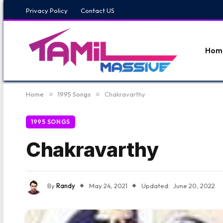
Privacy Policy
Contact US
Hom
Home
»
1995 Songs
»
Chakravarthy
1995 SONGS
Chakravarthy
By
Randy
May 24, 2021
Updated:
June 20, 2022