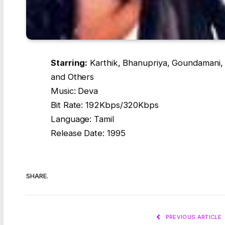
Starring:
Karthik, Bhanupriya, Goundamani, 
and Others
Music: Deva
Bit Rate: 192Kbps/320Kbps
Language: Tamil
Release Date: 1995
SHARE.
PREVIOUS ARTICLE