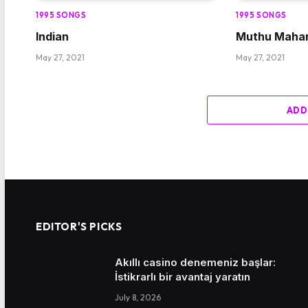
1995 SONGS
1995 SONGS
Indian
Muthu Mahar
May 27, 2021
May 27, 2021
ADD
EDITOR'S PICKS
Akıllı casino denemeniz başlar:
İstikrarlı bir avantaj yaratın
July 8, 2026