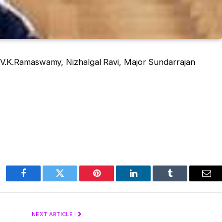
V.K.Ramaswamy, Nizhalgal Ravi, Major Sundarrajan
Facebook
Twitter
Pinterest
LinkedIn
Tumblr
Ema
NEXT ARTICLE