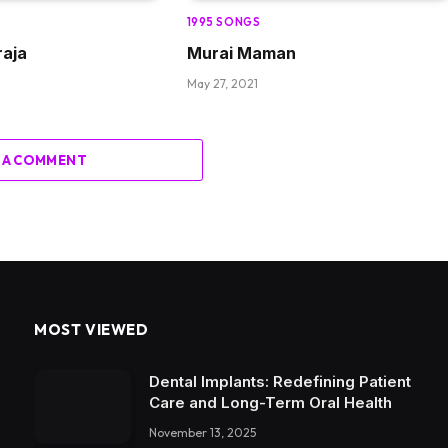
1995 SONGS
aja
Murai Maman
May 27, 2021
 A COMMENT
MOST VIEWED
Dental Implants: Redefining Patient
Care and Long-Term Oral Health
November 13, 2025