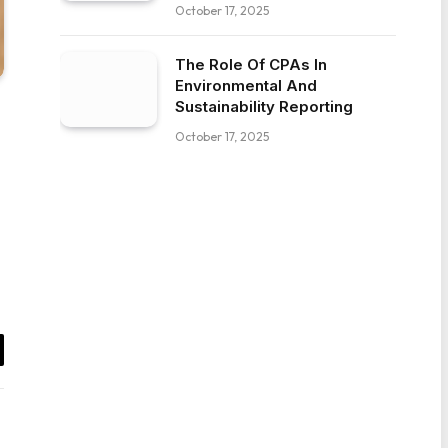
October 17, 2025
The Role Of CPAs In
Environmental And
Sustainability Reporting
October 17, 2025
il