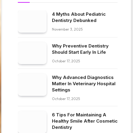
4 Myths About Pediatric
Dentistry Debunked
November 3, 2025
Why Preventive Dentistry
Should Start Early In Life
October 17, 2025
Why Advanced Diagnostics
Matter In Veterinary Hospital
Settings
October 17, 2025
6 Tips For Maintaining A
Healthy Smile After Cosmetic
Dentistry