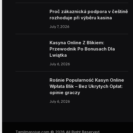
Proč zákaznická podpora v češtině
rozhoduje při výběru kasina
July 7, 2026
Kasyna Online Z Blikiem:
Przewodnik Po Bonusach Dla
Lwiątka
July 6, 2026
Rośnie Popularność Kasyn Online
Wpłata Blik – Bez Ukrytych Opłat:
opinie graczy
July 6, 2026
Tamilmassive.com © 2026 All Right Reserved