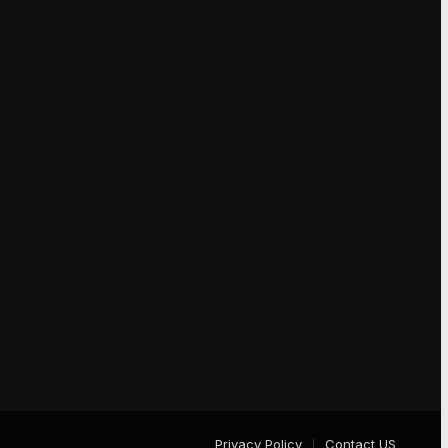
Privacy Policy
Contact US