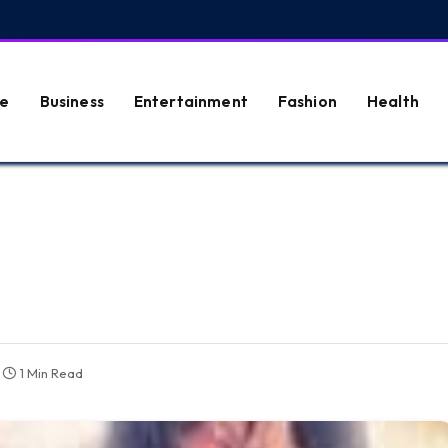
e
Business
Entertainment
Fashion
Health
1 Min Read