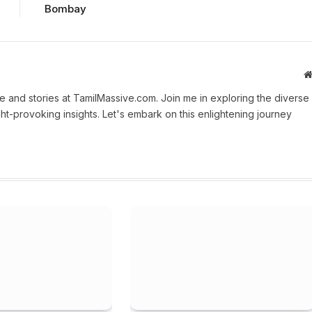
Bombay
 and stories at TamilMassive.com. Join me in exploring the diverse
ht-provoking insights. Let's embark on this enlightening journey