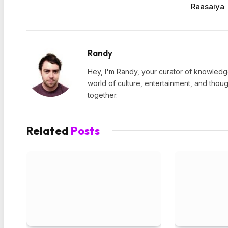
Raasaiya
Randy
Hey, I'm Randy, your curator of knowledge
world of culture, entertainment, and thoug
together.
Related
Posts