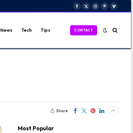
Facebook
X
Instagram
Pinterest
Vimeo
(Twitter)
News
Tech
Tips
CONTACT
Share
Most Popular