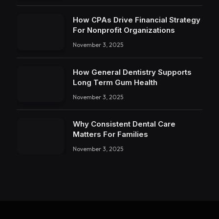
How CPAs Drive Financial Strategy
For Nonprofit Organizations
November 3, 2025
How General Dentistry Supports
Long Term Gum Health
November 3, 2025
Why Consistent Dental Care
Matters For Families
November 3, 2025