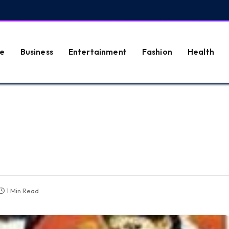
e
Business
Entertainment
Fashion
Health
1 Min Read