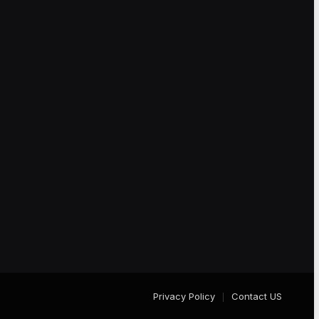
Privacy Policy
Contact US