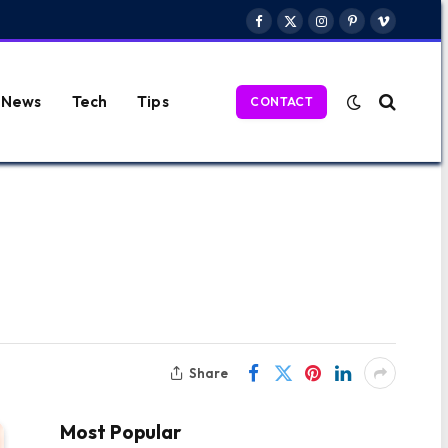
Facebook
X
Instagram
Pinterest
Vimeo
(Twitter)
News
Tech
Tips
CONTACT
Share
Most Popular