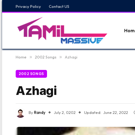
Privacy Policy
Contact US
Hom
Home
»
2002 Songs
»
Azhagi
2002 SONGS
Azhagi
By
Randy
July 2, 0202
Updated:
June 22, 2022