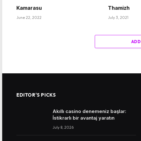
Kamarasu
Thamizh
June 22, 2022
July 3, 2021
ADD
EDITOR'S PICKS
Akıllı casino denemeniz başlar:
İstikrarlı bir avantaj yaratın
July 8, 2026