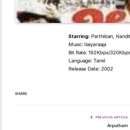
Starring:
Parthiban, Nandit
Music: Ilaiyaraaja
Bit Rate: 192Kbps/320Kbp
Language: Tamil
Release Date: 2002
SHARE.
PREVIOUS ARTICLE
Arputham