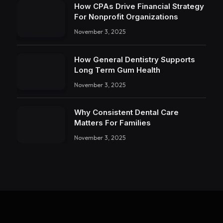
How CPAs Drive Financial Strategy
For Nonprofit Organizations
November 3, 2025
How General Dentistry Supports
Long Term Gum Health
November 3, 2025
Why Consistent Dental Care
Matters For Families
November 3, 2025