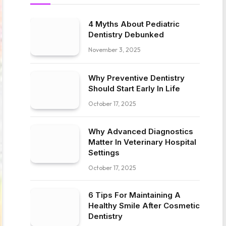
4 Myths About Pediatric
Dentistry Debunked
November 3, 2025
Why Preventive Dentistry
Should Start Early In Life
October 17, 2025
Why Advanced Diagnostics
Matter In Veterinary Hospital
Settings
October 17, 2025
6 Tips For Maintaining A
Healthy Smile After Cosmetic
Dentistry