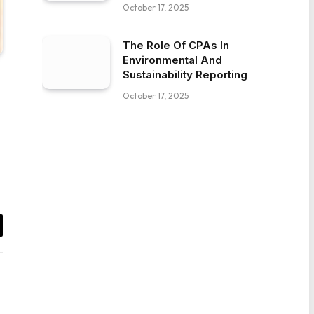
October 17, 2025
The Role Of CPAs In
Environmental And
Sustainability Reporting
October 17, 2025
il