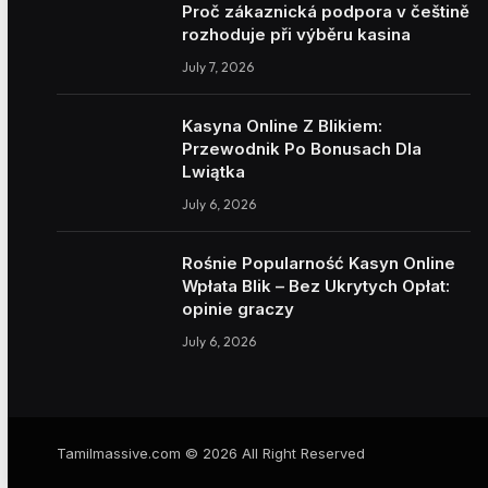
Proč zákaznická podpora v češtině
rozhoduje při výběru kasina
July 7, 2026
Kasyna Online Z Blikiem:
Przewodnik Po Bonusach Dla
Lwiątka
July 6, 2026
Rośnie Popularność Kasyn Online
Wpłata Blik – Bez Ukrytych Opłat:
opinie graczy
July 6, 2026
Tamilmassive.com © 2026 All Right Reserved