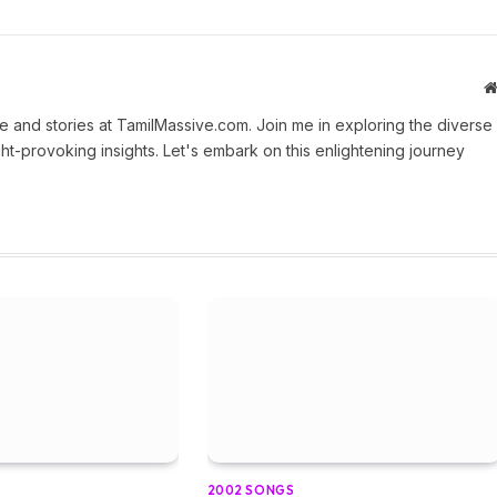
 and stories at TamilMassive.com. Join me in exploring the diverse
ht-provoking insights. Let's embark on this enlightening journey
2002 SONGS