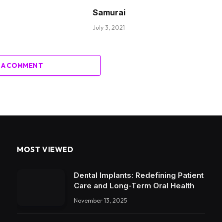
Samurai
July 3, 2021
 A COMMENT
MOST VIEWED
Dental Implants: Redefining Patient
Care and Long-Term Oral Health
November 13, 2025