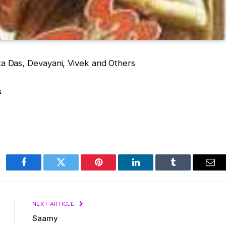
a Das, Devayani, Vivek and Others
s
Facebook
Twitter
Pinterest
LinkedIn
Tumblr
Ema
NEXT ARTICLE
Saamy