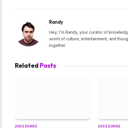
Randy
Hey, I'm Randy, your curator of knowledge
world of culture, entertainment, and thoug
together.
Related
Posts
2002 SONGS
2002 SONGS