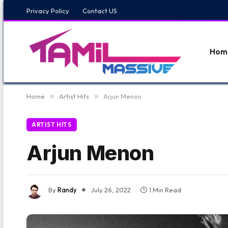
Privacy Policy
Contact US
Hom
Home
»
Artist Hits
»
Arjun Menon
ARTIST HITS
Arjun Menon
By
Randy
July 26, 2022
1 Min Read