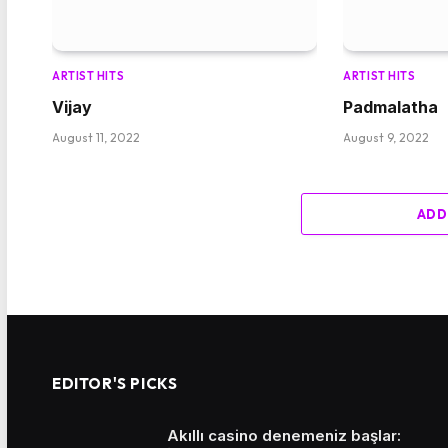
ARTIST HITS
ARTIST HITS
Vijay
Padmalatha
August 11, 2022
August 9, 2022
ADD
EDITOR'S PICKS
Akıllı casino denemeniz başlar: