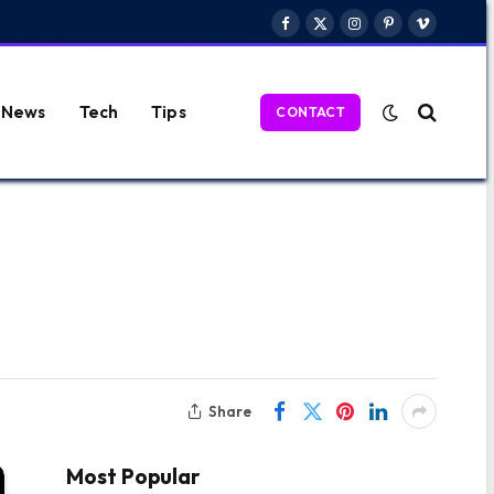
Facebook
X
Instagram
Pinterest
Vimeo
(Twitter)
News
Tech
Tips
CONTACT
Share
Most Popular