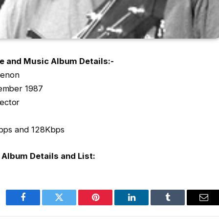
e and Music Album Details:-
Menon
ember 1987
ector
0Kbps and 128Kbps
Album Details and List:
Facebook
Twitter
Pinterest
LinkedIn
Tumblr
Ema