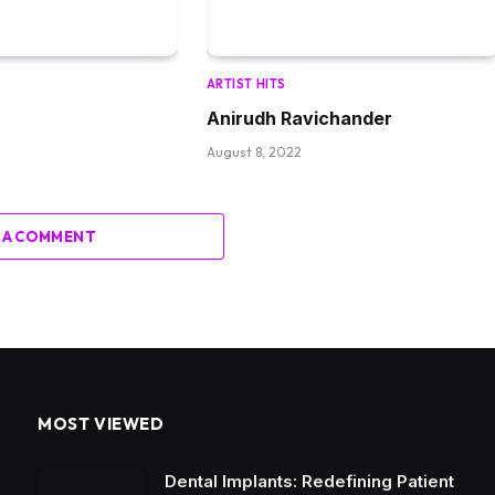
ARTIST HITS
Anirudh Ravichander
August 8, 2022
 A COMMENT
MOST VIEWED
Dental Implants: Redefining Patient