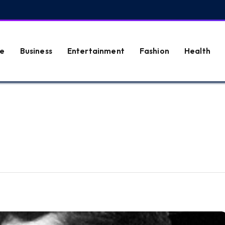
e
Business
Entertainment
Fashion
Health