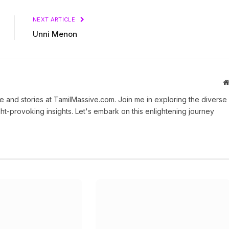
NEXT ARTICLE
Unni Menon
 and stories at TamilMassive.com. Join me in exploring the diverse
ht-provoking insights. Let's embark on this enlightening journey