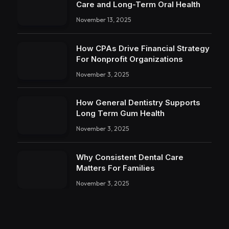
Care and Long-Term Oral Health
November 13, 2025
How CPAs Drive Financial Strategy
For Nonprofit Organizations
November 3, 2025
How General Dentistry Supports
Long Term Gum Health
November 3, 2025
Why Consistent Dental Care
Matters For Families
November 3, 2025