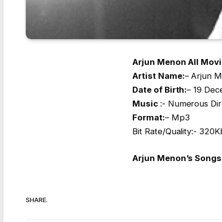
Arjun Menon All Movi
Artist Name
:
– Arjun 
Date of Birth:
– 19 Dec
Music
:- Numerous Dir
Format:
– Mp3
Bit Rate/Quality:- 32
Arjun Menon’s Songs 
SHARE.