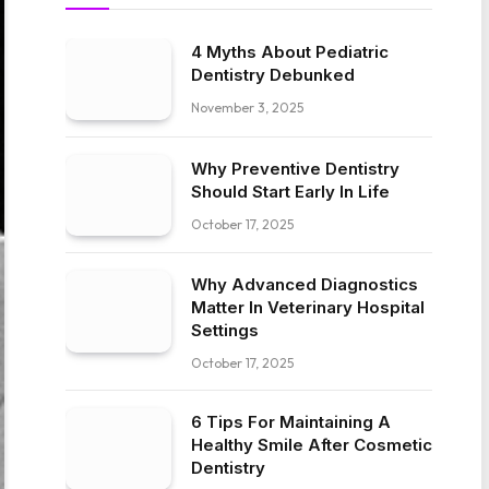
4 Myths About Pediatric
Dentistry Debunked
November 3, 2025
Why Preventive Dentistry
Should Start Early In Life
October 17, 2025
Why Advanced Diagnostics
Matter In Veterinary Hospital
Settings
October 17, 2025
6 Tips For Maintaining A
Healthy Smile After Cosmetic
Dentistry