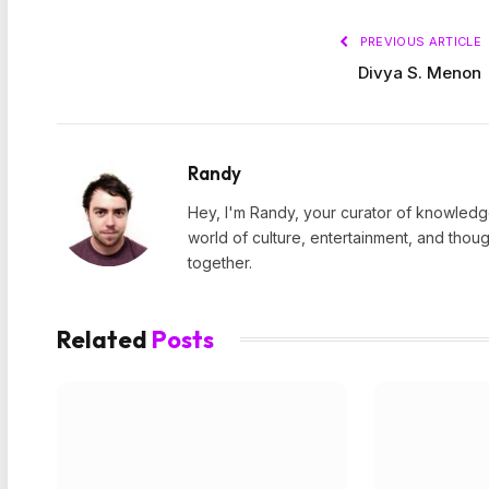
PREVIOUS ARTICLE
Divya S. Menon
Randy
Hey, I'm Randy, your curator of knowledge
world of culture, entertainment, and thoug
together.
Related
Posts