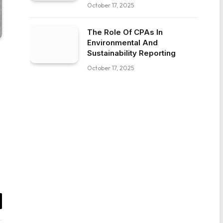
October 17, 2025
The Role Of CPAs In
Environmental And
Sustainability Reporting
October 17, 2025
il