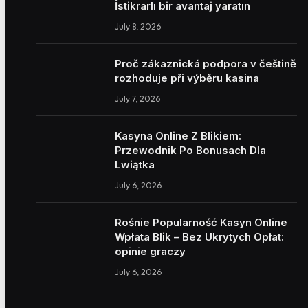
İstikrarlı bir avantaj yaratın
July 8, 2026
Proč zákaznická podpora v češtině
rozhoduje při výběru kasina
July 7, 2026
Kasyna Online Z Blikiem:
Przewodnik Po Bonusach Dla
Lwiątka
July 6, 2026
Rośnie Popularność Kasyn Online
Wpłata Blik – Bez Ukrytych Opłat:
opinie graczy
July 6, 2026