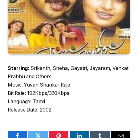
Starring:
Srikanth, Sneha, Gayatri, Jayaram, Venkat
Prabhu and Others
Music: Yuvan Shankar Raja
Bit Rate: 192Kbps/320Kbps
Language: Tamil
Release Date: 2002