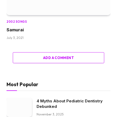
2002 SONGS
Samurai
July 3, 2021
ADD A COMMENT
Most Popular
4 Myths About Pediatric Dentistry
Debunked
November 3, 2025