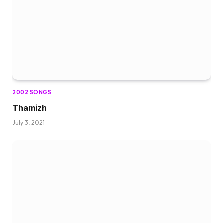
2002 SONGS
Thamizh
July 3, 2021