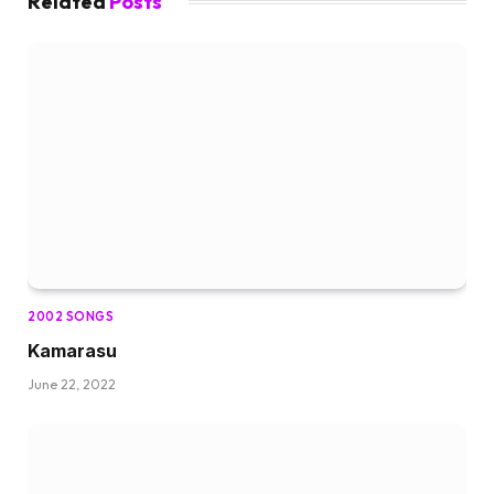
Related
Posts
2002 SONGS
Kamarasu
June 22, 2022