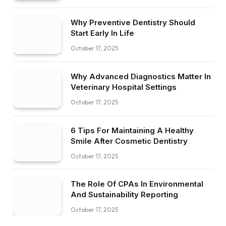
Why Preventive Dentistry Should
Start Early In Life
October 17, 2025
Why Advanced Diagnostics Matter In
Veterinary Hospital Settings
October 17, 2025
6 Tips For Maintaining A Healthy
Smile After Cosmetic Dentistry
October 17, 2025
The Role Of CPAs In Environmental
And Sustainability Reporting
October 17, 2025