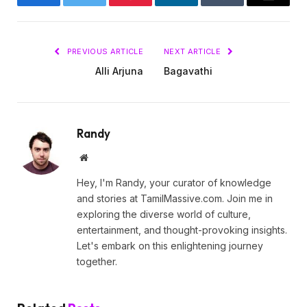
Facebook
Twitter
Pinterest
LinkedIn
Tumblr
Email
PREVIOUS ARTICLE
NEXT ARTICLE
Alli Arjuna
Bagavathi
Randy
Website
Hey, I'm Randy, your curator of knowledge
and stories at TamilMassive.com. Join me in
exploring the diverse world of culture,
entertainment, and thought-provoking insights.
Let's embark on this enlightening journey
together.