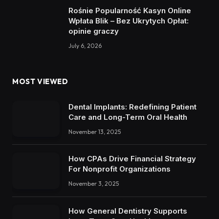
Rośnie Popularność Kasyn Online
Wpłata Blik – Bez Ukrytych Opłat:
opinie graczy
July 6, 2026
MOST VIEWED
Dental Implants: Redefining Patient
Care and Long-Term Oral Health
November 13, 2025
How CPAs Drive Financial Strategy
For Nonprofit Organizations
November 3, 2025
How General Dentistry Supports