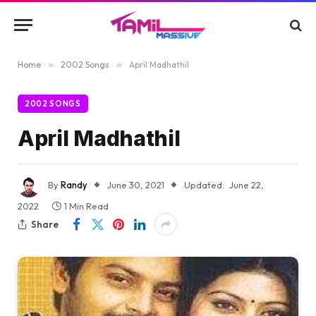
Home
»
2002 Songs
»
April Madhathil
2002 SONGS
April Madhathil
By
Randy
June 30, 2021
Updated:
June 22,
2022
1 Min Read
Share