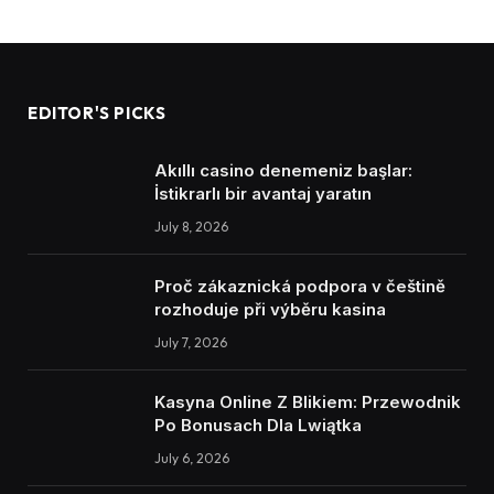
EDITOR'S PICKS
Akıllı casino denemeniz başlar:
İstikrarlı bir avantaj yaratın
July 8, 2026
Proč zákaznická podpora v češtině
rozhoduje při výběru kasina
July 7, 2026
Kasyna Online Z Blikiem: Przewodnik
Po Bonusach Dla Lwiątka
July 6, 2026