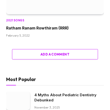
2021 SONGS
Ratham Ranam Rowthiram (RRR)
February 5, 2022
ADD A COMMENT
Most Popular
4 Myths About Pediatric Dentistry
Debunked
November 3, 2025