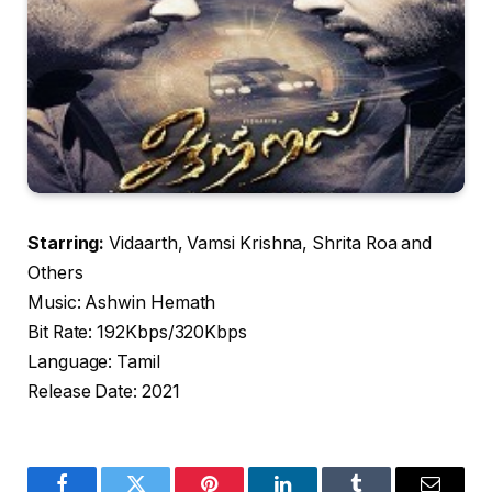
Starring:
Vidaarth, Vamsi Krishna, Shrita Roa and
Others
Music: Ashwin Hemath
Bit Rate: 192Kbps/320Kbps
Language: Tamil
Release Date: 2021