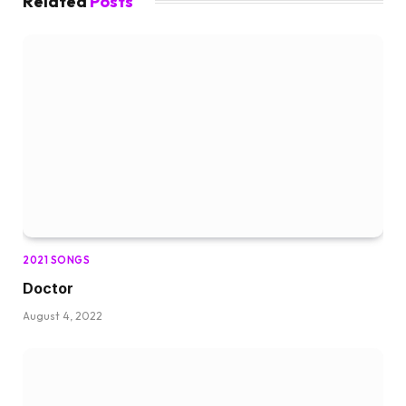
Related
Posts
2021 SONGS
Doctor
August 4, 2022