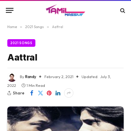
Home
»
2021 Songs
»
Aattral
2021 SONGS
Aattral
By
Randy
February 2, 2021
Updated:
July 3,
2022
1 Min Read
Share