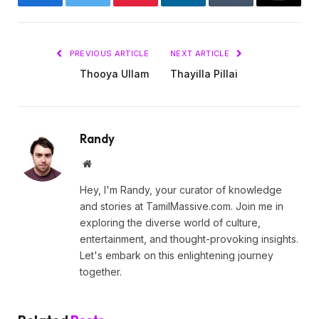
Facebook
Twitter
Pinterest
LinkedIn
Tumblr
Email
PREVIOUS ARTICLE
NEXT ARTICLE
Thooya Ullam
Thayilla Pillai
Randy
Website
Hey, I'm Randy, your curator of knowledge
and stories at TamilMassive.com. Join me in
exploring the diverse world of culture,
entertainment, and thought-provoking insights.
Let's embark on this enlightening journey
together.