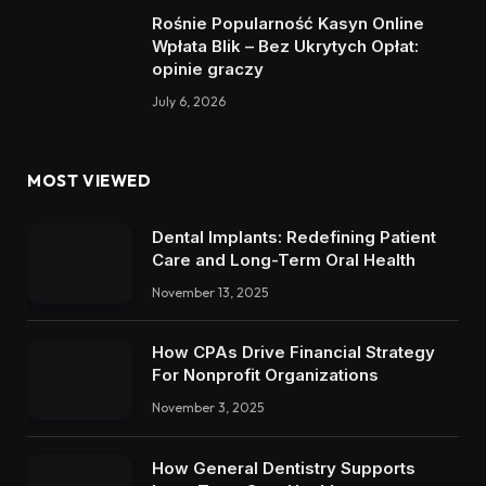
Rośnie Popularność Kasyn Online
Wpłata Blik – Bez Ukrytych Opłat:
opinie graczy
July 6, 2026
MOST VIEWED
Dental Implants: Redefining Patient
Care and Long-Term Oral Health
November 13, 2025
How CPAs Drive Financial Strategy
For Nonprofit Organizations
November 3, 2025
How General Dentistry Supports