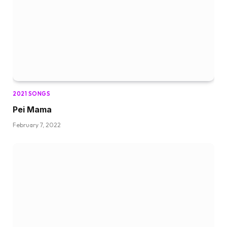
2021 SONGS
Pei Mama
February 7, 2022