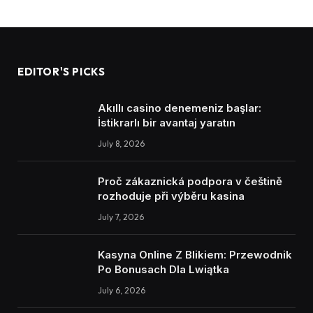
EDITOR'S PICKS
Akıllı casino denemeniz başlar:
İstikrarlı bir avantaj yaratın
July 8, 2026
Proč zákaznická podpora v češtině
rozhoduje při výběru kasina
July 7, 2026
Kasyna Online Z Blikiem: Przewodnik
Po Bonusach Dla Lwiątka
July 6, 2026