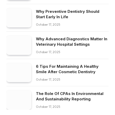
Why Preventive Dentistry Should
Start Early In Life
October 17, 2025
Why Advanced Diagnostics Matter In
Veterinary Hospital Settings
October 17, 2025
6 Tips For Maintaining A Healthy
Smile After Cosmetic Dentistry
October 17, 2025
The Role Of CPAs In Environmental
And Sustainability Reporting
October 17, 2025