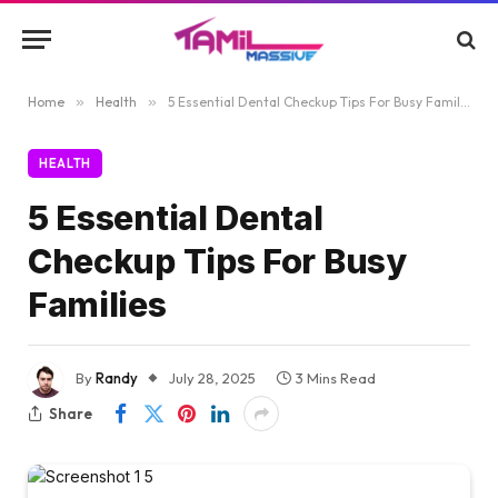
Home
»
Health
»
5 Essential Dental Checkup Tips For Busy Families
HEALTH
5 Essential Dental
Checkup Tips For Busy
Families
By
Randy
July 28, 2025
3 Mins Read
Share