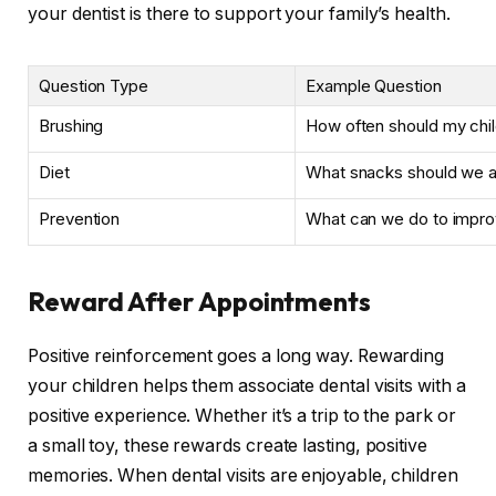
your dentist is there to support your family’s health.
Question Type
Example Question
Brushing
How often should my chil
Diet
What snacks should we av
Prevention
What can we do to impro
Reward After Appointments
Positive reinforcement goes a long way. Rewarding
your children helps them associate dental visits with a
positive experience. Whether it’s a trip to the park or
a small toy, these rewards create lasting, positive
memories. When dental visits are enjoyable, children