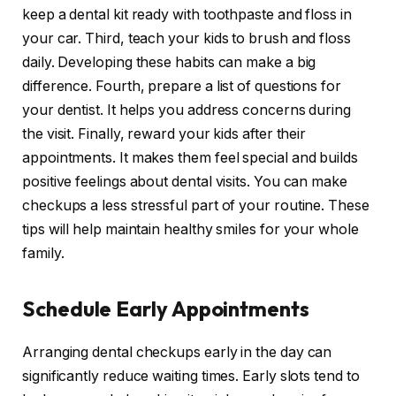
keep a dental kit ready with toothpaste and floss in
your car. Third, teach your kids to brush and floss
daily. Developing these habits can make a big
difference. Fourth, prepare a list of questions for
your dentist. It helps you address concerns during
the visit. Finally, reward your kids after their
appointments. It makes them feel special and builds
positive feelings about dental visits. You can make
checkups a less stressful part of your routine. These
tips will help maintain healthy smiles for your whole
family.
Schedule Early Appointments
Arranging dental checkups early in the day can
significantly reduce waiting times. Early slots tend to