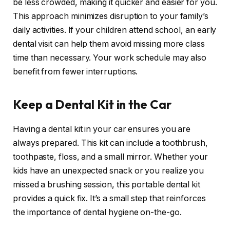
be less crowded, making it quicker and easier for you.
This approach minimizes disruption to your family’s
daily activities. If your children attend school, an early
dental visit can help them avoid missing more class
time than necessary. Your work schedule may also
benefit from fewer interruptions.
Keep a Dental Kit in the Car
Having a dental kit in your car ensures you are
always prepared. This kit can include a toothbrush,
toothpaste, floss, and a small mirror. Whether your
kids have an unexpected snack or you realize you
missed a brushing session, this portable dental kit
provides a quick fix. It’s a small step that reinforces
the importance of dental hygiene on-the-go.