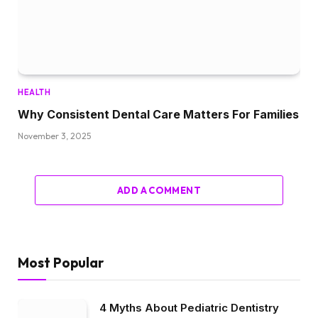
HEALTH
Why Consistent Dental Care Matters For Families
November 3, 2025
ADD A COMMENT
Most Popular
4 Myths About Pediatric Dentistry