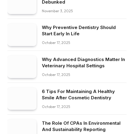
Debunked
November 3, 2025
Why Preventive Dentistry Should
Start Early In Life
October 17, 2025
Why Advanced Diagnostics Matter In
Veterinary Hospital Settings
October 17, 2025
6 Tips For Maintaining A Healthy
Smile After Cosmetic Dentistry
October 17, 2025
The Role Of CPAs In Environmental
And Sustainability Reporting