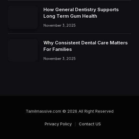
How General Dentistry Supports
Long Term Gum Health
November 3, 2025
Why Consistent Dental Care Matters
For Families
November 3, 2025
Tamilmassive.com © 2026 All Right Reserved
Privacy Policy
Contact US