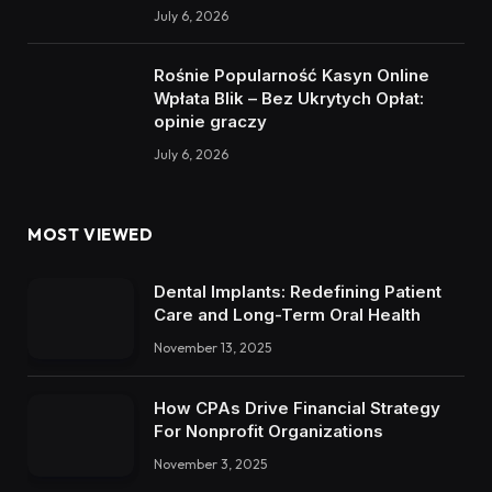
July 6, 2026
Rośnie Popularność Kasyn Online
Wpłata Blik – Bez Ukrytych Opłat:
opinie graczy
July 6, 2026
MOST VIEWED
Dental Implants: Redefining Patient
Care and Long-Term Oral Health
November 13, 2025
How CPAs Drive Financial Strategy
For Nonprofit Organizations
November 3, 2025