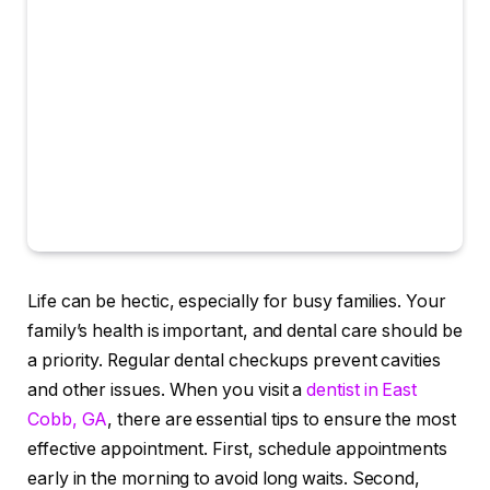
Life can be hectic, especially for busy families. Your
family’s health is important, and dental care should be
a priority. Regular dental checkups prevent cavities
and other issues. When you visit a
dentist in East
Cobb, GA
, there are essential tips to ensure the most
effective appointment. First, schedule appointments
early in the morning to avoid long waits. Second,