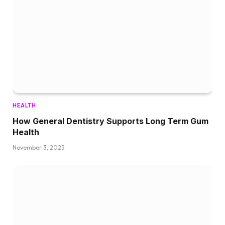
HEALTH
How General Dentistry Supports Long Term Gum
Health
November 3, 2025