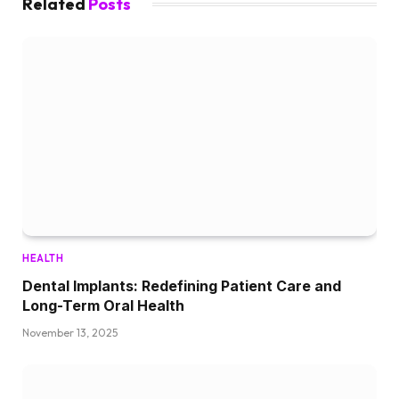
Related
Posts
HEALTH
Dental Implants: Redefining Patient Care and
Long-Term Oral Health
November 13, 2025