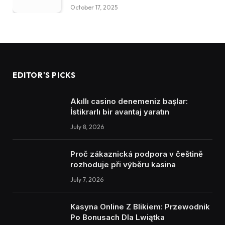
October 17, 2025
EDITOR'S PICKS
Akıllı casino denemeniz başlar:
İstikrarlı bir avantaj yaratın
July 8, 2026
Proč zákaznická podpora v češtině
rozhoduje při výběru kasina
July 7, 2026
Kasyna Online Z Blikiem: Przewodnik
Po Bonusach Dla Lwiątka