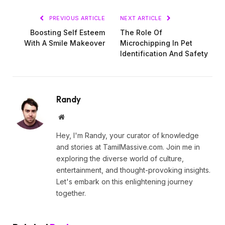
PREVIOUS ARTICLE
NEXT ARTICLE
Boosting Self Esteem
The Role Of
With A Smile Makeover
Microchipping In Pet
Identification And Safety
Randy
Website
Hey, I'm Randy, your curator of knowledge
and stories at TamilMassive.com. Join me in
exploring the diverse world of culture,
entertainment, and thought-provoking insights.
Let's embark on this enlightening journey
together.