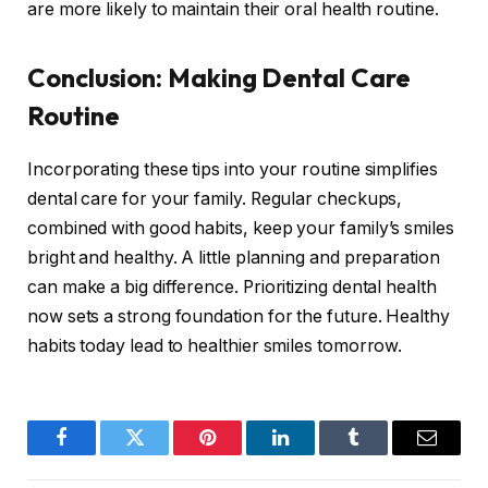
are more likely to maintain their oral health routine.
Conclusion: Making Dental Care
Routine
Incorporating these tips into your routine simplifies
dental care for your family. Regular checkups,
combined with good habits, keep your family’s smiles
bright and healthy. A little planning and preparation
can make a big difference. Prioritizing dental health
now sets a strong foundation for the future. Healthy
habits today lead to healthier smiles tomorrow.
Facebook
Twitter
Pinterest
LinkedIn
Tumblr
Email