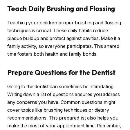
Teach Daily Brushing and Flossing
Teaching your children proper brushing and flossing
techniques is crucial. These daily habits reduce
plaque buildup and protect against cavities. Make it a
family activity, so everyone participates. This shared
time fosters both health and family bonds.
Prepare Questions for the Dentist
Going to the dentist can sometimes be intimidating.
Writing down a list of questions ensures you address
any concerns you have. Common questions might
cover topics like brushing techniques or dietary
recommendations. This prepared list also helps you
make the most of your appointment time. Remember,