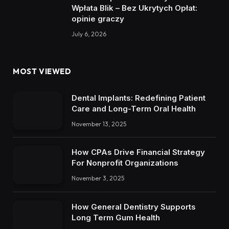
Wpłata Blik – Bez Ukrytych Opłat:
opinie graczy
July 6, 2026
MOST VIEWED
Dental Implants: Redefining Patient
Care and Long-Term Oral Health
November 13, 2025
How CPAs Drive Financial Strategy
For Nonprofit Organizations
November 3, 2025
How General Dentistry Supports
Long Term Gum Health