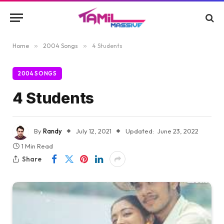
Home
»
2004 Songs
»
4 Students
2004 SONGS
4 Students
By
Randy
July 12, 2021
Updated:
June 23, 2022
1 Min Read
Share