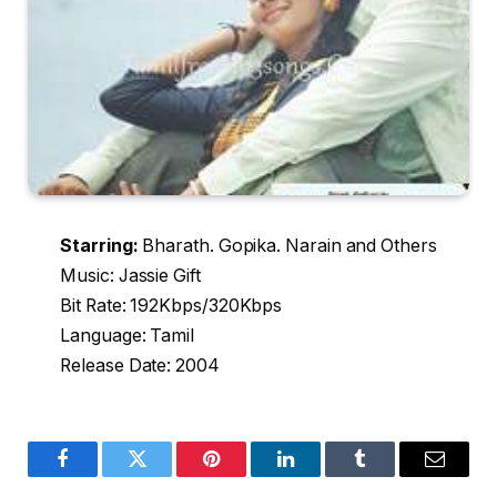
Starring:
Bharath. Gopika. Narain and Others
Music: Jassie Gift
Bit Rate: 192Kbps/320Kbps
Language: Tamil
Release Date: 2004
Facebook
Twitter
Pinterest
LinkedIn
Tumblr
Email