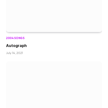
2004 SONGS
Autograph
July 14, 2021