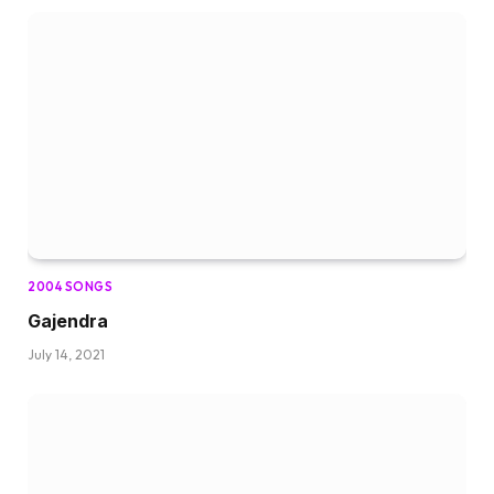
2004 SONGS
Gajendra
July 14, 2021