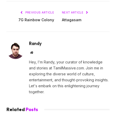
PREVIOUS ARTICLE
NEXT ARTICLE
7G Rainbow Colony
Attagasam
Randy
Website
Hey, I'm Randy, your curator of knowledge
and stories at TamilMassive.com. Join me in
exploring the diverse world of culture,
entertainment, and thought-provoking insights.
Let's embark on this enlightening journey
together.
Related
Posts