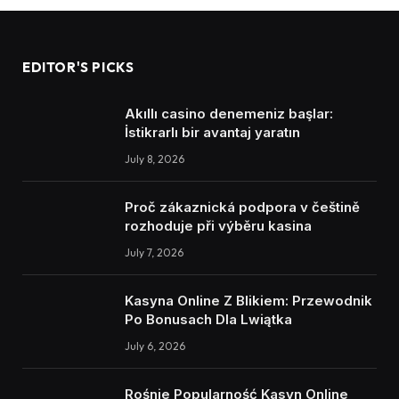
EDITOR'S PICKS
Akıllı casino denemeniz başlar:
İstikrarlı bir avantaj yaratın
July 8, 2026
Proč zákaznická podpora v češtině
rozhoduje při výběru kasina
July 7, 2026
Kasyna Online Z Blikiem: Przewodnik
Po Bonusach Dla Lwiątka
July 6, 2026
Rośnie Popularność Kasyn Online