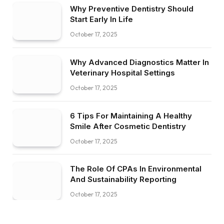
Why Preventive Dentistry Should
Start Early In Life
October 17, 2025
Why Advanced Diagnostics Matter In
Veterinary Hospital Settings
October 17, 2025
6 Tips For Maintaining A Healthy
Smile After Cosmetic Dentistry
October 17, 2025
The Role Of CPAs In Environmental
And Sustainability Reporting
October 17, 2025