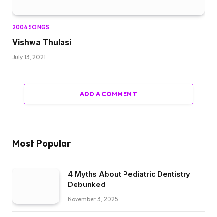
2004 SONGS
Vishwa Thulasi
July 13, 2021
ADD A COMMENT
Most Popular
4 Myths About Pediatric Dentistry
Debunked
November 3, 2025